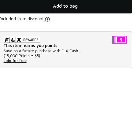
Add to bag
Excluded from discount
This item earns you points
Save on a future purchase with FLX Cash.
(
15,000 Points =
$5
)
Join for free