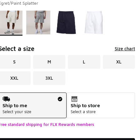
Egret/Paint Splatter
Page 1 of 1 displaying 1 to 4 of 4 colors
Please select a style
*
Select a size
Size chart
S
M
L
XL
XXL
3XL
Shipping Method
Ship to me
Ship to store
Select your size
Select a store
Free standard shipping for FLX Rewards members