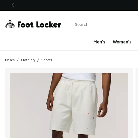
This link will open in a new window
Men's
Women's
Men's
/
Clothing
/
Shorts