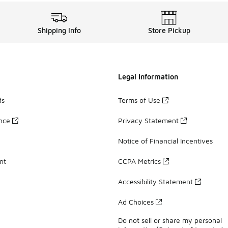
Shipping Info
Store Pickup
Legal Information
ds
Terms of Use
ance
Privacy Statement
Notice of Financial Incentives
nt
CCPA Metrics
Accessibility Statement
Ad Choices
Do not sell or share my personal