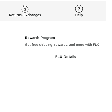
Returns-Exchanges
Help
Rewards Program
Get free shipping, rewards, and more with FLX
FLX Details