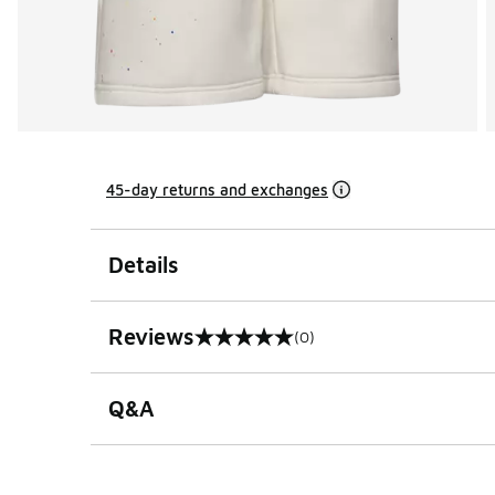
45-day returns and exchanges
Details
Reviews
(0)
0 out of 5 rating
Q&A