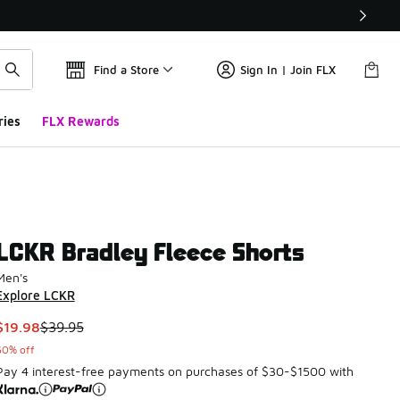
Find a Store
Sign In | Join FLX
ries
FLX Rewards
LCKR Bradley Fleece Shorts
Men's
Explore LCKR
This item is on sale. Price dropped from $39.95 to $19.98
$19.98
$39.95
50% off
Pay 4 interest-free payments on purchases of $30-$1500 with