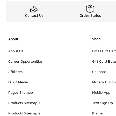
Contact Us
Order Status
About
Shop
About Us
Email Gift Car
Career Opportunities
Gift Card Bal
Affiliates
Coupons
LCKR Media
Military Discou
Pages Sitemap
Mobile App
Products Sitemap 1
Text Sign Up
Products Sitemap 2
Klarna