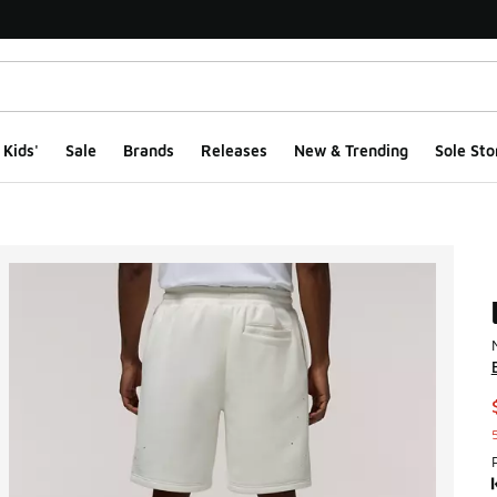
Kids'
Sale
Brands
Releases
New & Trending
Sole Sto