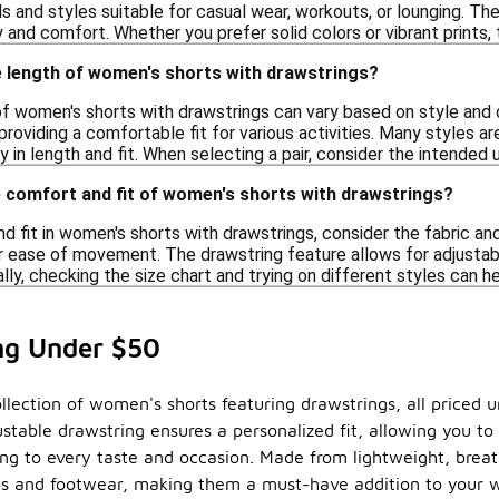
 and styles suitable for casual wear, workouts, or lounging. Th
y and comfort. Whether you prefer solid colors or vibrant prints,
e length of women's shorts with drawstrings?
f women's shorts with drawstrings can vary based on style and d
providing a comfortable fit for various activities. Many styles ar
ity in length and fit. When selecting a pair, consider the intende
e comfort and fit of women's shorts with drawstrings?
 fit in women's shorts with drawstrings, consider the fabric and
 for ease of movement. The drawstring feature allows for adjustab
lly, checking the size chart and trying on different styles can h
ng Under $50
llection of women's shorts featuring drawstrings, all priced un
stable drawstring ensures a personalized fit, allowing you to
ering to every taste and occasion. Made from lightweight, brea
ops and footwear, making them a must-have addition to your 