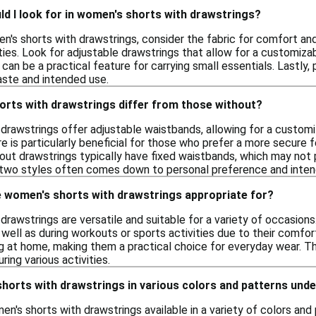
d I look for in women's shorts with drawstrings?
s shorts with drawstrings, consider the fabric for comfort and 
ities. Look for adjustable drawstrings that allow for a customizab
 can be a practical feature for carrying small essentials. Lastly, 
aste and intended use.
rts with drawstrings differ from those without?
drawstrings offer adjustable waistbands, allowing for a customi
ure is particularly beneficial for those who prefer a more secur
out drawstrings typically have fixed waistbands, which may not pr
two styles often comes down to personal preference and inten
 women's shorts with drawstrings appropriate for?
rawstrings are versatile and suitable for a variety of occasions
 well as during workouts or sports activities due to their comfort
g at home, making them a practical choice for everyday wear. The
ing various activities.
shorts with drawstrings in various colors and patterns und
en's shorts with drawstrings available in a variety of colors an