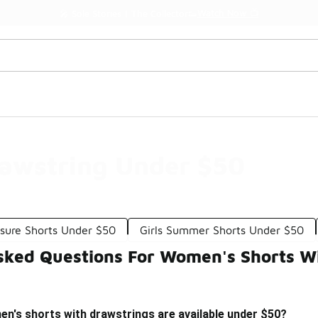
Watch Now 📺
🎤 Sole Stories | The Collector👟
awstring Under $50
sure Shorts Under $50
Girls Summer Shorts Under $50
sked Questions For Women's Shorts W
n's shorts with drawstrings are available under $50?