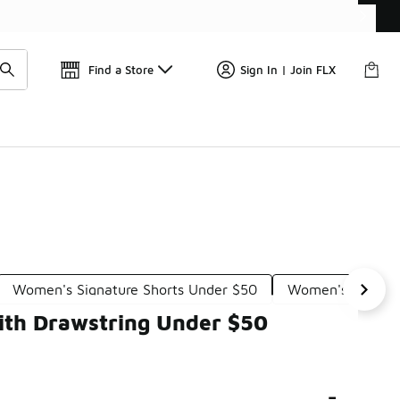
Find a Store
Sign In | Join FLX
Women's Signature Shorts Under $50
Women's Perform
ith Drawstring Under $50
-