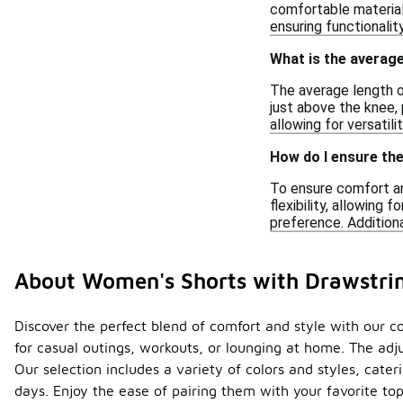
comfortable materials
ensuring functionalit
What is the averag
The average length o
just above the knee, 
allowing for versatil
How do I ensure th
To ensure comfort and
flexibility, allowing
preference. Additiona
About Women's Shorts with Drawstri
Discover the perfect blend of comfort and style with our co
for casual outings, workouts, or lounging at home. The adju
Our selection includes a variety of colors and styles, cat
days. Enjoy the ease of pairing them with your favorite t