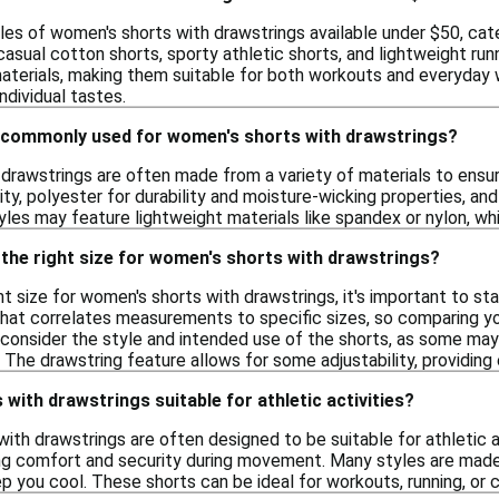
les of women's shorts with drawstrings available under $50, cate
casual cotton shorts, sporty athletic shorts, and lightweight r
aterials, making them suitable for both workouts and everyday w
ndividual tastes.
 commonly used for women's shorts with drawstrings?
drawstrings are often made from a variety of materials to ensur
ity, polyester for durability and moisture-wicking properties, a
tyles may feature lightweight materials like spandex or nylon, 
the right size for women's shorts with drawstrings?
t size for women's shorts with drawstrings, it's important to st
 that correlates measurements to specific sizes, so comparing y
y, consider the style and intended use of the shorts, as some ma
 The drawstring feature allows for some adjustability, providing ex
with drawstrings suitable for athletic activities?
ith drawstrings are often designed to be suitable for athletic a
ring comfort and security during movement. Many styles are made
you cool. These shorts can be ideal for workouts, running, or ca