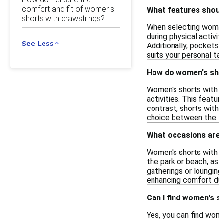
comfort and fit of women's
What features shoul
shorts with drawstrings?
When selecting women'
during physical activ
See Less
Additionally, pockets
suits your personal t
How do women's sho
Women's shorts with 
activities. This feat
contrast, shorts with
choice between the 
What occasions are
Women's shorts with d
the park or beach, as
gatherings or loungin
enhancing comfort dur
Can I find women's 
Yes, you can find wom