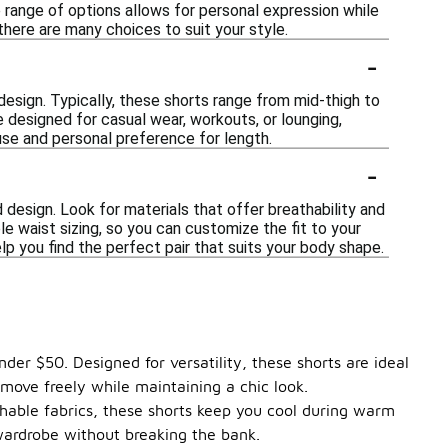
e range of options allows for personal expression while
 there are many choices to suit your style.
-
esign. Typically, these shorts range from mid-thigh to
e designed for casual wear, workouts, or lounging,
d use and personal preference for length.
-
 design. Look for materials that offer breathability and
le waist sizing, so you can customize the fit to your
elp you find the perfect pair that suits your body shape.
der $50. Designed for versatility, these shorts are ideal
 move freely while maintaining a chic look.
thable fabrics, these shorts keep you cool during warm
wardrobe without breaking the bank.