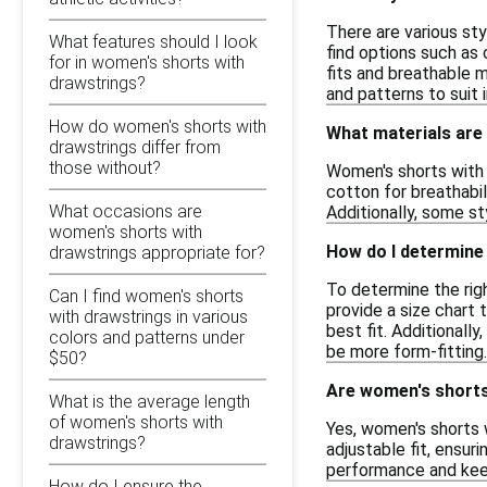
There are various sty
What features should I look
find options such as 
for in women's shorts with
fits and breathable m
drawstrings?
and patterns to suit i
How do women's shorts with
What materials are
drawstrings differ from
those without?
Women's shorts with 
cotton for breathabil
What occasions are
Additionally, some s
women's shorts with
How do I determine 
drawstrings appropriate for?
To determine the righ
Can I find women's shorts
provide a size chart
with drawstrings in various
best fit. Additionall
colors and patterns under
be more form-fitting.
$50?
Are women's shorts 
What is the average length
of women's shorts with
Yes, women's shorts w
drawstrings?
adjustable fit, ensu
performance and keep 
How do I ensure the