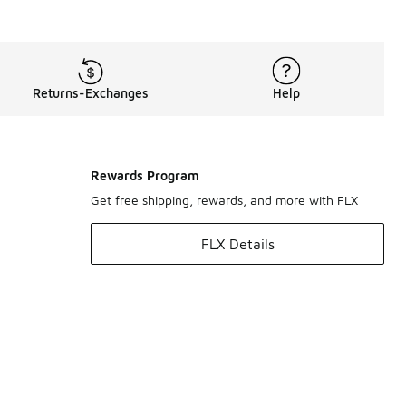
Returns-Exchanges
Help
Rewards Program
Get free shipping, rewards, and more with FLX
FLX Details