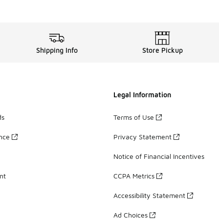
Shipping Info
Store Pickup
Legal Information
ds
Terms of Use
ance
Privacy Statement
Notice of Financial Incentives
nt
CCPA Metrics
Accessibility Statement
Ad Choices