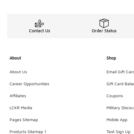
Contact Us
Order Status
About
Shop
About Us
Email Gift Car
Career Opportunities
Gift Card Bal
Affiliates
Coupons
LCKR Media
Military Discou
Pages Sitemap
Mobile App
Products Sitemap 1
Text Sign Up