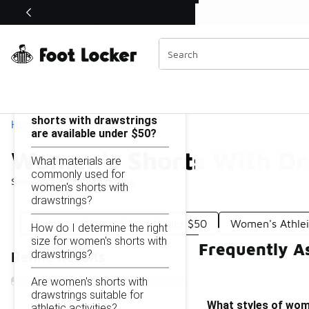
Similar
Shop the Sale 💣
 40% Off Sale Extended🔥
Women's Shorts With Drawstring Under $50
Categories
On this page...
What styles of women's
shorts with drawstrings
Home
are available under $50?
Women's Shorts With Dr
What materials are
commonly used for
Showing
1 - 12
of
12
results
women's shorts with
drawstrings?
Women's Woven Shorts Under $50
Women's Athlei
How do I determine the right
size for women's shorts with
Frequently A
drawstrings?
Refine Results
Are women's shorts with
drawstrings suitable for
What styles of wome
athletic activities?