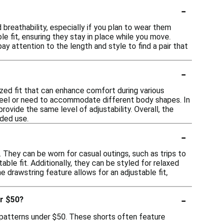
-
breathability, especially if you plan to wear them
le fit, ensuring they stay in place while you move.
pay attention to the length and style to find a pair that
-
zed fit that can enhance comfort during various
e feel or need to accommodate different body shapes. In
ovide the same level of adjustability. Overall, the
ded use.
-
. They can be worn for casual outings, such as trips to
able fit. Additionally, they can be styled for relaxed
 drawstring feature allows for an adjustable fit,
-
er $50?
d patterns under $50. These shorts often feature