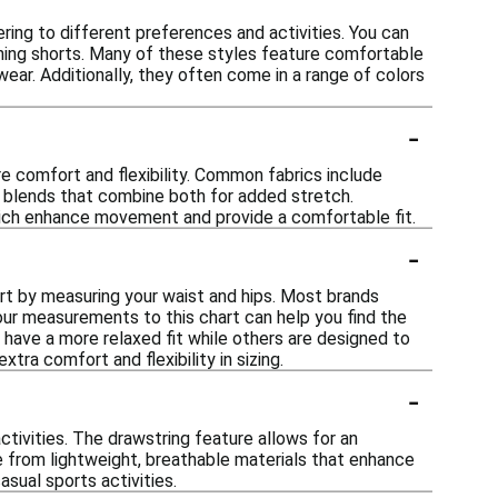
ring to different preferences and activities. You can
unning shorts. Many of these styles feature comfortable
ear. Additionally, they often come in a range of colors
-
e comfort and flexibility. Common fabrics include
nd blends that combine both for added stretch.
which enhance movement and provide a comfortable fit.
-
art by measuring your waist and hips. Most brands
our measurements to this chart can help you find the
y have a more relaxed fit while others are designed to
tra comfort and flexibility in sizing.
-
ctivities. The drawstring feature allows for an
 from lightweight, breathable materials that enhance
sual sports activities.