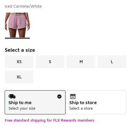
Iced Carmine/White
Please select a style
*
Page 1 of 1 displaying 1 to 1 of 1 colors
Select a size
XS
S
M
L
XL
Shipping Method
Ship to me
Ship to store
Select your size
Select a store
Free standard shipping for FLX Rewards members