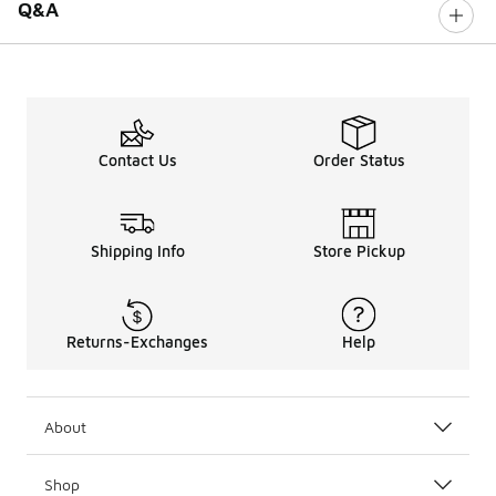
Q&A
Contact Us
Order Status
Shipping Info
Store Pickup
Returns-Exchanges
Help
About
Shop