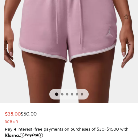
This item is on sale. Price dropped from $50.00 to $35.00
$35.00
$50.00
30% off
Pay 4 interest-free payments on purchases of $30-$1500 with