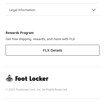
Legal Information
Rewards Program
Get free shipping, rewards, and more with FLX
FLX Details
© 2025 Footlocker.com, Inc. All Rights Reserved