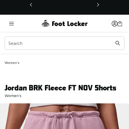
This link will open in a new window
Women's
Jordan BRK Fleece FT NOV Shorts
Women's