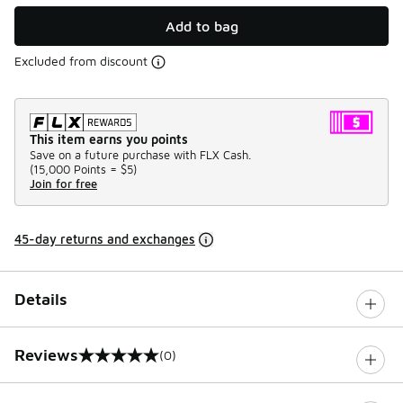
Add to bag
Excluded from discount
This item earns you points
Save on a future purchase with FLX Cash.
(
15,000 Points =
$5
)
Join for free
45-day returns and exchanges
Details
Reviews
(0)
0 out of 5 rating