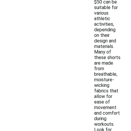
$50 can be
suitable for
various
athletic
activities,
depending
on their
design and
materials.
Many of
these shorts
are made
from
breathable,
moisture-
wicking
fabrics that
allow for
ease of
movement
and comfort
during
workouts.
Look for