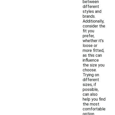
between
different
styles and
brands.
Additionally,
consider the
fit you
prefer,
whether it's
loose or
more fitted,
as this can
influence
the size you
choose.
Trying on
different
sizes, if
possible,
can also
help you find
the most
comfortable
option.