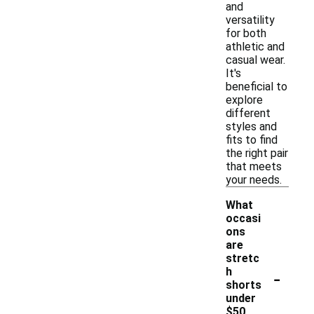
and
versatility
for both
athletic and
casual wear.
It's
beneficial to
explore
different
styles and
fits to find
the right pair
that meets
your needs.
What
occasi
ons
are
stretc
-
h
shorts
under
$50