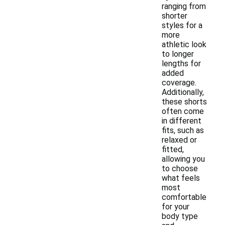
ranging from
shorter
styles for a
more
athletic look
to longer
lengths for
added
coverage.
Additionally,
these shorts
often come
in different
fits, such as
relaxed or
fitted,
allowing you
to choose
what feels
most
comfortable
for your
body type