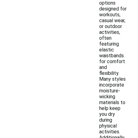
options
designed for
workouts,
casual wear,
or outdoor
activities,
often
featuring
elastic
waistbands
for comfort
and
flexibility.
Many styles
incorporate
moisture-
wicking
materials to
help keep
you dry
during
physical
activities.
Additionally,