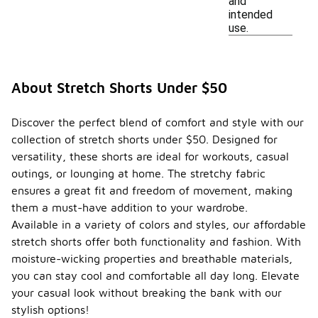
and
intended
use.
About Stretch Shorts Under $50
Discover the perfect blend of comfort and style with our
collection of stretch shorts under $50. Designed for
versatility, these shorts are ideal for workouts, casual
outings, or lounging at home. The stretchy fabric
ensures a great fit and freedom of movement, making
them a must-have addition to your wardrobe.
Available in a variety of colors and styles, our affordable
stretch shorts offer both functionality and fashion. With
moisture-wicking properties and breathable materials,
you can stay cool and comfortable all day long. Elevate
your casual look without breaking the bank with our
stylish options!