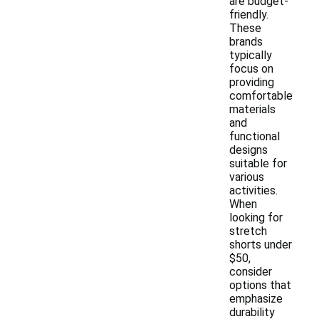
are budget-
friendly.
These
brands
typically
focus on
providing
comfortable
materials
and
functional
designs
suitable for
various
activities.
When
looking for
stretch
shorts under
$50,
consider
options that
emphasize
durability