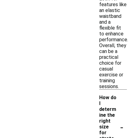
features like
an elastic
waistband
and a
flexible fit
to enhance
performance.
Overall, they
can be a
practical
choice for
casual
exercise or
training
sessions.
How do
I
determ
ine the
right
-
size
for