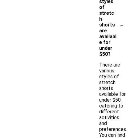
styles
of
stretc
h
-
shorts
are
availabl
e for
under
$50?
There are
various
styles of
stretch
shorts
available for
under $50,
catering to
different
activities
and
preferences.
You can find