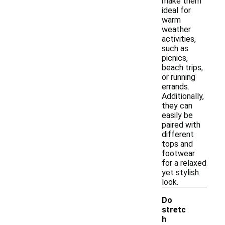
make them
ideal for
warm
weather
activities,
such as
picnics,
beach trips,
or running
errands.
Additionally,
they can
easily be
paired with
different
tops and
footwear
for a relaxed
yet stylish
look.
Do
stretc
h