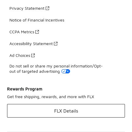
Privacy Statement
Notice of Financial Incentives
CCPA Metrics
Accessibility Statement
Ad Choices
Do not sell or share my personal information/Opt-
out of targeted advertising
Rewards Program
Get free shipping, rewards, and more with FLX
FLX Details