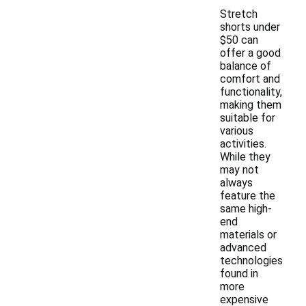
Stretch
shorts under
$50 can
offer a good
balance of
comfort and
functionality,
making them
suitable for
various
activities.
While they
may not
always
feature the
same high-
end
materials or
advanced
technologies
found in
more
expensive