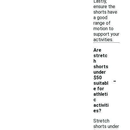
Lastly,
ensure the
shorts have
a good
range of
motion to
support your
activities.
Are
stretc
h
shorts
under
-
$50
suitabl
e for
athleti
c
activiti
es?
Stretch
shorts under