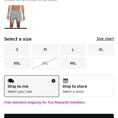
Please select a style
*
Page 1 of 1 displaying 1 to 1 of 1 colors
Select a size
Size chart
S
M
L
XL
XXL
3XL
4XL
Shipping Method
Ship to me
Ship to store
Select your size
Select a store
Free standard shipping for FLX Rewards members