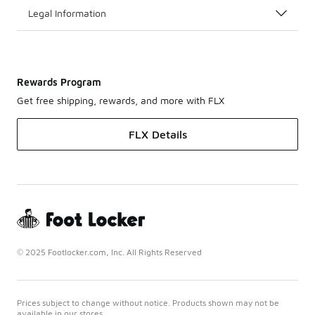
Legal Information
Rewards Program
Get free shipping, rewards, and more with FLX
FLX Details
© 2025 Footlocker.com, Inc. All Rights Reserved
Prices subject to change without notice. Products shown may not be
available in our stores.