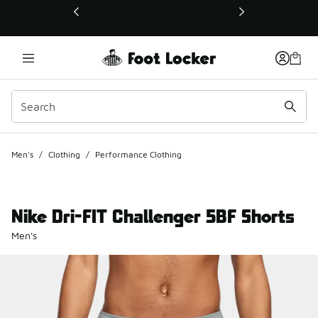
This link will open in a new window
Men's
/
Clothing
/
Performance Clothing
Nike Dri-FIT Challenger 5BF Shorts
Men's