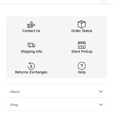
Contact Us
Order Status
Shipping Info
Store Pickup
Returns-Exchanges
Help
About
Shop