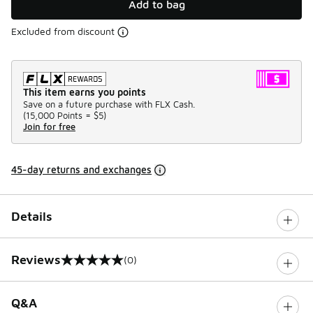
Add to bag
Excluded from discount
This item earns you points
Save on a future purchase with FLX Cash.
(
15,000 Points =
$5
)
Join for free
45-day returns and exchanges
Details
Reviews
(0)
0 out of 5 rating
Q&A