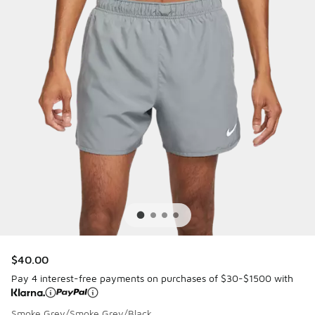
$40.00
Pay 4 interest-free payments on purchases of $30-$1500 with
Smoke Grey/Smoke Grey/Black