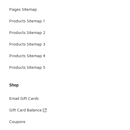
Pages Sitemap
Products Sitemap 1
Products Sitemap 2
Products Sitemap 3
Products Sitemap 4
Products Sitemap 5
Shop
Email Gift Cards
Gift Card Balance
Coupons