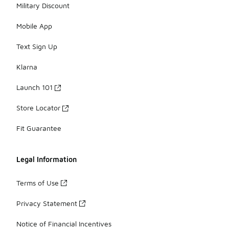
Military Discount
Mobile App
Text Sign Up
Klarna
Launch 101
Store Locator
Fit Guarantee
Legal Information
Terms of Use
Privacy Statement
Notice of Financial Incentives