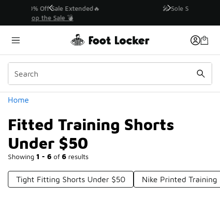
Similar
💥 Up to 40% Off Sale Extended🔥
Shop the Sale 💣
Categories
Home
Fitted Training Shorts
Under $50
Showing
1 - 6
of
6
results
Tight Fitting Shorts Under $50
Nike Printed Training