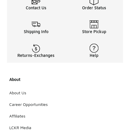
Contact Us
Order Status
Shipping Info
Store Pickup
Returns-Exchanges
Help
About
About Us
Career Opportunities
Affiliates
LCKR Media