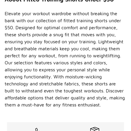
Elevate your workout wardrobe without breaking the
bank with our collection of fitted training shorts under
$50. Designed for optimal comfort and performance,
these shorts provide a snug fit that moves with you,
ensuring you stay focused on your training. Lightweight
and breathable materials keep you cool, making them
perfect for any workout, from running to weightlifting.
Our selection features various styles and colors,
allowing you to express your personal style while
enjoying functionality. With moisture-wicking
technology and stretchable fabrics, these shorts are
built to withstand even the toughest workouts. Discover
affordable options that deliver quality and style, making
them a must-have for any fitness enthusiast.