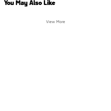
You May Also Like
View More