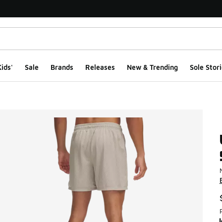
ids'
Sale
Brands
Releases
New & Trending
Sole Stori