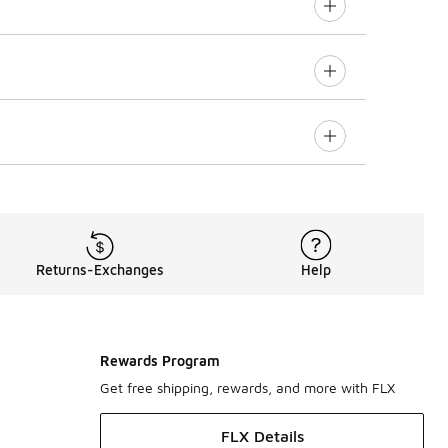
Returns-Exchanges
Help
Rewards Program
Get free shipping, rewards, and more with FLX
FLX Details