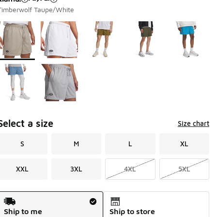
Timberwolf Taupe/White
Page 1 of 1 displaying 1 to 7 of 7 colors
Please select a style
*
Select a size
Size chart
S
M
L
XL
XXL
3XL
4XL
5XL
Shipping Method
Ship to me
Ship to store