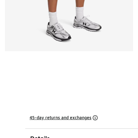
45-day returns and exchanges