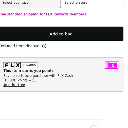
Select your size
Select a store
Free standard shipping for FLX Rewards members
Add to bag
Excluded from discount
This item earns you points
Save on a future purchase with FLX Cash.
(
15,000 Points =
$5
)
Join for free