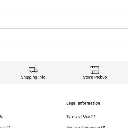
Shipping Info
Store Pickup
Legal Information
ds
Terms of Use
ance
Privacy Statement