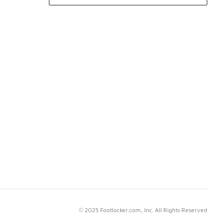
© 2025 Footlocker.com, Inc. All Rights Reserved