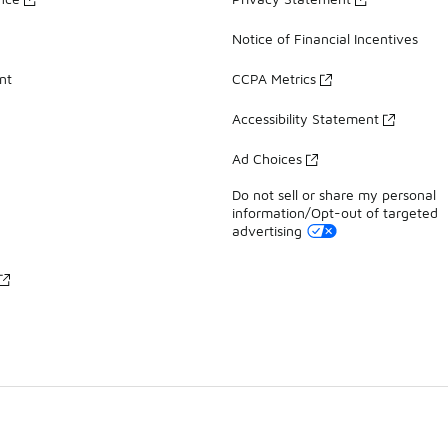
Notice of Financial Incentives
nt
CCPA Metrics
Accessibility Statement
Ad Choices
Do not sell or share my personal
information/Opt-out of targeted
advertising