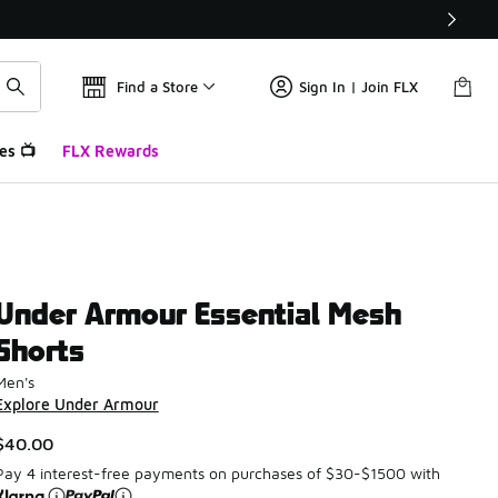
Find a Store
Sign In | Join FLX
es 📺
FLX Rewards
Under Armour Essential Mesh
Shorts
Men's
Explore Under Armour
$40.00
Pay 4 interest-free payments on purchases of $30-$1500 with