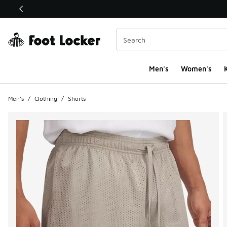
This link will open in a new window
Men's
Women's
K
Men's
/
Clothing
/
Shorts