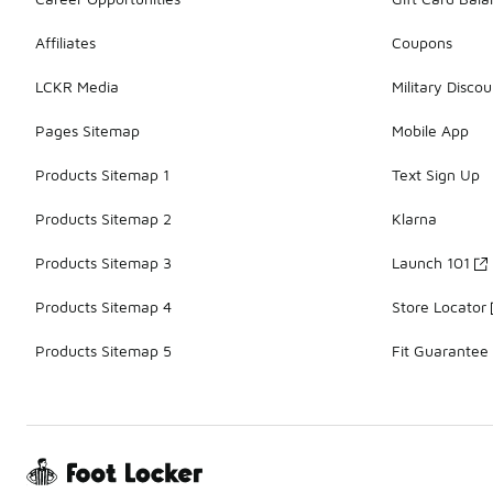
Affiliates
Coupons
LCKR Media
Military Discou
Pages Sitemap
Mobile App
Products Sitemap 1
Text Sign Up
Products Sitemap 2
Klarna
Products Sitemap 3
Launch 101
Products Sitemap 4
Store Locator
Products Sitemap 5
Fit Guarantee