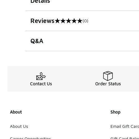
Details
Reviews
(0)
0 out of 5 rating
Q&A
Contact Us
Order Status
About
Shop
About Us
Email Gift Car
Career Opportunities
Gift Card Bal