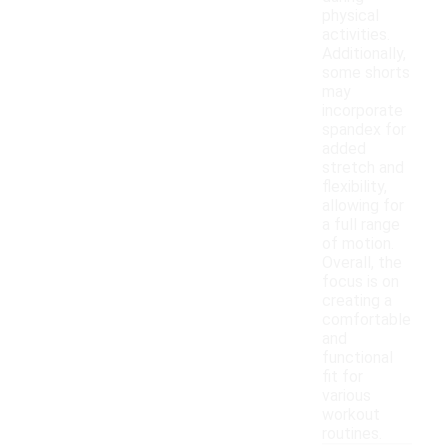
physical
activities.
Additionally,
some shorts
may
incorporate
spandex for
added
stretch and
flexibility,
allowing for
a full range
of motion.
Overall, the
focus is on
creating a
comfortable
and
functional
fit for
various
workout
routines.