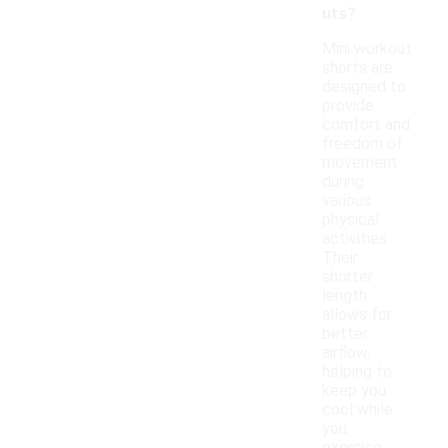
uts?
Mini workout
shorts are
designed to
provide
comfort and
freedom of
movement
during
various
physical
activities.
Their
shorter
length
allows for
better
airflow,
helping to
keep you
cool while
you