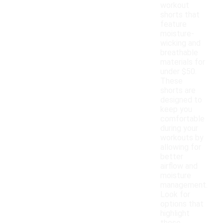
workout
shorts that
feature
moisture-
wicking and
breathable
materials for
under $50.
These
shorts are
designed to
keep you
comfortable
during your
workouts by
allowing for
better
airflow and
moisture
management.
Look for
options that
highlight