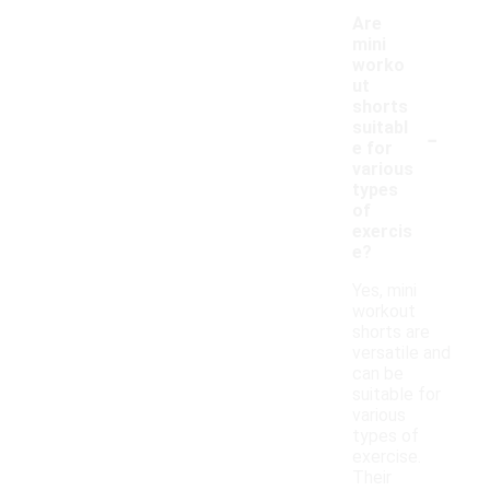
Are
mini
worko
ut
shorts
-
suitabl
e for
various
types
of
exercis
e?
Yes, mini
workout
shorts are
versatile and
can be
suitable for
various
types of
exercise.
Their