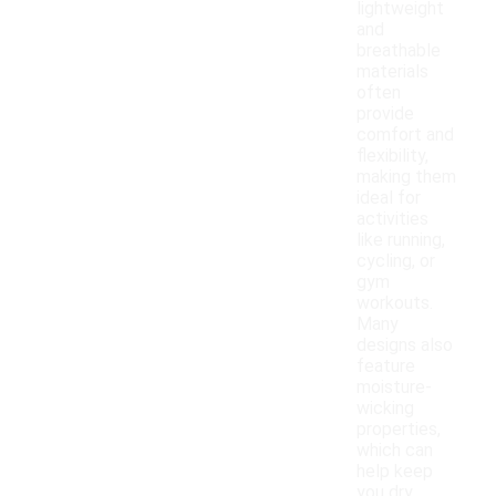
lightweight
and
breathable
materials
often
provide
comfort and
flexibility,
making them
ideal for
activities
like running,
cycling, or
gym
workouts.
Many
designs also
feature
moisture-
wicking
properties,
which can
help keep
you dry