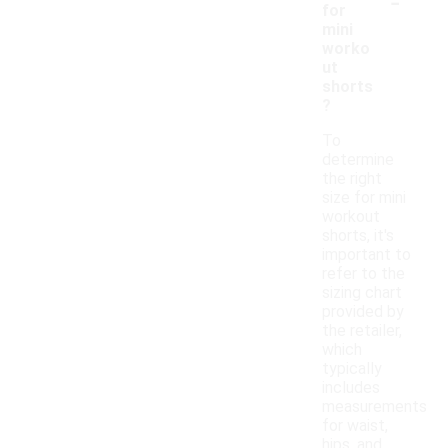
-
for
mini
worko
ut
shorts
?
To
determine
the right
size for mini
workout
shorts, it's
important to
refer to the
sizing chart
provided by
the retailer,
which
typically
includes
measurements
for waist,
hips, and