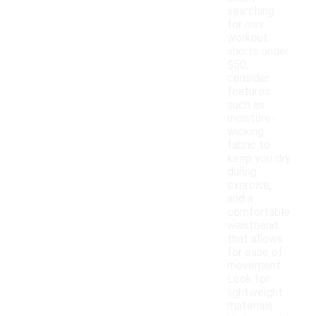
searching
for mini
workout
shorts under
$50,
consider
features
such as
moisture-
wicking
fabric to
keep you dry
during
exercise,
and a
comfortable
waistband
that allows
for ease of
movement.
Look for
lightweight
materials