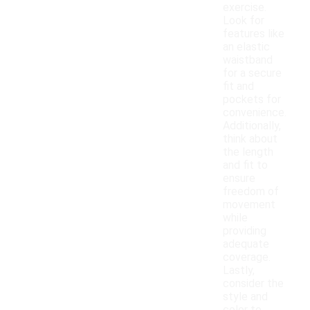
exercise.
Look for
features like
an elastic
waistband
for a secure
fit and
pockets for
convenience.
Additionally,
think about
the length
and fit to
ensure
freedom of
movement
while
providing
adequate
coverage.
Lastly,
consider the
style and