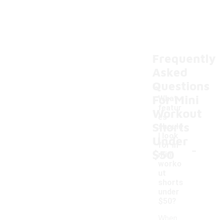
Frequently
Asked
Questions
For Mini
What
featur
Workout
es
Shorts
should
I look
Under
-
for in
$50
mini
worko
ut
shorts
under
$50?
When