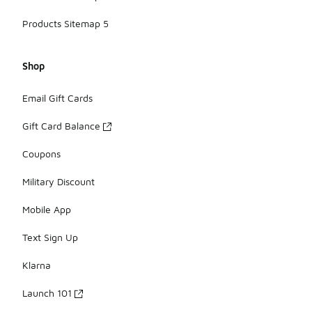
Products Sitemap 5
Shop
Email Gift Cards
Gift Card Balance
Coupons
Military Discount
Mobile App
Text Sign Up
Klarna
Launch 101