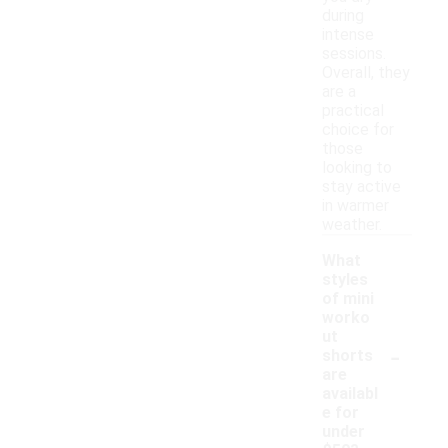
during
intense
sessions.
Overall, they
are a
practical
choice for
those
looking to
stay active
in warmer
weather.
What
styles
of mini
worko
ut
-
shorts
are
availabl
e for
under