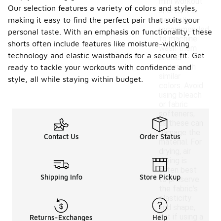
mini workout
Our selection features a variety of colors and styles,
shorts, it is
making it easy to find the perfect pair that suits your
generally
recommended
personal taste. With an emphasis on functionality, these
to machine
shorts often include features like moisture-wicking
wash them
technology and elastic waistbands for a secure fit. Get
in cold
water with
ready to tackle your workouts with confidence and
similar
style, all while staying within budget.
colors. Avoid
using bleach
or fabric
softeners,
as these can
damage the
Contact Us
Order Status
material. For
drying, air
drying is
often best
Shipping Info
Store Pickup
to preserve
the fabric's
elasticity
and shape,
but if using a
Returns-Exchanges
Help