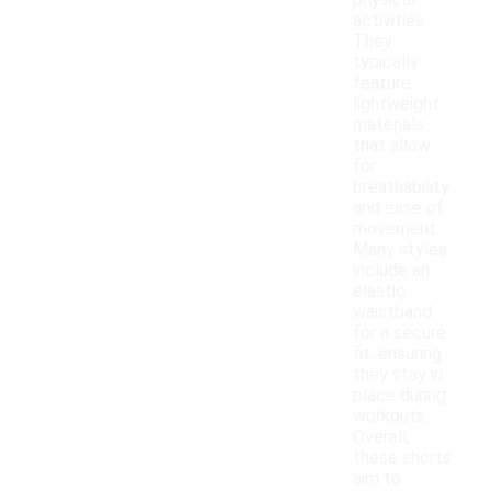
physical
activities.
They
typically
feature
lightweight
materials
that allow
for
breathability
and ease of
movement.
Many styles
include an
elastic
waistband
for a secure
fit, ensuring
they stay in
place during
workouts.
Overall,
these shorts
aim to