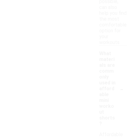
possible,
can also
help you find
the most
comfortable
option for
your
workouts.
What
materi
als are
comm
only
used in
-
afford
able
mini
worko
ut
shorts
?
Affordable