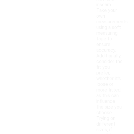
inseam.
Take your
own
measurements
using a soft
measuring
tape to
ensure
accuracy.
Additionally,
consider the
fit you
prefer,
whether it's
loose or
more fitted,
as this can
influence
the size you
choose.
Trying on
different
sizes, if