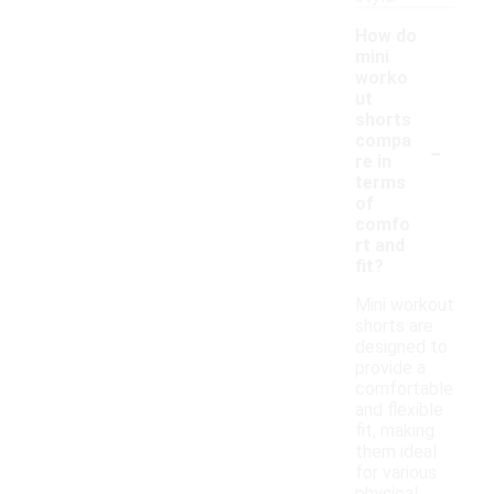
How do
mini
worko
ut
shorts
-
compa
re in
terms
of
comfo
rt and
fit?
Mini workout
shorts are
designed to
provide a
comfortable
and flexible
fit, making
them ideal
for various