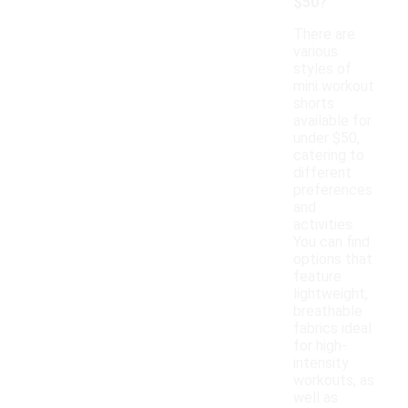
$50?
There are
various
styles of
mini workout
shorts
available for
under $50,
catering to
different
preferences
and
activities.
You can find
options that
feature
lightweight,
breathable
fabrics ideal
for high-
intensity
workouts, as
well as