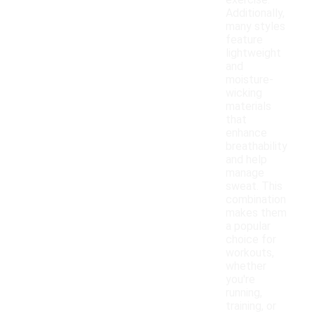
exercise.
Additionally,
many styles
feature
lightweight
and
moisture-
wicking
materials
that
enhance
breathability
and help
manage
sweat. This
combination
makes them
a popular
choice for
workouts,
whether
you're
running,
training, or