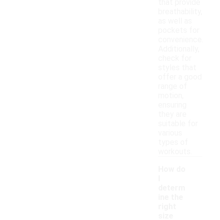
that provide
breathability,
as well as
pockets for
convenience.
Additionally,
check for
styles that
offer a good
range of
motion,
ensuring
they are
suitable for
various
types of
workouts.
How do
I
determ
ine the
right
size