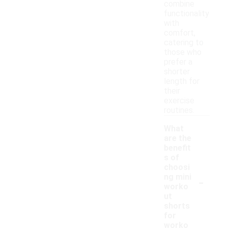
combine
functionality
with
comfort,
catering to
those who
prefer a
shorter
length for
their
exercise
routines.
What
are the
benefit
s of
choosi
-
ng mini
worko
ut
shorts
for
worko