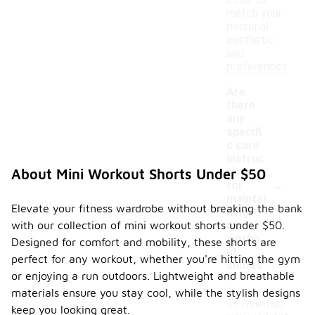
color to
match your
personal
aesthetic
and
preferences.
Are
there
any
specifi
c care
instruc
tions
About Mini Workout Shorts Under $50
-
for
maintai
Elevate your fitness wardrobe without breaking the bank
ning
with our collection of mini workout shorts under $50.
mini
worko
Designed for comfort and mobility, these shorts are
ut
perfect for any workout, whether you're hitting the gym
shorts
or enjoying a run outdoors. Lightweight and breathable
?
materials ensure you stay cool, while the stylish designs
To maintain
keep you looking great.