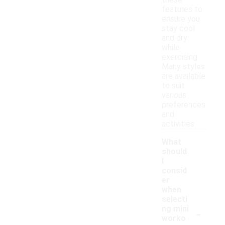
these
features to
ensure you
stay cool
and dry
while
exercising.
Many styles
are available
to suit
various
preferences
and
activities.
What
should
I
consid
er
when
selecti
-
ng mini
worko