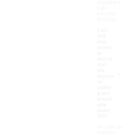
engaging in
high-
intensity
activities.
Can I
find
mini
worko
ut
shorts
that
-
are
moistu
re-
wickin
g and
breath
able
under
$50?
Yes, you can
find mini