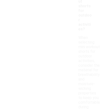
ut
shorts
for
outdoo
r
activiti
es?
When
selecting
mini workout
shorts for
outdoor
activities,
consider the
material for
breathability
and
moisture-
wicking
properties
to keep you
comfortable
during