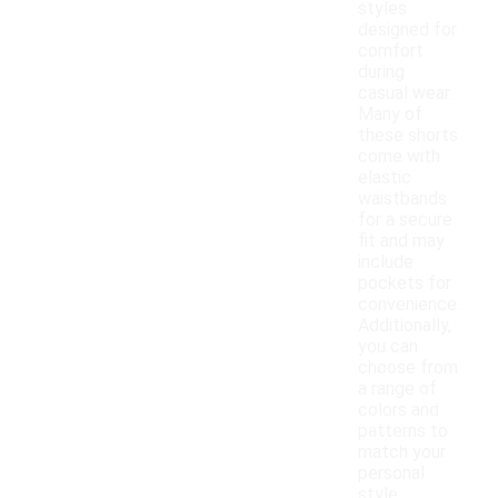
styles
designed for
comfort
during
casual wear.
Many of
these shorts
come with
elastic
waistbands
for a secure
fit and may
include
pockets for
convenience.
Additionally,
you can
choose from
a range of
colors and
patterns to
match your
personal
style.