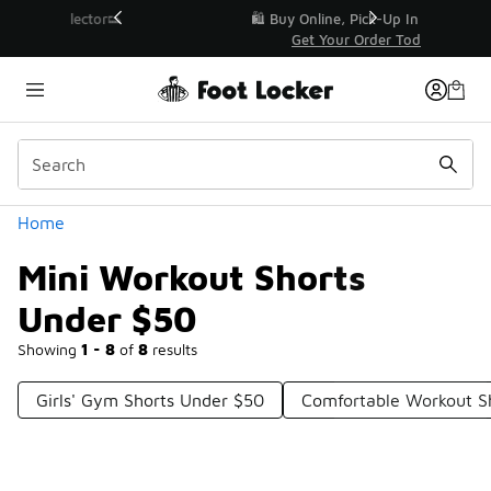
Similar
r👟
🛍️ Buy Online, Pick-Up In Store 🚗
Get Your Order Today
Categories
Home
Mini Workout Shorts
Under $50
Showing
1 - 8
of
8
results
Girls' Gym Shorts Under $50
Comfortable Workout 