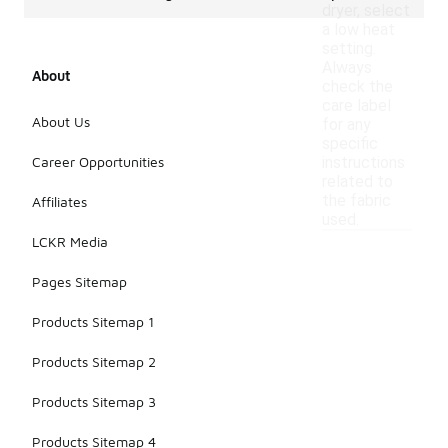
dryer, select
a low heat
setting.
Always
About
check the
care label
About Us
for any
specific
Career Opportunities
instructions
related to
the fabric
Affiliates
used.
LCKR Media
Pages Sitemap
Products Sitemap 1
Products Sitemap 2
Products Sitemap 3
Products Sitemap 4