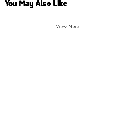
You May Also Like
View More