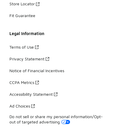
Store Locator
Fit Guarantee
Legal Information
Terms of Use
Privacy Statement
Notice of Financial Incentives
CCPA Metrics
Accessibility Statement
Ad Choices
Do not sell or share my personal information/Opt-
out of targeted advertising