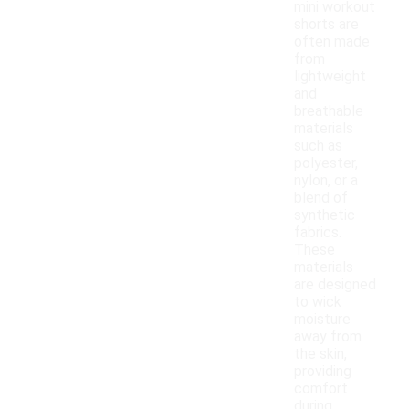
mini workout
shorts are
often made
from
lightweight
and
breathable
materials
such as
polyester,
nylon, or a
blend of
synthetic
fabrics.
These
materials
are designed
to wick
moisture
away from
the skin,
providing
comfort
during