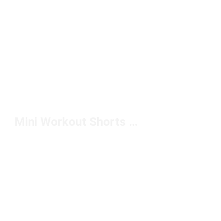
Mini Workout Shorts Under $50