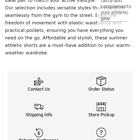
ideal pair to match your active lifestyle.
taste and
complements
Our selection includes versatile styles that transition
your athletic
seamlessly from the gym to the street. Enjoy the
gear.
freedom of movement with elastic waistbands and
practical pockets, ensuring you have everything you
need on the go. Affordable and stylish, these summer
athletic shorts are a must-have addition to your warm-
weather wardrobe.
Contact Us
Order Status
Shipping Info
Store Pickup