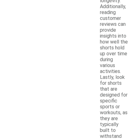
longevity.
Additionally,
reading
customer
reviews can
provide
insights into
how well the
shorts hold
up over time
during
various
activities.
Lastly, look
for shorts
that are
designed for
specific
sports or
workouts, as
they are
typically
built to
withstand