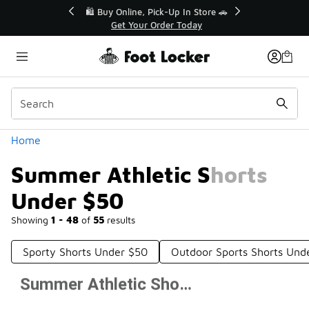
Similar
r👟
🛍️ Buy Online, Pick-Up In Store 🚗
Get Your Order Today
Categories
Home
Summer Athletic Shorts
Under $50
Showing
1 - 48
of
55
results
Sporty Shorts Under $50
Outdoor Sports Shorts Und
Summer Athletic Shorts Under $50
Prev
1
2
Next