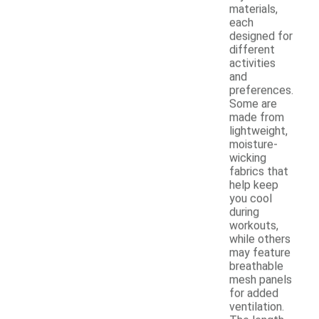
materials,
each
designed for
different
activities
and
preferences.
Some are
made from
lightweight,
moisture-
wicking
fabrics that
help keep
you cool
during
workouts,
while others
may feature
breathable
mesh panels
for added
ventilation.