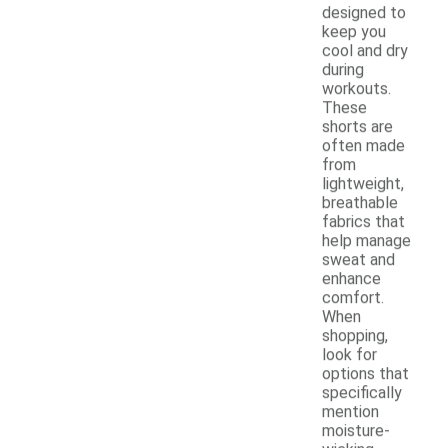
designed to
keep you
cool and dry
during
workouts.
These
shorts are
often made
from
lightweight,
breathable
fabrics that
help manage
sweat and
enhance
comfort.
When
shopping,
look for
options that
specifically
mention
moisture-