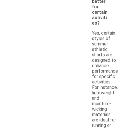
better
for
certain
activiti
es?
Yes, certain
styles of
summer
athletic
shorts are
designed to
enhance
performance
for specific
activities.
For instance,
lightweight
and
moisture-
wicking
materials
are ideal for
running or