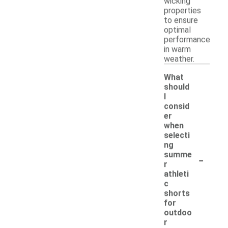
wicking
properties
to ensure
optimal
performance
in warm
weather.
What
should
I
consid
er
when
selecti
ng
-
summe
r
athleti
c
shorts
for
outdoo
r