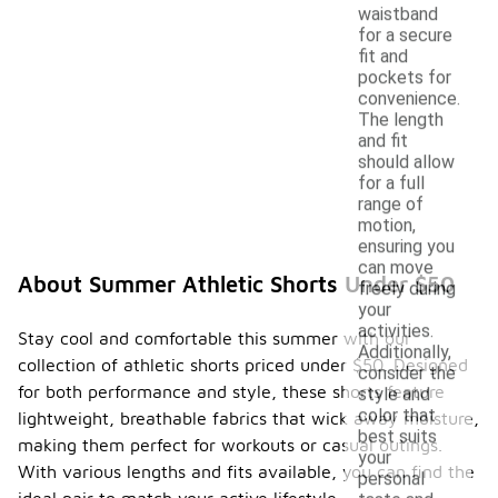
waistband
for a secure
fit and
pockets for
convenience.
The length
and fit
should allow
for a full
range of
motion,
ensuring you
can move
About Summer Athletic Shorts Under $50
freely during
your
activities.
Stay cool and comfortable this summer with our
Additionally,
collection of athletic shorts priced under $50. Designed
consider the
for both performance and style, these shorts feature
style and
color that
lightweight, breathable fabrics that wick away moisture,
best suits
making them perfect for workouts or casual outings.
your
With various lengths and fits available, you can find the
personal