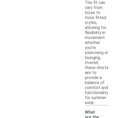
The fit can
vary from
loose to
more fitted
styles,
allowing for
flexibility in
movement
whether
you're
exercising or
lounging.
Overall,
these shorts
aim to
provide a
balance of
comfort and
functionality
for summer
wear.
What
are the