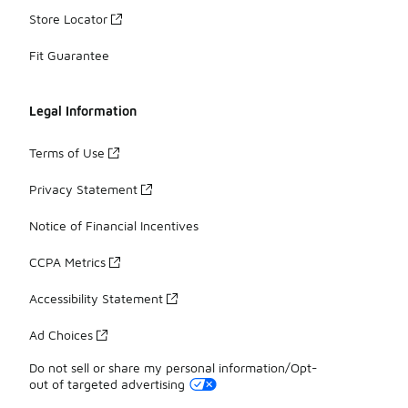
Store Locator
Fit Guarantee
Legal Information
Terms of Use
Privacy Statement
Notice of Financial Incentives
CCPA Metrics
Accessibility Statement
Ad Choices
Do not sell or share my personal information/Opt-
out of targeted advertising