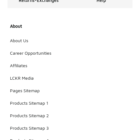
Returns-Exchanges
Help
About
About Us
Career Opportunities
Affiliates
LCKR Media
Pages Sitemap
Products Sitemap 1
Products Sitemap 2
Products Sitemap 3