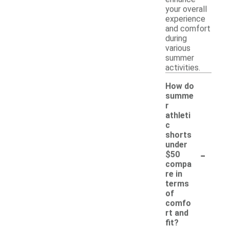
your overall
experience
and comfort
during
various
summer
activities.
How do
summe
r
athleti
c
shorts
under
-
$50
compa
re in
terms
of
comfo
rt and
fit?