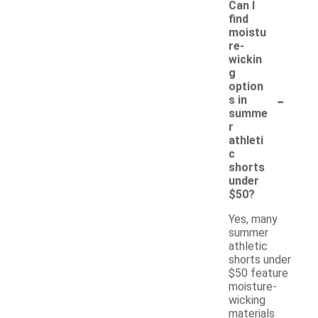
Can I
find
moistu
re-
wickin
g
option
-
s in
summe
r
athleti
c
shorts
under
$50?
Yes, many
summer
athletic
shorts under
$50 feature
moisture-
wicking
materials