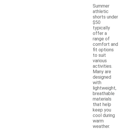
Summer
athletic
shorts under
$50
typically
offer a
range of
comfort and
fit options
to suit
various
activities.
Many are
designed
with
lightweight,
breathable
materials
that help
keep you
cool during
warm
weather.