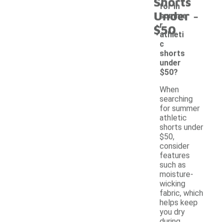
Shorts
for in
-
Under
summe
r
$50
athleti
c
shorts
under
$50?
When
searching
for summer
athletic
shorts under
$50,
consider
features
such as
moisture-
wicking
fabric, which
helps keep
you dry
during