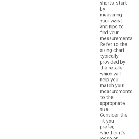
shorts, start
by
measuring
your waist
and hips to
find your
measurements.
Refer to the
sizing chart
typically
provided by
the retailer,
which will
help you
match your
measurements
to the
appropriate
size.
Consider the
fit you
prefer,
whether it's
loose or