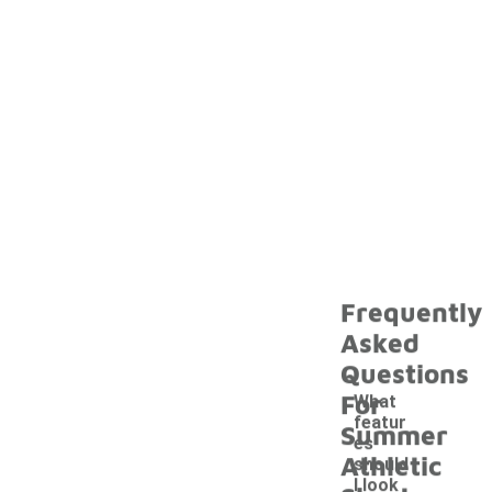
Frequently
Asked
Questions
For
What
featur
Summer
es
Athletic
should
I look