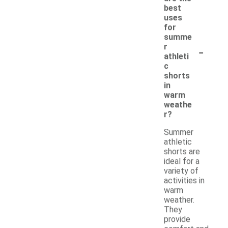
best
uses
for
summe
-
r
athleti
c
shorts
in
warm
weathe
r?
Summer
athletic
shorts are
ideal for a
variety of
activities in
warm
weather.
They
provide