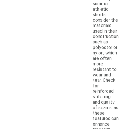
summer
athletic
shorts,
consider the
materials
used in their
construction,
such as
polyester or
nylon, which
are often
more
resistant to
wear and
tear. Check
for
reinforced
stitching
and quality
of seams, as
these
features can
enhance