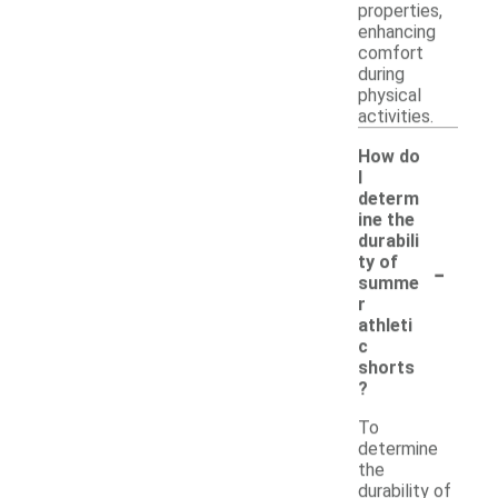
properties,
enhancing
comfort
during
physical
activities.
How do
I
determ
ine the
durabili
-
ty of
summe
r
athleti
c
shorts
?
To
determine
the
durability of