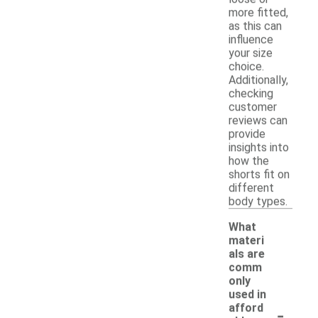
more fitted,
as this can
influence
your size
choice.
Additionally,
checking
customer
reviews can
provide
insights into
how the
shorts fit on
different
body types.
What
materi
als are
comm
only
used in
-
afford