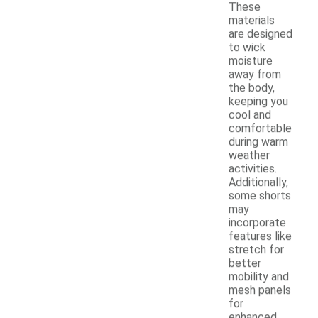
These
materials
are designed
to wick
moisture
away from
the body,
keeping you
cool and
comfortable
during warm
weather
activities.
Additionally,
some shorts
may
incorporate
features like
stretch for
better
mobility and
mesh panels
for
enhanced