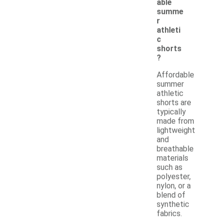
able
summe
r
athleti
c
shorts
?
Affordable
summer
athletic
shorts are
typically
made from
lightweight
and
breathable
materials
such as
polyester,
nylon, or a
blend of
synthetic
fabrics.