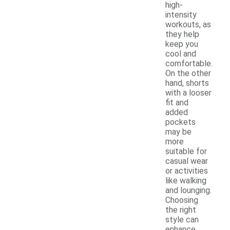
high-
intensity
workouts, as
they help
keep you
cool and
comfortable.
On the other
hand, shorts
with a looser
fit and
added
pockets
may be
more
suitable for
casual wear
or activities
like walking
and lounging.
Choosing
the right
style can
enhance