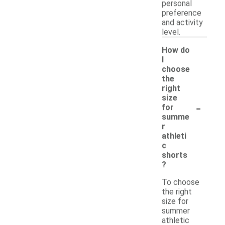
personal
preference
and activity
level.
How do
I
choose
the
right
size
-
for
summe
r
athleti
c
shorts
?
To choose
the right
size for
summer
athletic