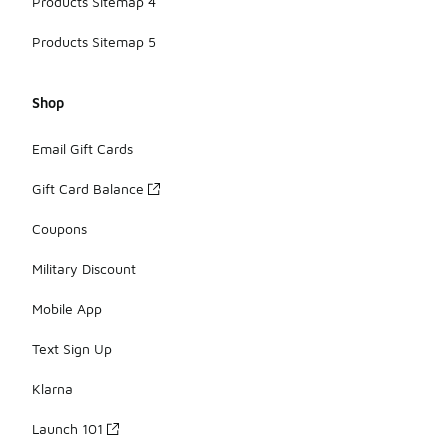
Products Sitemap 4
Products Sitemap 5
Shop
Email Gift Cards
Gift Card Balance
Coupons
Military Discount
Mobile App
Text Sign Up
Klarna
Launch 101