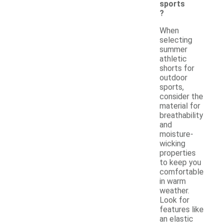
sports
?
When
selecting
summer
athletic
shorts for
outdoor
sports,
consider the
material for
breathability
and
moisture-
wicking
properties
to keep you
comfortable
in warm
weather.
Look for
features like
an elastic