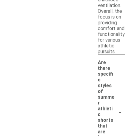
ventilation.
Overall, the
focus is on
providing
comfort and
functionality
for various
athletic
pursuits.
Are
there
specifi
c
styles
of
summe
r
-
athleti
c
shorts
that
are