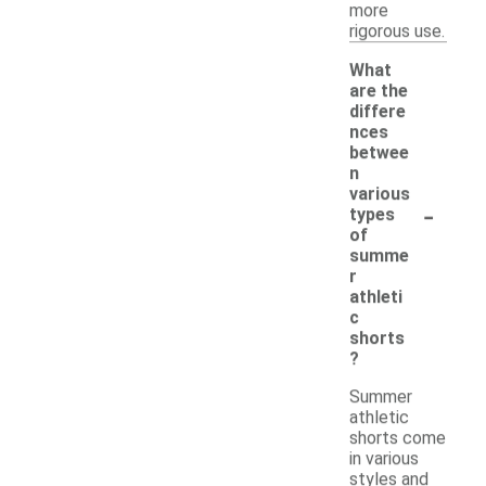
more
rigorous use.
What
are the
differe
nces
betwee
n
various
-
types
of
summe
r
athleti
c
shorts
?
Summer
athletic
shorts come
in various
styles and