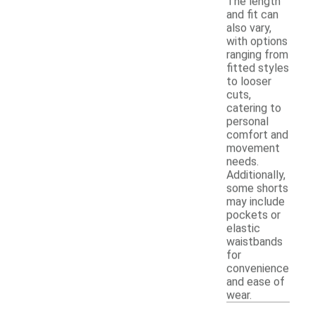
The length
and fit can
also vary,
with options
ranging from
fitted styles
to looser
cuts,
catering to
personal
comfort and
movement
needs.
Additionally,
some shorts
may include
pockets or
elastic
waistbands
for
convenience
and ease of
wear.