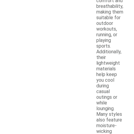
comfort and
breathability,
making them
suitable for
outdoor
workouts,
running, or
playing
sports.
Additionally,
their
lightweight
materials
help keep
you cool
during
casual
outings or
while
lounging.
Many styles
also feature
moisture-
wicking