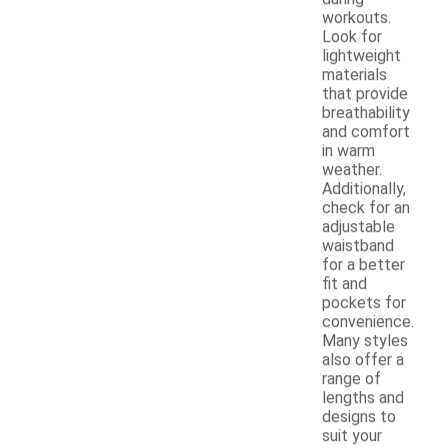
workouts.
Look for
lightweight
materials
that provide
breathability
and comfort
in warm
weather.
Additionally,
check for an
adjustable
waistband
for a better
fit and
pockets for
convenience.
Many styles
also offer a
range of
lengths and
designs to
suit your