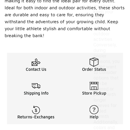
making it easy to find the ideal pair for every outfit.
materials
are ideal to
Ideal for both indoor and outdoor activities, these shorts
keep your
are durable and easy to care for, ensuring they
child
withstand the adventures of your growing child. Keep
comfortable
during
your little athlete stylish and comfortable without
outdoor
breaking the bank!
activities.
Conversely,
during
cooler
seasons, you
might want
Contact Us
Order Status
to consider
options that
can be
layered or
Shipping Info
Store Pickup
paired with
longer
sleeves for
added
warmth.
Returns-Exchanges
Help
Additionally,
colors and