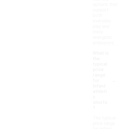
options that
support
both
everyday
play and
more
energetic
endeavors.
What is
the
typical
price
range
-
for
infant
athleti
c
shorts
?
The typical
price range