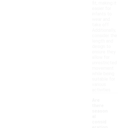
fit, making it
easier for
infants to
wear and
take off.
Additionally,
consider the
length and
design to
ensure they
allow for
unrestricted
movement
while being
suitable for
various
activities.
Are
there
season
al
consid
eration