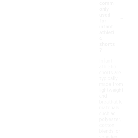
comm
only
-
used
for
infant
athleti
c
shorts
?
Infant
athletic
shorts are
typically
made from
lightweight
and
breathable
materials
such as
polyester,
cotton
blends, or
spandex.