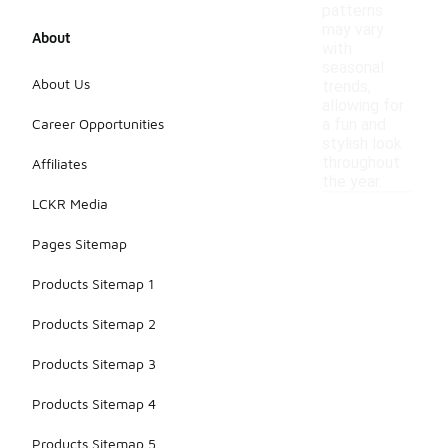
patterns
may vary
About
with
seasonal
About Us
trends,
allowing for
Career Opportunities
a fun and
stylish look
throughout
Affiliates
the year.
LCKR Media
Pages Sitemap
Products Sitemap 1
Products Sitemap 2
Products Sitemap 3
Products Sitemap 4
Products Sitemap 5