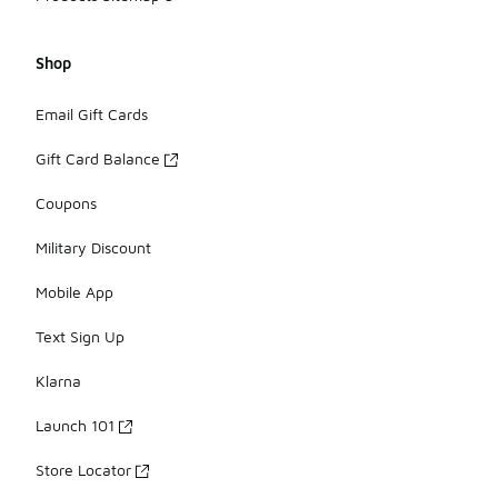
Shop
Email Gift Cards
Gift Card Balance
Coupons
Military Discount
Mobile App
Text Sign Up
Klarna
Launch 101
Store Locator