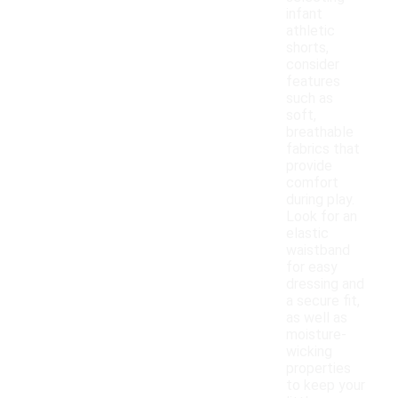
infant
athletic
shorts,
consider
features
such as
soft,
breathable
fabrics that
provide
comfort
during play.
Look for an
elastic
waistband
for easy
dressing and
a secure fit,
as well as
moisture-
wicking
properties
to keep your