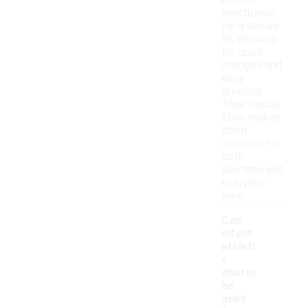
elastic
waistbands
for a secure
fit, allowing
for quick
changes and
easy
dressing.
Their casual
style makes
them
versatile for
both
playtime and
everyday
wear.
Can
infant
athleti
c
shorts
be
used