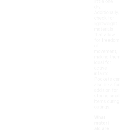
little one
dry.
Additionally,
check for
lightweight
materials
that allow
for freedom
of
movement,
making them
ideal for
active
infants.
Pockets can
also be a fun
addition for
storing small
items during
outings.
What
materi
als are