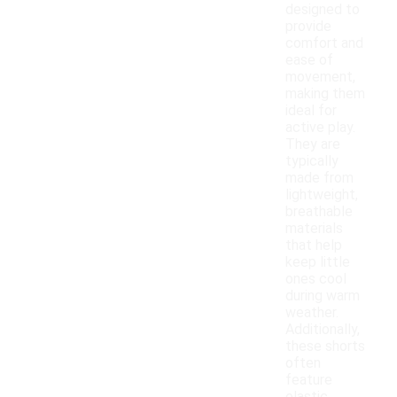
designed to
provide
comfort and
ease of
movement,
making them
ideal for
active play.
They are
typically
made from
lightweight,
breathable
materials
that help
keep little
ones cool
during warm
weather.
Additionally,
these shorts
often
feature