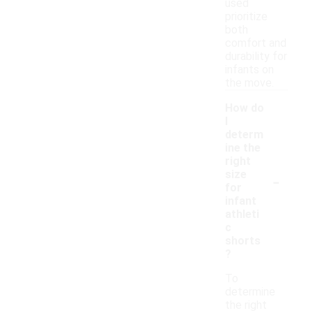
used
prioritize
both
comfort and
durability for
infants on
the move.
How do
I
determ
ine the
right
-
size
for
infant
athleti
c
shorts
?
To
determine
the right