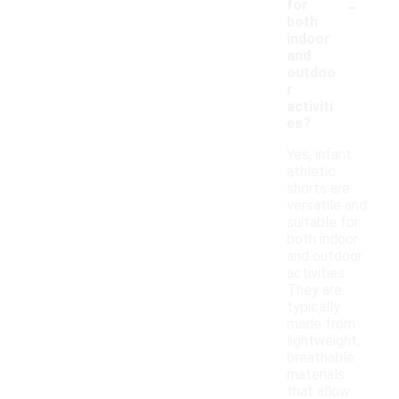
-
for
both
indoor
and
outdoo
r
activiti
es?
Yes, infant
athletic
shorts are
versatile and
suitable for
both indoor
and outdoor
activities.
They are
typically
made from
lightweight,
breathable
materials
that allow