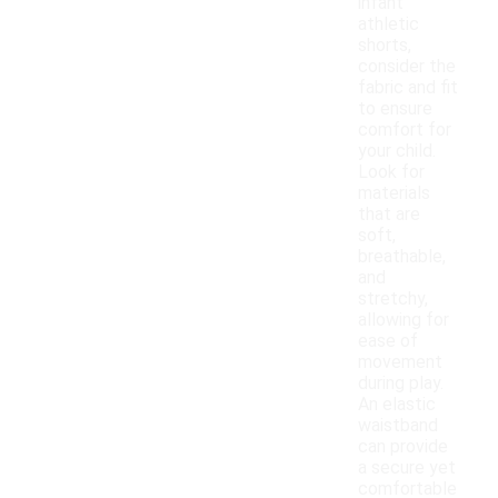
infant
athletic
shorts,
consider the
fabric and fit
to ensure
comfort for
your child.
Look for
materials
that are
soft,
breathable,
and
stretchy,
allowing for
ease of
movement
during play.
An elastic
waistband
can provide
a secure yet
comfortable