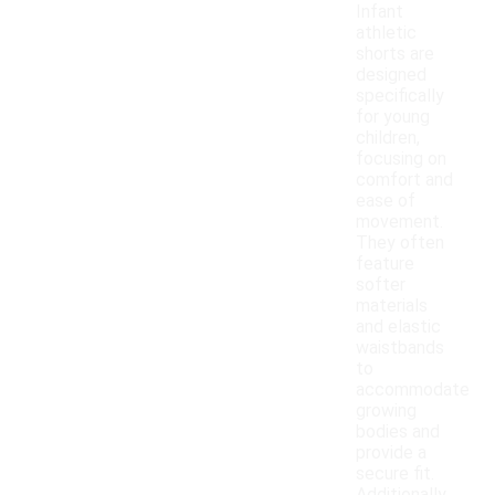
Infant
athletic
shorts are
designed
specifically
for young
children,
focusing on
comfort and
ease of
movement.
They often
feature
softer
materials
and elastic
waistbands
to
accommodate
growing
bodies and
provide a
secure fit.