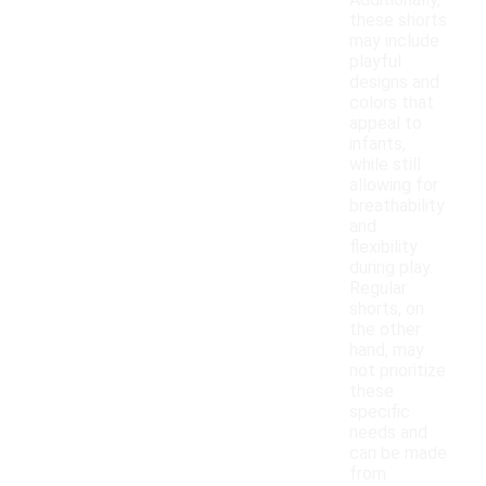
Additionally,
these shorts
may include
playful
designs and
colors that
appeal to
infants,
while still
allowing for
breathability
and
flexibility
during play.
Regular
shorts, on
the other
hand, may
not prioritize
these
specific
needs and
can be made
from