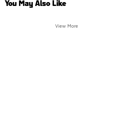
You May Also Like
View More