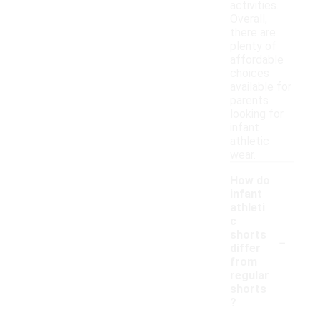
activities.
Overall,
there are
plenty of
affordable
choices
available for
parents
looking for
infant
athletic
wear.
How do
infant
athleti
c
-
shorts
differ
from
regular
shorts
?