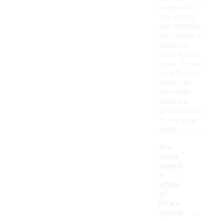
length of
the shorts
and whether
you prefer a
looser or
more fitted
style. Trying
on different
sizes can
also help
ensure a
comfortable
fit for your
child.
Are
there
specifi
c
styles
of
infant
-
athleti