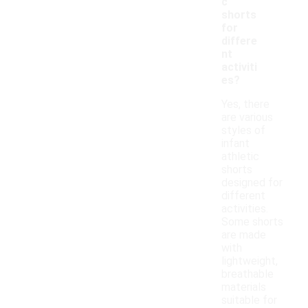
c
shorts
for
differe
nt
activiti
es?
Yes, there
are various
styles of
infant
athletic
shorts
designed for
different
activities.
Some shorts
are made
with
lightweight,
breathable
materials
suitable for