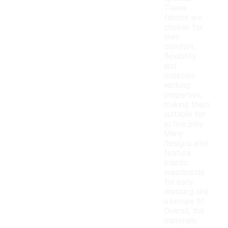
These
fabrics are
chosen for
their
comfort,
flexibility,
and
moisture-
wicking
properties,
making them
suitable for
active play.
Many
designs also
feature
elastic
waistbands
for easy
dressing and
a secure fit.
Overall, the
materials