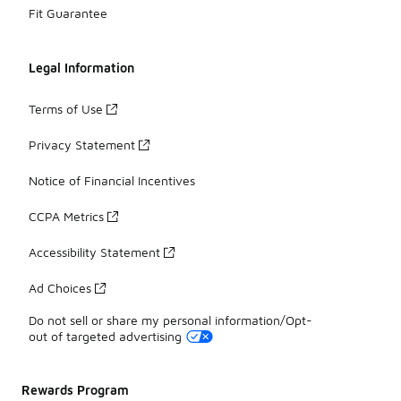
Fit Guarantee
Legal Information
Terms of Use
Privacy Statement
Notice of Financial Incentives
CCPA Metrics
Accessibility Statement
Ad Choices
Do not sell or share my personal information/Opt-
out of targeted advertising
Rewards Program