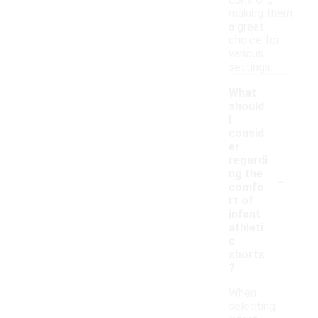
comfort,
making them
a great
choice for
various
settings.
What
should
I
consid
er
regardi
-
ng the
comfo
rt of
infant
athleti
c
shorts
?
When
selecting