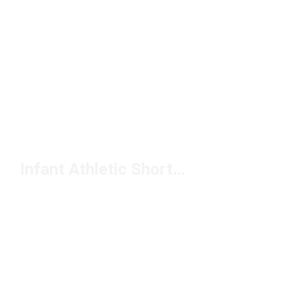
Infant Athletic Shorts Under $50