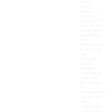
size for
infant
athletic
shorts, it's
important to
refer to the
sizing chart
provided by
the
manufacturer,
as sizes can
vary
between
brands.
Measure
your infant's
waist and
hips to find
the
corresponding
size on the
chart.
Additionally,
consider the