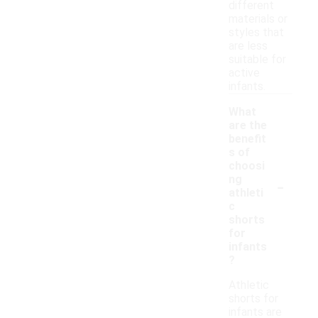
different
materials or
styles that
are less
suitable for
active
infants.
What
are the
benefit
s of
choosi
-
ng
athleti
c
shorts
for
infants
?
Athletic
shorts for
infants are