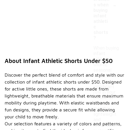
-
s when
buying
infant
athleti
c
shorts
?
When buying
infant
athletic
About Infant Athletic Shorts Under $50
shorts,
seasonal
Discover the perfect blend of comfort and style with our
considerations
can play a
collection of infant athletic shorts under $50. Designed
significant
for active little ones, these shorts are made from
role in your
lightweight, breathable materials that ensure maximum
choice. In
mobility during playtime. With elastic waistbands and
warmer
months,
fun designs, they provide a secure fit while allowing
lightweight
your child to move freely.
and
Our selection features a variety of colors and patterns,
breathable