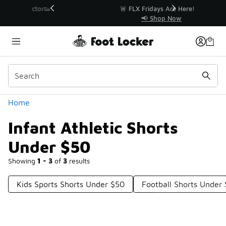
Similar
r👟
🚨 FLX Fridays Are Here! 💸
📢 Shop Now
Categories
Home
Infant Athletic Shorts
Under $50
Showing
1 - 3
of
3
results
Kids Sports Shorts Under $50
Football Shorts Under