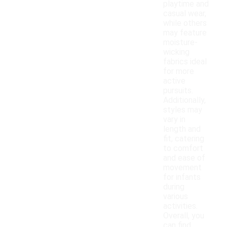
playtime and
casual wear,
while others
may feature
moisture-
wicking
fabrics ideal
for more
active
pursuits.
Additionally,
styles may
vary in
length and
fit, catering
to comfort
and ease of
movement
for infants
during
various
activities.
Overall, you
can find