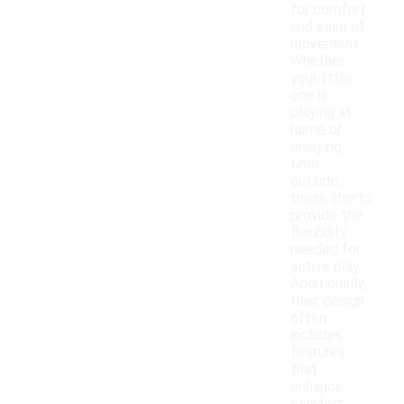
for comfort
and ease of
movement.
Whether
your little
one is
playing at
home or
enjoying
time
outside,
these shorts
provide the
flexibility
needed for
active play.
Additionally,
their design
often
includes
features
that
enhance