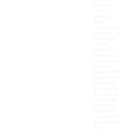
for infant
athletic
shorts
varies, but
many
options can
be found for
under $50.
These
shorts are
designed for
comfort and
mobility,
making them
suitable for
active play.
You can find
a variety of
styles and
materials
that cater
to different
preferences
and