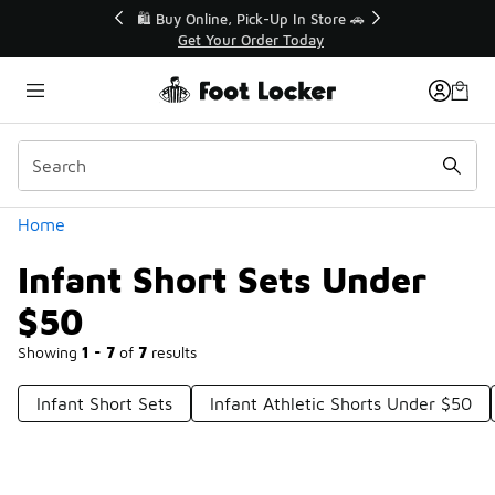
Similar
r👟
🛍️ Buy Online, Pick-Up In Store 🚗
Get Your Order Today
Categories
Home
Infant Short Sets Under
$50
Showing
1 - 7
of
7
results
Infant Short Sets
Infant Athletic Shorts Under $50