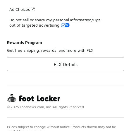
Ad Choices
Do not sell or share my personal information/Opt-
out of targeted advertising
Rewards Program
Get free shipping, rewards, and more with FLX
FLX Details
© 2025 Footlocker.com, Inc. All Rights Reserved
Prices subject to change without notice. Products shown may not be