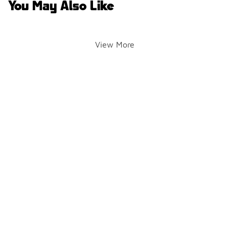
You May Also Like
View More