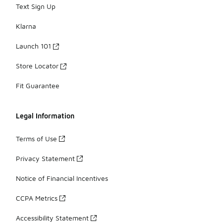
Text Sign Up
Klarna
Launch 101
Store Locator
Fit Guarantee
Legal Information
Terms of Use
Privacy Statement
Notice of Financial Incentives
CCPA Metrics
Accessibility Statement