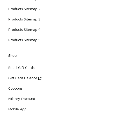
Products Sitemap 2
Products Sitemap 3
Products Sitemap 4
Products Sitemap 5
Shop
Email Gift Cards
Gift Card Balance
Coupons
Military Discount
Mobile App