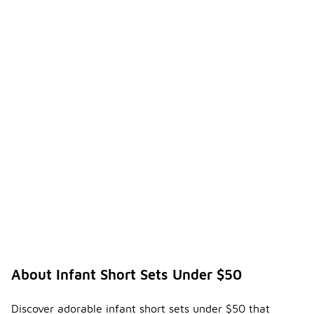
About Infant Short Sets Under $50
Discover adorable infant short sets under $50 that