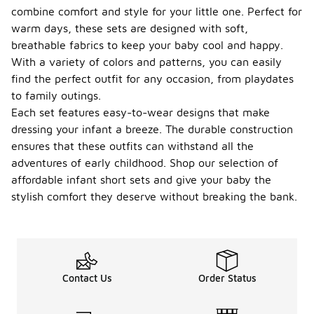
combine comfort and style for your little one. Perfect for
warm days, these sets are designed with soft,
breathable fabrics to keep your baby cool and happy.
With a variety of colors and patterns, you can easily
find the perfect outfit for any occasion, from playdates
to family outings.
Each set features easy-to-wear designs that make
dressing your infant a breeze. The durable construction
ensures that these outfits can withstand all the
adventures of early childhood. Shop our selection of
affordable infant short sets and give your baby the
stylish comfort they deserve without breaking the bank.
Contact Us
Order Status