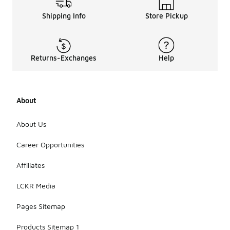
Shipping Info
Store Pickup
Returns-Exchanges
Help
About
About Us
Career Opportunities
Affiliates
LCKR Media
Pages Sitemap
Products Sitemap 1