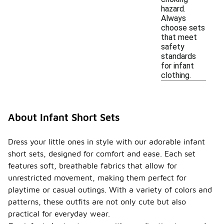
hazard.
Always
choose sets
that meet
safety
standards
for infant
clothing.
About Infant Short Sets
Dress your little ones in style with our adorable infant
short sets, designed for comfort and ease. Each set
features soft, breathable fabrics that allow for
unrestricted movement, making them perfect for
playtime or casual outings. With a variety of colors and
patterns, these outfits are not only cute but also
practical for everyday wear.