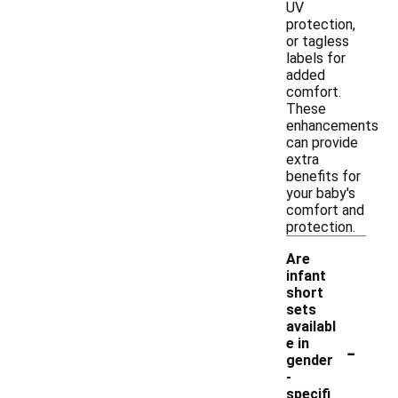
UV
protection,
or tagless
labels for
added
comfort.
These
enhancements
can provide
extra
benefits for
your baby's
comfort and
protection.
Are
infant
short
sets
availabl
-
e in
gender
-
specifi