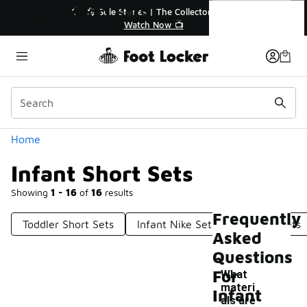
Similar
Infant Short Sets
💥 Up to 40% Off Sale Extended🔥
Shop the Sale 💣
Categories
Home
Infant Short Sets
Showing
1 - 16
of
16
results
Frequently
Toddler Short Sets
Infant Nike Sets
Toddler Sets
Asked
Questions
For
What
materi
Infant
als are