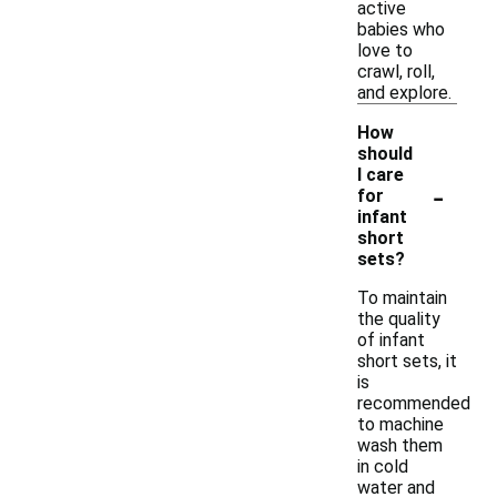
active
babies who
love to
crawl, roll,
and explore.
How
should
I care
-
for
infant
short
sets?
To maintain
the quality
of infant
short sets, it
is
recommended
to machine
wash them
in cold
water and