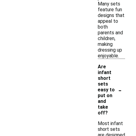
Many sets
feature fun
designs that
appeal to
both
parents and
children,
making
dressing up
enjoyable.
Are
infant
short
sets
-
easy to
put on
and
take
off?
Most infant
short sets
are designed