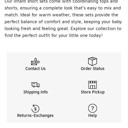
Our infant short sets come with coordinating tops and
shorts, ensuring a complete look that’s easy to mix and
match. Ideal for warm weather, these sets provide the
perfect balance of comfort and style, keeping your baby
looking fresh and feeling great. Explore our collection to
find the perfect outfit for your little one today!
Contact Us
Order Status
Shipping Info
Store Pickup
Returns-Exchanges
Help