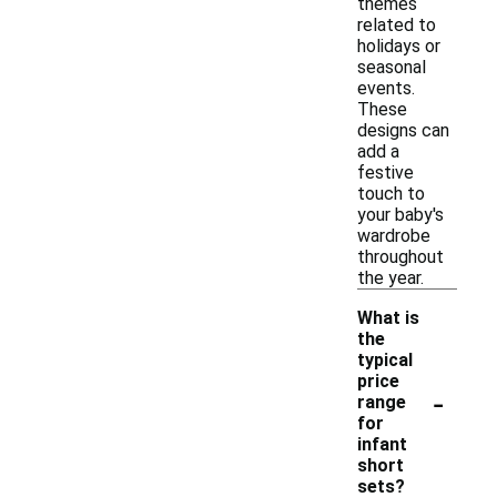
themes
related to
holidays or
seasonal
events.
These
designs can
add a
festive
touch to
your baby's
wardrobe
throughout
the year.
What is
the
typical
price
-
range
for
infant
short
sets?