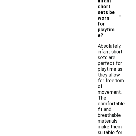
infant
short
-
sets be
worn
for
playtim
e?
Absolutely,
infant short
sets are
perfect for
playtime as
they allow
for freedom
of
movement.
The
comfortable
fit and
breathable
materials
make them
suitable for