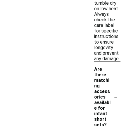
tumble dry
on low heat.
Always
check the
care label
for specific
instructions
to ensure
longevity
and prevent
any damage.
Are
there
matchi
ng
access
-
ories
availabl
e for
infant
short
sets?