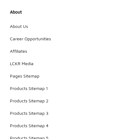
About
About Us
Career Opportunities
Affiliates
LCKR Media
Pages Sitemap
Products Sitemap 1
Products Sitemap 2
Products Sitemap 3
Products Sitemap 4
Products Sitemap 5