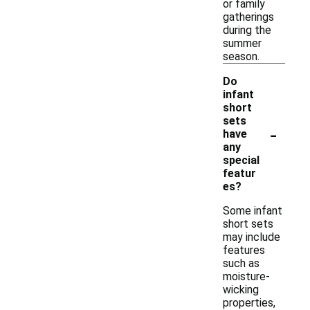
or family
gatherings
during the
summer
season.
Do
infant
short
sets
-
have
any
special
featur
es?
Some infant
short sets
may include
features
such as
moisture-
wicking
properties,