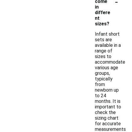
-
come
in
differe
nt
sizes?
Infant short
sets are
available in a
range of
sizes to
accommodate
various age
groups,
typically
from
newborn up
to 24
months. It is
important to
check the
sizing chart
for accurate
measurements