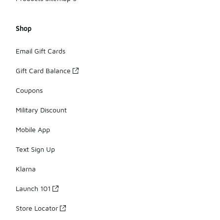
Shop
Email Gift Cards
Gift Card Balance
Coupons
Military Discount
Mobile App
Text Sign Up
Klarna
Launch 101
Store Locator