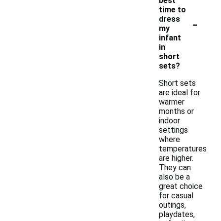
best
time to
-
dress
my
infant
in
short
sets?
Short sets
are ideal for
warmer
months or
indoor
settings
where
temperatures
are higher.
They can
also be a
great choice
for casual
outings,
playdates,