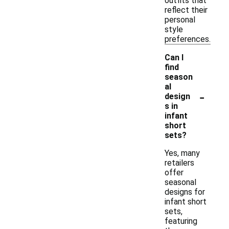
outfits that
reflect their
personal
style
preferences.
Can I
find
season
al
-
design
s in
infant
short
sets?
Yes, many
retailers
offer
seasonal
designs for
infant short
sets,
featuring