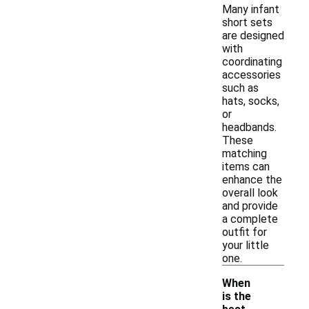
Many infant
short sets
are designed
with
coordinating
accessories
such as
hats, socks,
or
headbands.
These
matching
items can
enhance the
overall look
and provide
a complete
outfit for
your little
one.
When
is the