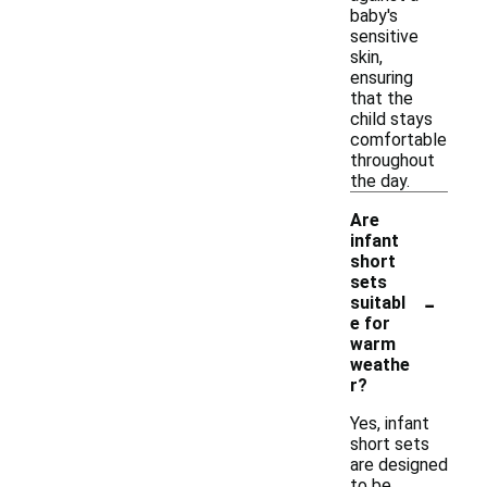
baby's
sensitive
skin,
ensuring
that the
child stays
comfortable
throughout
the day.
Are
infant
short
sets
-
suitabl
e for
warm
weathe
r?
Yes, infant
short sets
are designed
to be