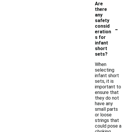
Are
there
any
safety
-
consid
eration
s for
infant
short
sets?
When
selecting
infant short
sets, it is
important to
ensure that
they do not
have any
small parts
or loose
strings that
could pose a
choking