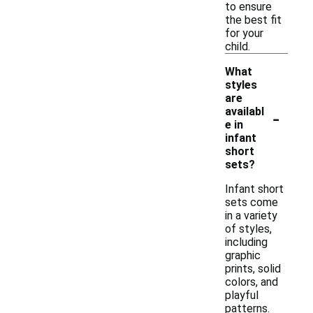
to ensure
the best fit
for your
child.
What
styles
are
-
availabl
e in
infant
short
sets?
Infant short
sets come
in a variety
of styles,
including
graphic
prints, solid
colors, and
playful
patterns.