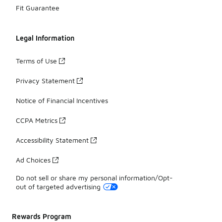
Fit Guarantee
Legal Information
Terms of Use
Privacy Statement
Notice of Financial Incentives
CCPA Metrics
Accessibility Statement
Ad Choices
Do not sell or share my personal information/Opt-
out of targeted advertising
Rewards Program