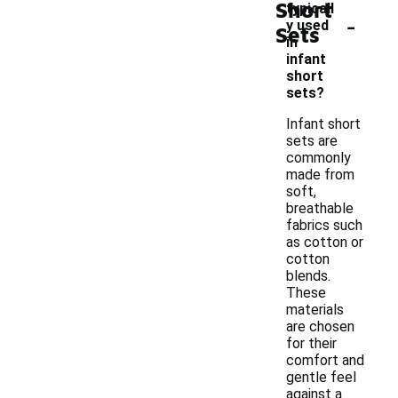
Short
typicall
-
y used
Sets
in
infant
short
sets?
Infant short
sets are
commonly
made from
soft,
breathable
fabrics such
as cotton or
cotton
blends.
These
materials
are chosen
for their
comfort and
gentle feel
against a