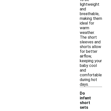
lightweight
and
breathable,
making them
ideal for
warm
weather.
The short
sleeves and
shorts allow
for better
airflow,
keeping your
baby cool
and
comfortable
during hot
days.
Do
infant
short
sets