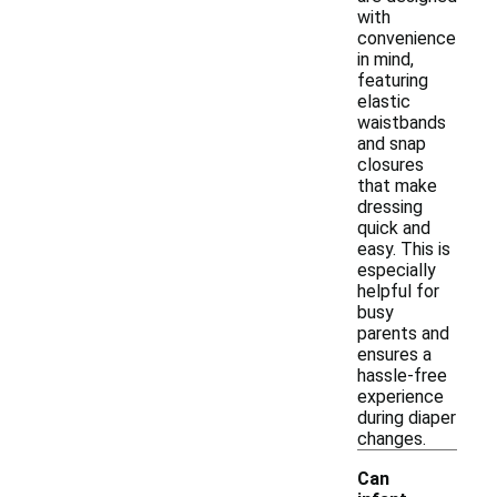
with
convenience
in mind,
featuring
elastic
waistbands
and snap
closures
that make
dressing
quick and
easy. This is
especially
helpful for
busy
parents and
ensures a
hassle-free
experience
during diaper
changes.
Can