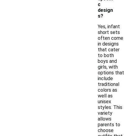
c
design
s?
Yes, infant
short sets
often come
in designs
that cater
to both
boys and
girls, with
options that
include
traditional
colors as
well as
unisex
styles. This
variety
allows
parents to
choose