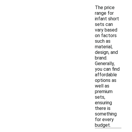
The price
range for
infant short
sets can
vary based
on factors
such as
material,
design, and
brand.
Generally,
you can find
affordable
options as
well as
premium
sets,
ensuring
there is
something
for every
budget.