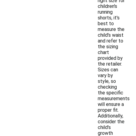
right size for
children's
running
shorts, it's
best to
measure the
child's waist
and refer to
the sizing
chart
provided by
the retailer.
Sizes can
vary by
style, so
checking
the specific
measurements
will ensure a
proper fit.
Additionally,
consider the
child's
growth