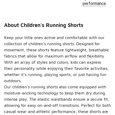
performance.
About Children's Running Shorts
Keep your little ones active and comfortable with our
collection of children's running shorts. Designed for
movement, these shorts feature lightweight, breathable
fabrics that allow for maximum airflow and flexibility.
With an array of styles and colors, kids can express
their personality while enjoying their favorite activities,
whether it's running, playing sports, or just having fun
outdoors.
Our children's running shorts also come equipped with
moisture-wicking technology to keep them dry during
intense play. The elastic waistbands ensure a secure fit,
allowing for easy on-and-off transitions. Perfect for both
casual wear and athletic performance, these shorts are