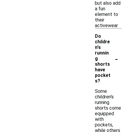
but also add
a fun
element to
their
activewear.
Do
childre
n's
runnin
-
g
shorts
have
pocket
s?
Some
children's
running
shorts come
equipped
with
pockets,
while others