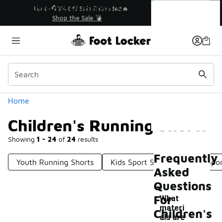
Similar
Children's Running Shorts
💥 Up to 40% Off Sale Extended🔥
Shop the Sale 💣
Categories
Home
Children's Running Shorts
Showing
1 - 24
of
24
results
Frequently
Youth Running Shorts
Kids Sport Shorts
Kids Spor
Asked
Questions
For
What
materi
Children's
als are