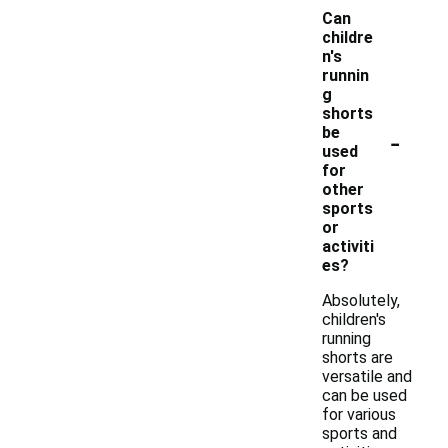
Can
childre
n's
runnin
g
shorts
-
be
used
for
other
sports
or
activiti
es?
Absolutely,
children's
running
shorts are
versatile and
can be used
for various
sports and