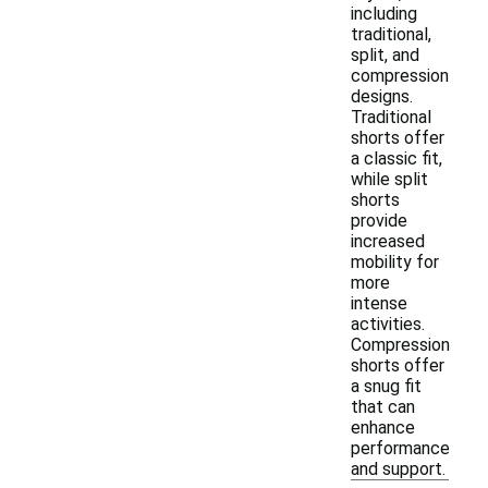
including
traditional,
split, and
compression
designs.
Traditional
shorts offer
a classic fit,
while split
shorts
provide
increased
mobility for
more
intense
activities.
Compression
shorts offer
a snug fit
that can
enhance
performance
and support.