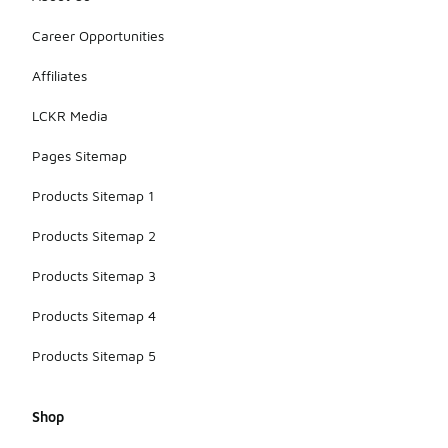
Career Opportunities
Affiliates
LCKR Media
Pages Sitemap
Products Sitemap 1
Products Sitemap 2
Products Sitemap 3
Products Sitemap 4
Products Sitemap 5
Shop