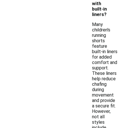
with
built-in
liners?
Many
children's
running
shorts
feature
built-in liners
for added
comfort and
support.
These liners
help reduce
chafing
during
movement
and provide
a secure fit.
However,
not all
styles
include