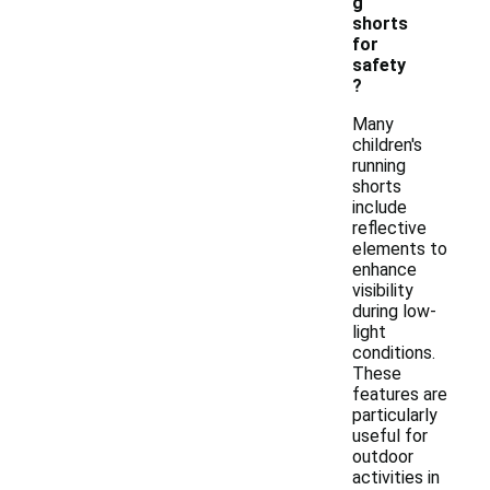
g
shorts
for
safety
?
Many
children's
running
shorts
include
reflective
elements to
enhance
visibility
during low-
light
conditions.
These
features are
particularly
useful for
outdoor
activities in