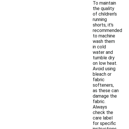
To maintain
the quality
of children's
running
shorts, it's
recommended
to machine
wash them
in cold
water and
tumble dry
on low heat.
Avoid using
bleach or
fabric
softeners,
as these can
damage the
fabric.
Always
check the
care label
for specific
instructions