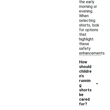
the early
morning or
evening.
When
selecting
shorts, look
for options
that
highlight
these
safety
enhancements.
How
should
childre
n's
-
runnin
g
shorts
be
cared
for?