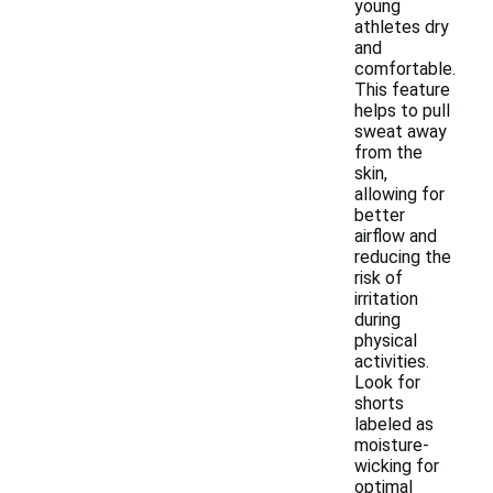
young
athletes dry
and
comfortable.
This feature
helps to pull
sweat away
from the
skin,
allowing for
better
airflow and
reducing the
risk of
irritation
during
physical
activities.
Look for
shorts
labeled as
moisture-
wicking for
optimal