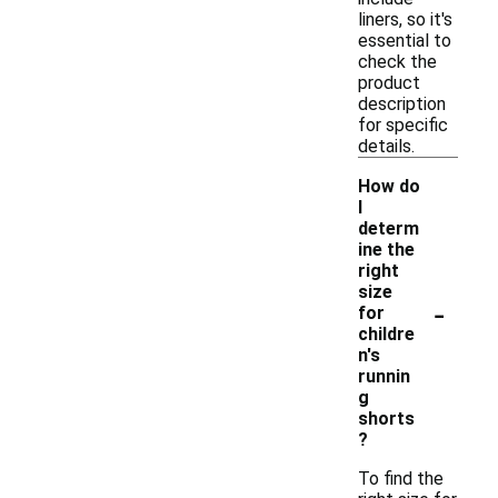
liners, so it's
essential to
check the
product
description
for specific
details.
How do
I
determ
ine the
right
size
-
for
childre
n's
runnin
g
shorts
?
To find the