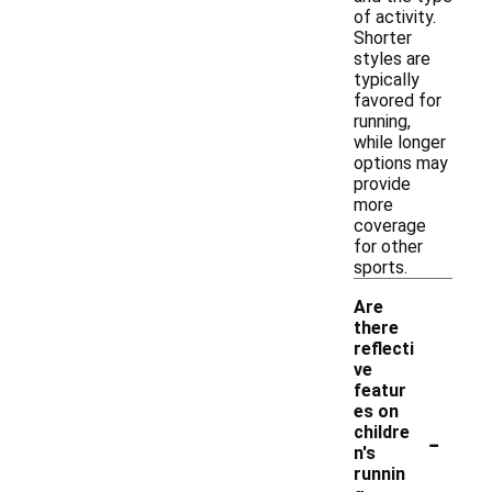
of activity.
Shorter
styles are
typically
favored for
running,
while longer
options may
provide
more
coverage
for other
sports.
Are
there
reflecti
ve
featur
es on
-
childre
n's
runnin