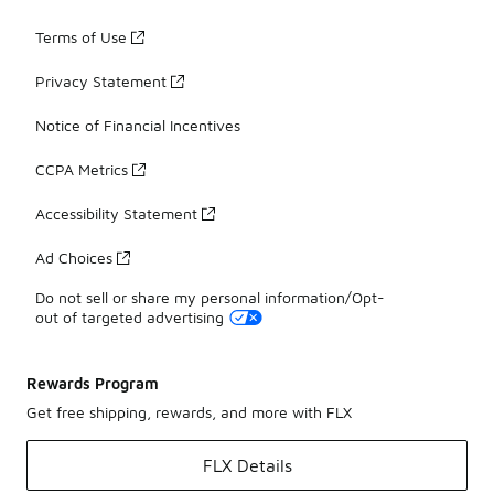
Terms of Use
Privacy Statement
Notice of Financial Incentives
CCPA Metrics
Accessibility Statement
Ad Choices
Do not sell or share my personal information/Opt-
out of targeted advertising
Rewards Program
Get free shipping, rewards, and more with FLX
FLX Details