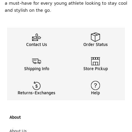
a must-have for every young athlete looking to stay cool
and stylish on the go.
Contact Us
Order Status
Shipping Info
Store Pickup
Returns-Exchanges
Help
About
About Us