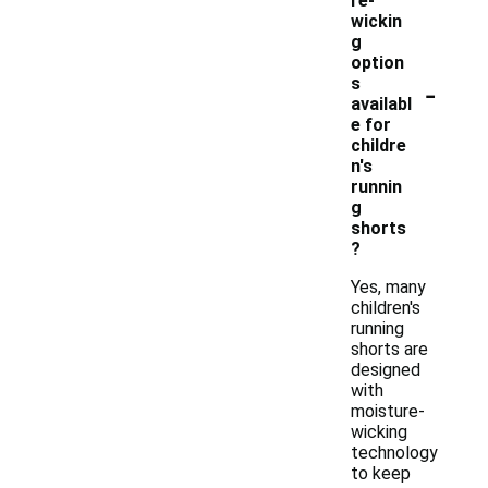
re-
wickin
g
option
-
s
availabl
e for
childre
n's
runnin
g
shorts
?
Yes, many
children's
running
shorts are
designed
with
moisture-
wicking
technology
to keep