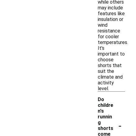
while others
may include
features like
insulation or
wind
resistance
for cooler
temperatures.
It's
important to
choose
shorts that
suit the
climate and
activity
level.
Do
childre
n's
runnin
-
g
shorts
come