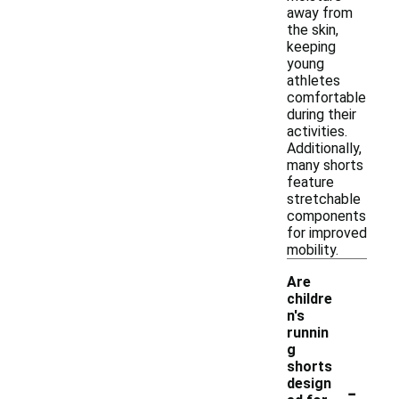
away from
the skin,
keeping
young
athletes
comfortable
during their
activities.
Additionally,
many shorts
feature
stretchable
components
for improved
mobility.
Are
childre
n's
runnin
g
shorts
-
design