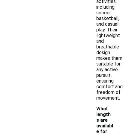
activities,
including
soccer,
basketball,
and casual
play. Their
lightweight
and
breathable
design
makes them
suitable for
any active
pursuit,
ensuring
comfort and
freedom of
movement.
What
length
s are
availabl
e for