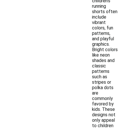
children's
running
shorts often
include
vibrant
colors, fun
patterns,
and playful
graphics.
Bright colors
like neon
shades and
classic
patterns
such as
stripes or
polka dots
are
commonly
favored by
kids. These
designs not
only appeal
to children