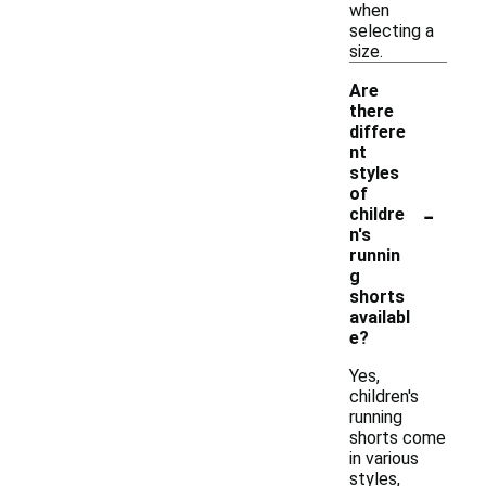
when
selecting a
size.
Are
there
differe
nt
styles
of
-
childre
n's
runnin
g
shorts
availabl
e?
Yes,
children's
running
shorts come
in various
styles,