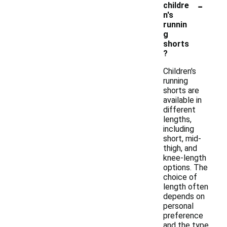
-
childre
n's
runnin
g
shorts
?
Children's
running
shorts are
available in
different
lengths,
including
short, mid-
thigh, and
knee-length
options. The
choice of
length often
depends on
personal
preference
and the type