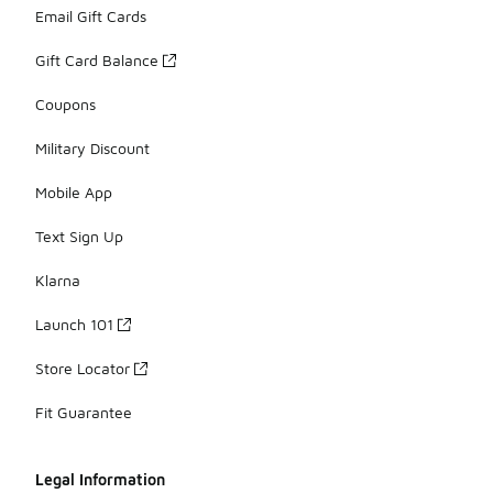
Email Gift Cards
Gift Card Balance
Coupons
Military Discount
Mobile App
Text Sign Up
Klarna
Launch 101
Store Locator
Fit Guarantee
Legal Information