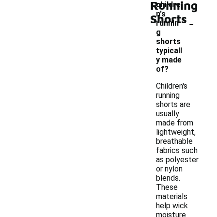
Running
childre
n's
Shorts
-
runnin
g
shorts
typicall
y made
of?
Children's
running
shorts are
usually
made from
lightweight,
breathable
fabrics such
as polyester
or nylon
blends.
These
materials
help wick
moisture