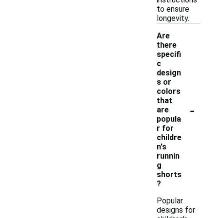
to ensure
longevity.
Are
there
specifi
c
design
s or
colors
that
-
are
popula
r for
childre
n's
runnin
g
shorts
?
Popular
designs for