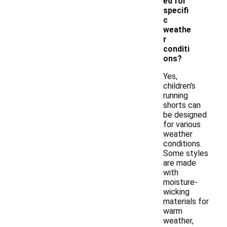
ed for
specifi
c
weathe
r
conditi
ons?
Yes,
children's
running
shorts can
be designed
for various
weather
conditions.
Some styles
are made
with
moisture-
wicking
materials for
warm
weather,