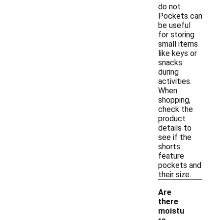
do not.
Pockets can
be useful
for storing
small items
like keys or
snacks
during
activities.
When
shopping,
check the
product
details to
see if the
shorts
feature
pockets and
their size.
Are
there
moistu