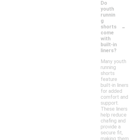
Do
youth
runnin
g
-
shorts
come
with
built-in
liners?
Many youth
running
shorts
feature
built-in liners
for added
comfort and
support.
These liners
help reduce
chafing and
provide a
secure fit,
making them