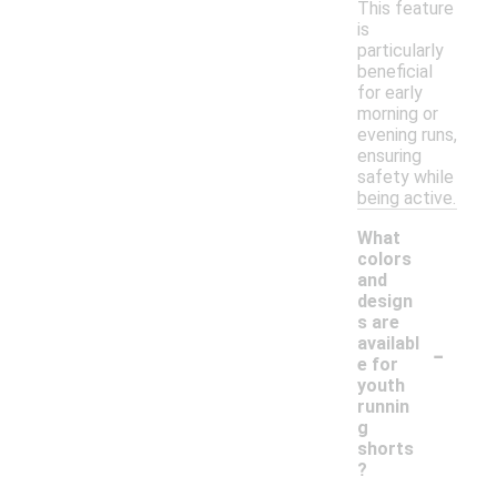
This feature
is
particularly
beneficial
for early
morning or
evening runs,
ensuring
safety while
being active.
What
colors
and
design
s are
-
availabl
e for
youth
runnin
g
shorts
?