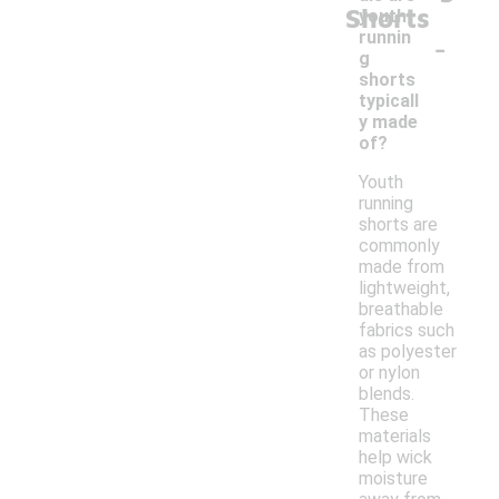
Shorts
youth
-
runnin
g
shorts
typicall
y made
of?
Youth
running
shorts are
commonly
made from
lightweight,
breathable
fabrics such
as polyester
or nylon
blends.
These
materials
help wick
moisture