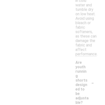
in cold
water and
tumble dry
on low heat.
Avoid using
bleach or
fabric
softeners,
as these can
damage the
fabric and
affect
performance.
Are
youth
runnin
g
-
shorts
design
ed to
be
adjusta
ble?