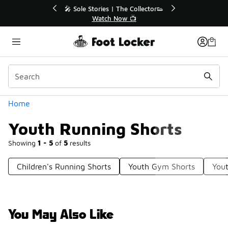
Similar
💥 Up to 40% Off Sale Extended🔥
Shop the Sale 💣
Categories
Home
Youth Running Shorts
Showing
1 - 5
of
5
results
Children's Running Shorts
Youth Gym Shorts
Yout
You May Also Like