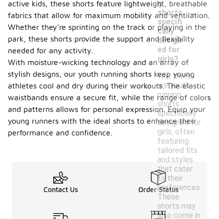
g
active kids, these shorts feature lightweight, breathable
-
shorts
fabrics that allow for maximum mobility and ventilation.
specifi
Whether they're sprinting on the track or playing in the
cally
park, these shorts provide the support and flexibility
design
ed for
needed for any activity.
girls?
With moisture-wicking technology and an array of
stylish designs, our youth running shorts keep young
Yes, there
are youth
athletes cool and dry during their workouts. The elastic
running
waistbands ensure a secure fit, while the range of colors
shorts
and patterns allows for personal expression. Equip your
specifically
young runners with the ideal shorts to enhance their
designed for
girls, often
performance and confidence.
featuring
tailored fits
and styles
that cater
to their
preferences.
Contact Us
Order Status
These
shorts may
also come in