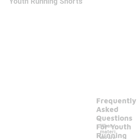
Youth Running Shorts
Frequently
Asked
Questions
For Youth
What
materi
Running
als are