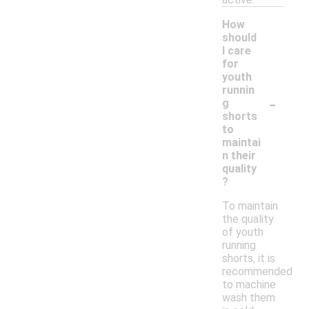
How
should
I care
for
youth
runnin
-
g
shorts
to
maintai
n their
quality
?
To maintain
the quality
of youth
running
shorts, it is
recommended
to machine
wash them