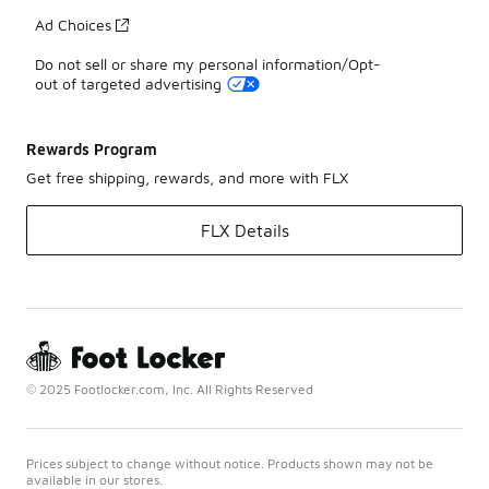
Ad Choices
Do not sell or share my personal information/Opt-
out of targeted advertising
Rewards Program
Get free shipping, rewards, and more with FLX
FLX Details
© 2025 Footlocker.com, Inc. All Rights Reserved
Prices subject to change without notice. Products shown may not be
available in our stores.