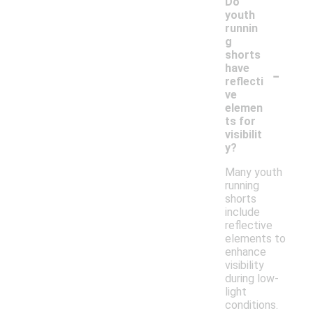
Do
youth
runnin
g
shorts
-
have
reflecti
ve
elemen
ts for
visibilit
y?
Many youth
running
shorts
include
reflective
elements to
enhance
visibility
during low-
light
conditions.