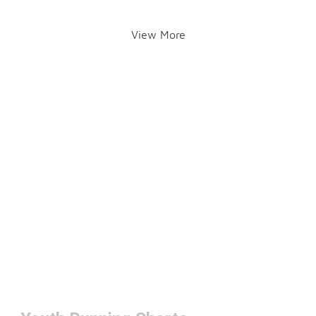
View More