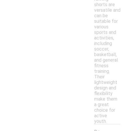
shorts are
versatile and
can be
suitable for
various
sports and
activities,
including
soccer,
basketball,
and general
fitness
training.
Their
lightweight
design and
flexibility
make them
a great
choice for
active
youth.