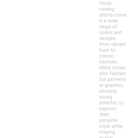
Youth
running
shorts come
in a wide
range of
colors and
designs,
from vibrant
hues to
classic
neutrals.
Many styles
also feature
fun patterns
or graphics,
allowing
young
athletes to
express
their
personal
style while
staying
active.