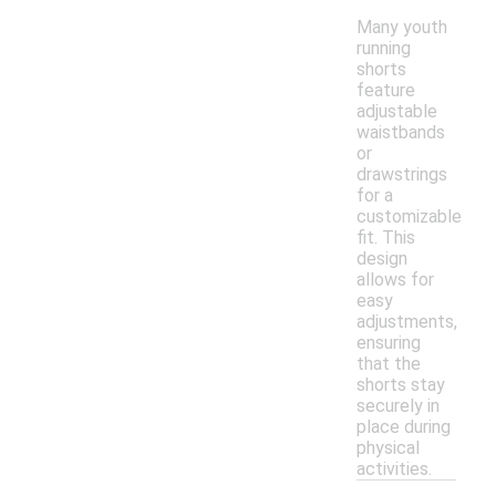
Many youth
running
shorts
feature
adjustable
waistbands
or
drawstrings
for a
customizable
fit. This
design
allows for
easy
adjustments,
ensuring
that the
shorts stay
securely in
place during
physical
activities.