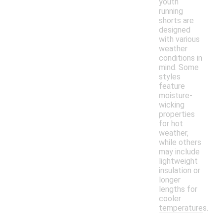
youth
running
shorts are
designed
with various
weather
conditions in
mind. Some
styles
feature
moisture-
wicking
properties
for hot
weather,
while others
may include
lightweight
insulation or
longer
lengths for
cooler
temperatures.