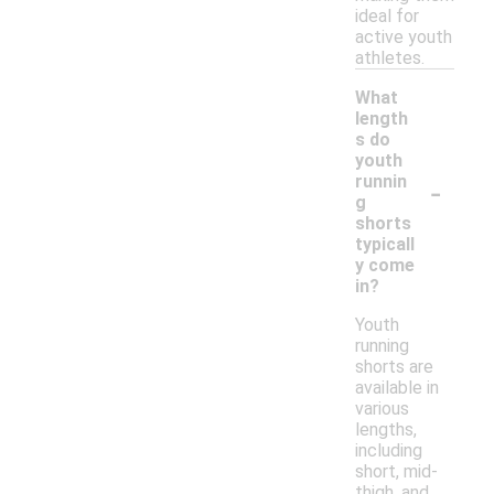
ideal for
active youth
athletes.
What
length
s do
youth
-
runnin
g
shorts
typicall
y come
in?
Youth
running
shorts are
available in
various
lengths,
including
short, mid-
thigh, and