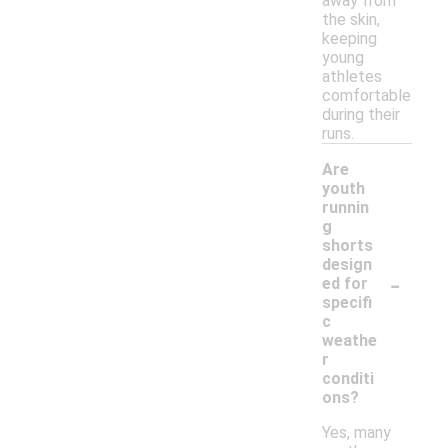
away from
the skin,
keeping
young
athletes
comfortable
during their
runs.
Are
youth
runnin
g
shorts
design
-
ed for
specifi
c
weathe
r
conditi
ons?
Yes, many