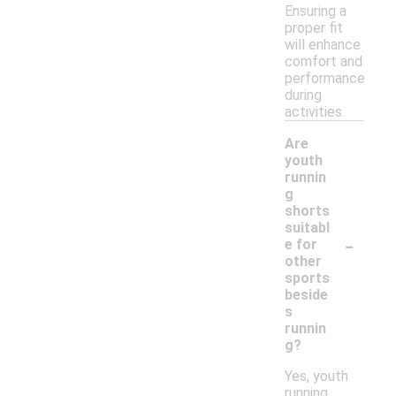
Ensuring a
proper fit
will enhance
comfort and
performance
during
activities.
Are
youth
runnin
g
shorts
suitabl
-
e for
other
sports
beside
s
runnin
g?
Yes, youth
running