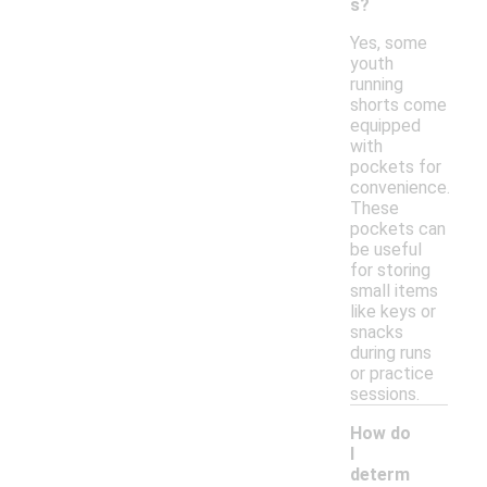
s?
Yes, some
youth
running
shorts come
equipped
with
pockets for
convenience.
These
pockets can
be useful
for storing
small items
like keys or
snacks
during runs
or practice
sessions.
How do
I
determ