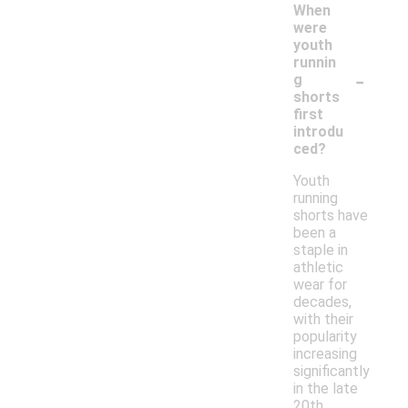
When
were
youth
runnin
-
g
shorts
first
introdu
ced?
Youth
running
shorts have
been a
staple in
athletic
wear for
decades,
with their
popularity
increasing
significantly
in the late
20th