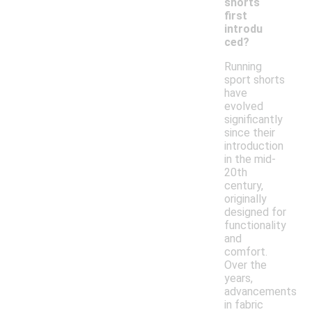
shorts
first
introdu
ced?
Running
sport shorts
have
evolved
significantly
since their
introduction
in the mid-
20th
century,
originally
designed for
functionality
and
comfort.
Over the
years,
advancements
in fabric