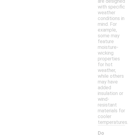
are designed
with specific
weather
conditions in
mind. For
example,
some may
feature
moisture-
wicking
properties
for hot
weather,
while others
may have
added
insulation or
wind-
resistant
materials for
cooler
temperatures.
Do