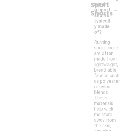
Sport
runnin
-
g sport
Shorts
shorts
typicall
y made
of?
Running
sport shorts
are often
made from
lightweight,
breathable
fabrics such
as polyester
or nylon
blends.
These
materials
help wick
moisture
away from
the skin,