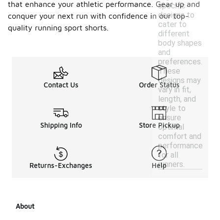
that enhance your athletic performance. Gear up and
specific
designs to
conquer your next run with confidence in our top-
cater to
quality running sport shorts.
different
body shapes
and
preferences.
These
designs may
Contact Us
Order Status
vary in fit,
length, and
style to
ensure
Shipping Info
Store Pickup
optimal
comfort and
performance
for all
runners.
Returns-Exchanges
Help
About