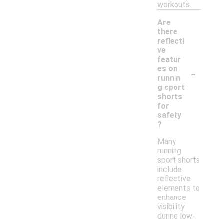
workouts.
Are
there
reflecti
ve
featur
-
es on
runnin
g sport
shorts
for
safety
?
Many
running
sport shorts
include
reflective
elements to
enhance
visibility
during low-