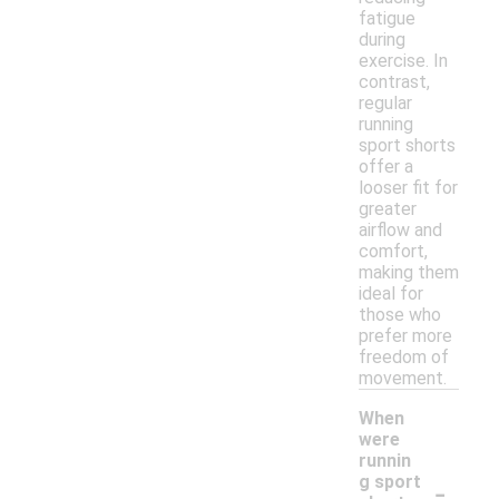
fatigue
during
exercise. In
contrast,
regular
running
sport shorts
offer a
looser fit for
greater
airflow and
comfort,
making them
ideal for
those who
prefer more
freedom of
movement.
When
were
runnin
-
g sport