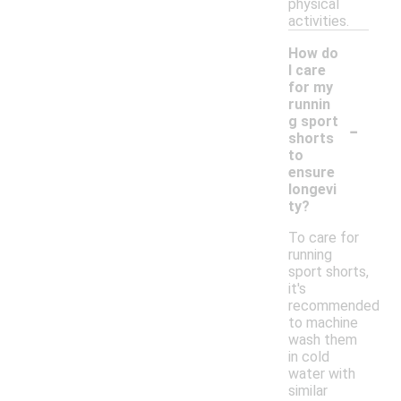
physical
activities.
How do
I care
for my
runnin
-
g sport
shorts
to
ensure
longevi
ty?
To care for
running
sport shorts,
it's
recommended
to machine
wash them
in cold
water with
similar