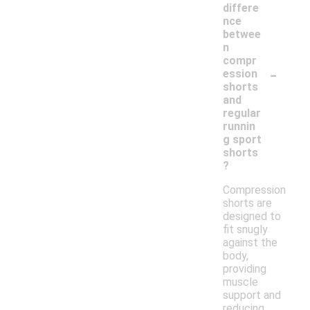
differe
nce
betwee
n
compr
-
ession
shorts
and
regular
runnin
g sport
shorts
?
Compression
shorts are
designed to
fit snugly
against the
body,
providing
muscle
support and
reducing