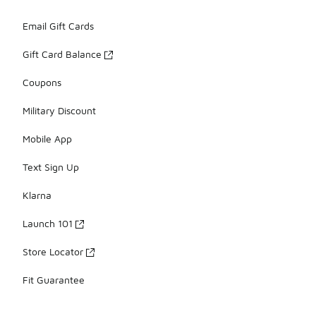
Email Gift Cards
Gift Card Balance
Coupons
Military Discount
Mobile App
Text Sign Up
Klarna
Launch 101
Store Locator
Fit Guarantee