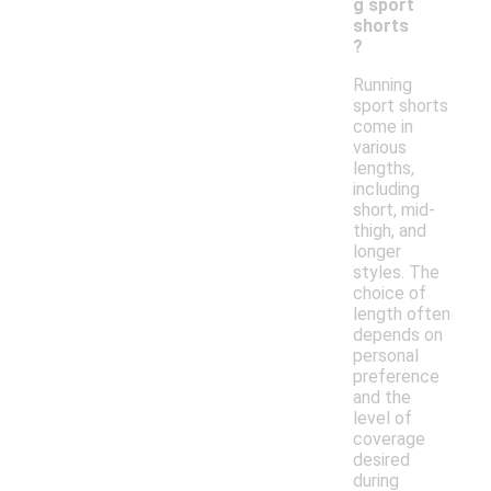
g sport
shorts
?
Running
sport shorts
come in
various
lengths,
including
short, mid-
thigh, and
longer
styles. The
choice of
length often
depends on
personal
preference
and the
level of
coverage
desired
during