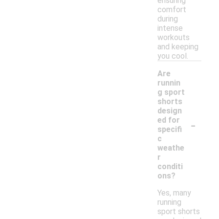
ensuring
comfort
during
intense
workouts
and keeping
you cool.
Are
runnin
g sport
shorts
design
-
ed for
specifi
c
weathe
r
conditi
ons?
Yes, many
running
sport shorts