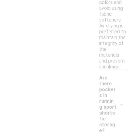
colors and
avoid using
fabric
softeners.
Air drying is
preferred to
maintain the
integrity of
the
materials
and prevent
shrinkage.
Are
there
pocket
s in
-
runnin
g sport
shorts
for
storag
e?