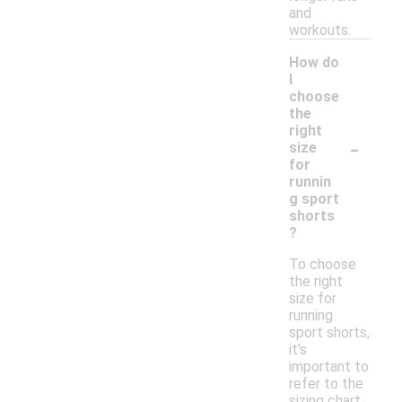
and
workouts.
How do
I
choose
the
right
-
size
for
runnin
g sport
shorts
?
To choose
the right
size for
running
sport shorts,
it's
important to
refer to the
sizing chart