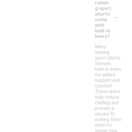
runnin
g sport
-
shorts
come
with
built-in
liners?
Many
running
sport shorts
feature
built-in liners
for added
support and
comfort.
These liners
help reduce
chafing and
provide a
secure fit,
making them
ideal for
longer runs