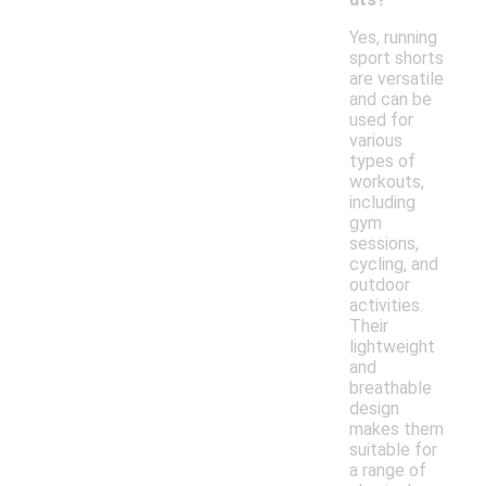
Yes, running
sport shorts
are versatile
and can be
used for
various
types of
workouts,
including
gym
sessions,
cycling, and
outdoor
activities.
Their
lightweight
and
breathable
design
makes them
suitable for
a range of