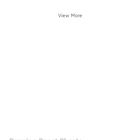
View More