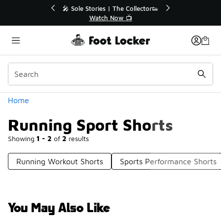
Similar
💥 Up to 40% Off Sale Extended🔥
Shop the Sale 💣
Categories
Home
Running Sport Shorts
Showing
1 - 2
of
2
results
Running Workout Shorts
Sports Performance Shorts
You May Also Like