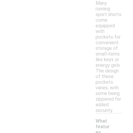
Many
running
sport shorts
come
equipped
with
pockets for
convenient
storage of
small items
like keys or
energy gels.
The design
of these
pockets
varies, with
some being
zippered for
added
security.
What
featur
es