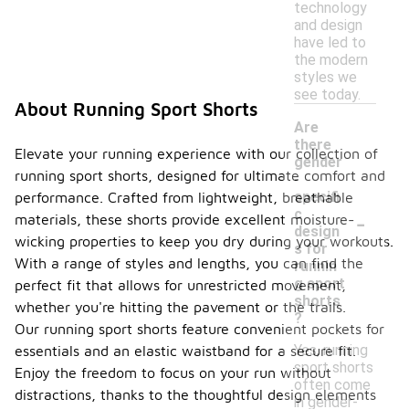
technology
and design
have led to
the modern
styles we
see today.
About Running Sport Shorts
Are
there
Elevate your running experience with our collection of
gender
running sport shorts, designed for ultimate comfort and
-
specifi
performance. Crafted from lightweight, breathable
-
c
materials, these shorts provide excellent moisture-
design
wicking properties to keep you dry during your workouts.
s for
With a range of styles and lengths, you can find the
runnin
g sport
perfect fit that allows for unrestricted movement,
shorts
whether you're hitting the pavement or the trails.
?
Our running sport shorts feature convenient pockets for
Yes, running
essentials and an elastic waistband for a secure fit.
sport shorts
Enjoy the freedom to focus on your run without
often come
distractions, thanks to the thoughtful design elements
in gender-