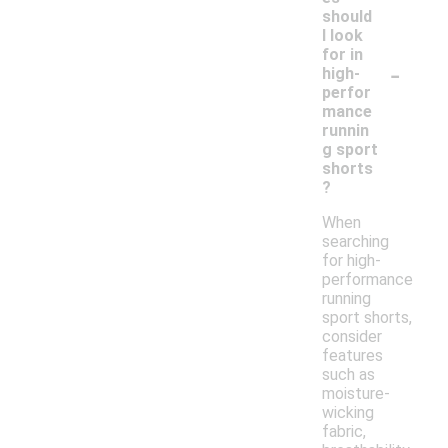
should
I look
for in
-
high-
perfor
mance
runnin
g sport
shorts
?
When
searching
for high-
performance
running
sport shorts,
consider
features
such as
moisture-
wicking
fabric,