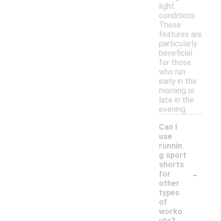
light
conditions.
These
features are
particularly
beneficial
for those
who run
early in the
morning or
late in the
evening.
Can I
use
runnin
g sport
shorts
-
for
other
types
of
worko
uts?