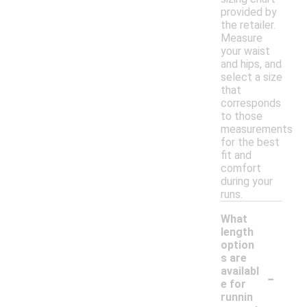
provided by
the retailer.
Measure
your waist
and hips, and
select a size
that
corresponds
to those
measurements
for the best
fit and
comfort
during your
runs.
What
length
option
s are
-
availabl
e for
runnin