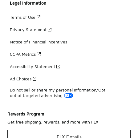
Legal Information
Terms of Use
Privacy Statement
Notice of Financial Incentives
CCPA Metrics
Accessibility Statement
Ad Choices
Do not sell or share my personal information/Opt-
out of targeted advertising
Rewards Program
Get free shipping, rewards, and more with FLX
FLX Details