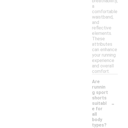
breathability,
a
comfortable
waistband,
and
reflective
elements.
These
attributes
can enhance
your running
experience
and overall
comfort.
Are
runnin
g sport
shorts
-
suitabl
e for
all
body
types?