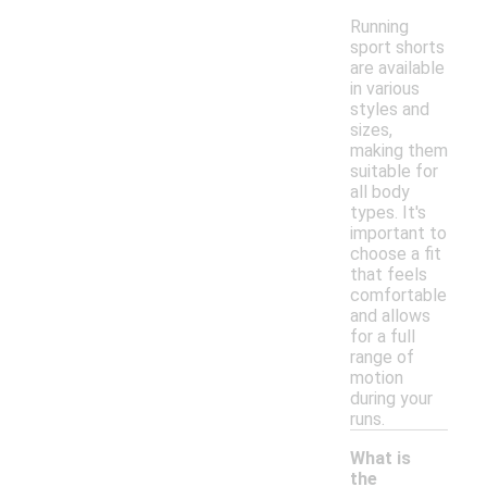
Running
sport shorts
are available
in various
styles and
sizes,
making them
suitable for
all body
types. It's
important to
choose a fit
that feels
comfortable
and allows
for a full
range of
motion
during your
runs.
What is
the