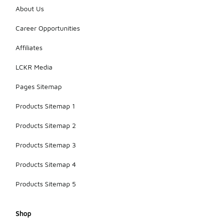
About Us
Career Opportunities
Affiliates
LCKR Media
Pages Sitemap
Products Sitemap 1
Products Sitemap 2
Products Sitemap 3
Products Sitemap 4
Products Sitemap 5
Shop