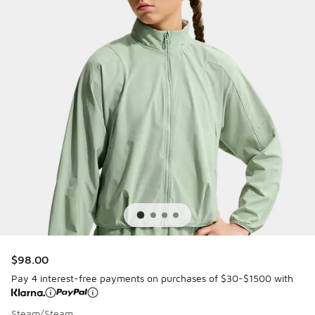
$98.00
Pay 4 interest-free payments on purchases of $30-$1500 with
Steam/Steam