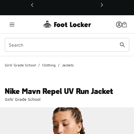
This link will open in a new window
Girls' Grade School
/
Clothing
/
Jackets
Nike Mavn Repel UV Run Jacket
Girls' Grade School