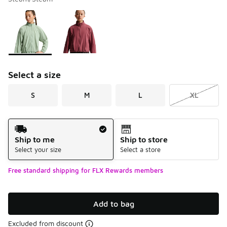
Please select a style
*
Page 1 of 1 displaying 1 to 2 of 2 colors
Select a size
S
M
L
XL
Shipping Method
Ship to me
Ship to store
Select your size
Select a store
Free standard shipping for FLX Rewards members
Add to bag
Excluded from discount