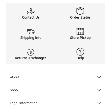
Contact Us
Order Status
Shipping Info
Store Pickup
Returns-Exchanges
Help
About
Shop
Legal Information