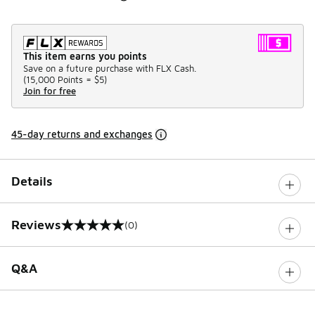
This item earns you points
Save on a future purchase with FLX Cash.
(
15,000 Points =
$5
)
Join for free
45-day returns and exchanges
Details
Reviews
(0)
0 out of 5 rating
Q&A