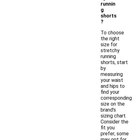
runnin
g
shorts
?
To choose
the right
size for
stretchy
running
shorts, start
by
measuring
your waist
and hips to
find your
corresponding
size on the
brand's
sizing chart.
Consider the
fit you
prefer; some
may opt for