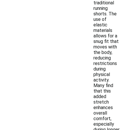
traditional
running
shorts. The
use of
elastic
materials
allows for a
snug fit that
moves with
the body,
reducing
restrictions
during
physical
activity.
Many find
that this
added
stretch
enhances
overall
comfort,
especially
during longer