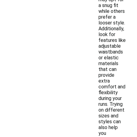
a snug fit
while others
prefer a
looser style.
Additionally,
look for
features like
adjustable
waistbands
or elastic
materials
that can
provide
extra
comfort and
flexibility
during your
runs. Trying
on different
sizes and
styles can
also help
you