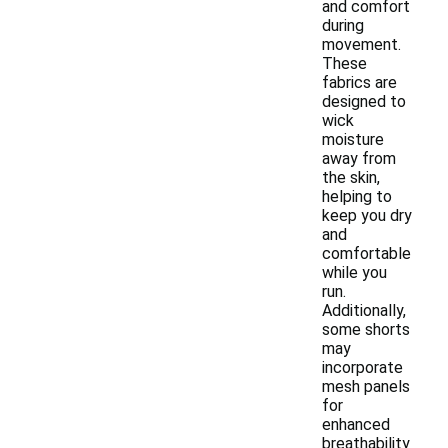
and comfort
during
movement.
These
fabrics are
designed to
wick
moisture
away from
the skin,
helping to
keep you dry
and
comfortable
while you
run.
Additionally,
some shorts
may
incorporate
mesh panels
for
enhanced
breathability