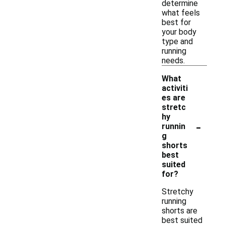
determine
what feels
best for
your body
type and
running
needs.
What
activiti
es are
stretc
hy
-
runnin
g
shorts
best
suited
for?
Stretchy
running
shorts are
best suited