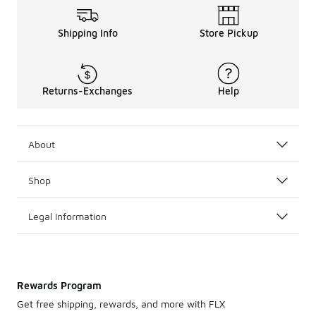
Shipping Info
Store Pickup
Returns-Exchanges
Help
About
Shop
Legal Information
Rewards Program
Get free shipping, rewards, and more with FLX