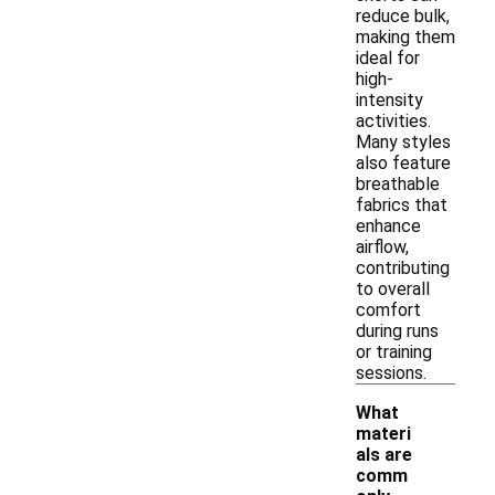
reduce bulk,
making them
ideal for
high-
intensity
activities.
Many styles
also feature
breathable
fabrics that
enhance
airflow,
contributing
to overall
comfort
during runs
or training
sessions.
What
materi
als are
comm