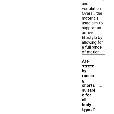
and
ventilation.
Overall, the
materials
used aim to
support an
active
lifestyle by
allowing for
a full range
of motion.
Are
stretc
hy
runnin
g
-
shorts
suitabl
e for
all
body
types?