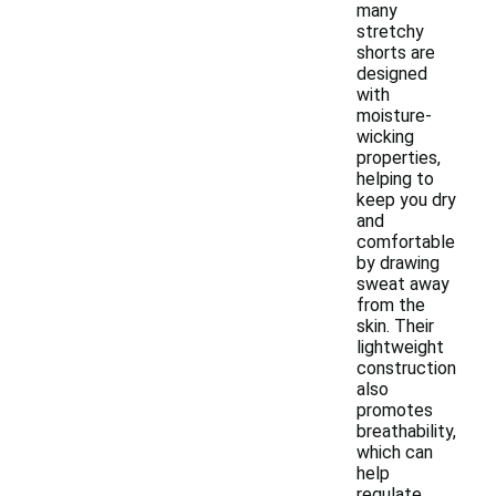
many
stretchy
shorts are
designed
with
moisture-
wicking
properties,
helping to
keep you dry
and
comfortable
by drawing
sweat away
from the
skin. Their
lightweight
construction
also
promotes
breathability,
which can
help
regulate