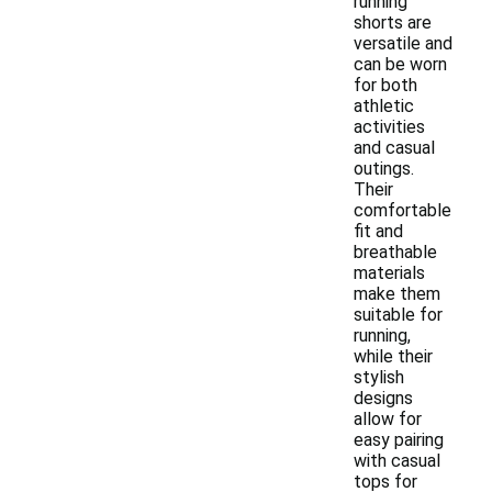
running
shorts are
versatile and
can be worn
for both
athletic
activities
and casual
outings.
Their
comfortable
fit and
breathable
materials
make them
suitable for
running,
while their
stylish
designs
allow for
easy pairing
with casual
tops for