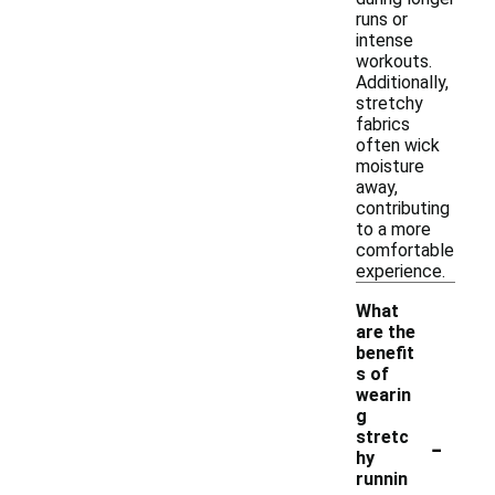
runs or
intense
workouts.
Additionally,
stretchy
fabrics
often wick
moisture
away,
contributing
to a more
comfortable
experience.
What
are the
benefit
s of
wearin
g
-
stretc
hy
runnin