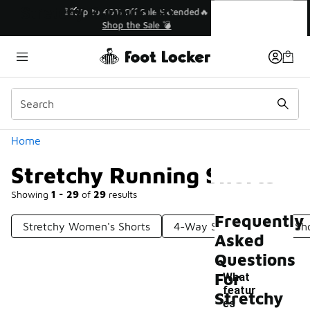
Similar
Stretchy Running Shorts
💥 Up to 40% Off Sale Extended🔥
Shop the Sale 💣
Categories
Home
Stretchy Running Shorts
Showing
1 - 29
of
29
results
Frequently
Stretchy Women's Shorts
4-Way Stretch Running Sh
Asked
Questions
For
What
featur
Stretchy
es