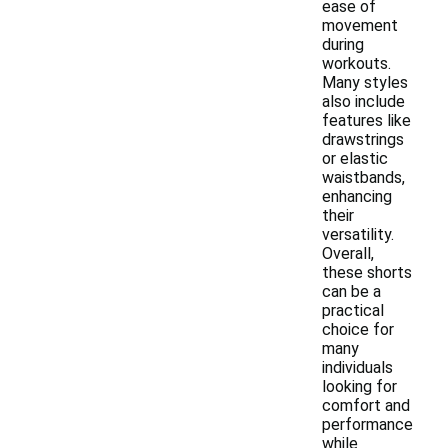
ease of
movement
during
workouts.
Many styles
also include
features like
drawstrings
or elastic
waistbands,
enhancing
their
versatility.
Overall,
these shorts
can be a
practical
choice for
many
individuals
looking for
comfort and
performance
while