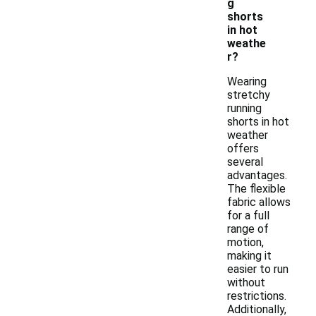
g
shorts
in hot
weathe
r?
Wearing
stretchy
running
shorts in hot
weather
offers
several
advantages.
The flexible
fabric allows
for a full
range of
motion,
making it
easier to run
without
restrictions.
Additionally,