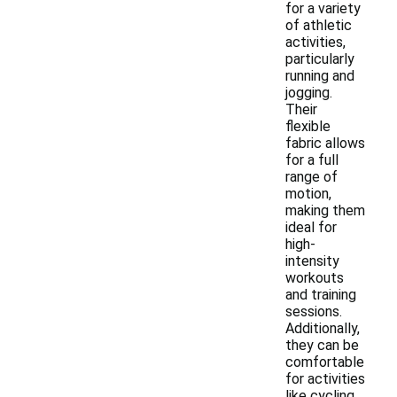
for a variety
of athletic
activities,
particularly
running and
jogging.
Their
flexible
fabric allows
for a full
range of
motion,
making them
ideal for
high-
intensity
workouts
and training
sessions.
Additionally,
they can be
comfortable
for activities
like cycling