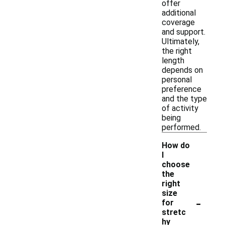
offer
additional
coverage
and support.
Ultimately,
the right
length
depends on
personal
preference
and the type
of activity
being
performed.
How do
I
choose
the
right
size
-
for
stretc
hy