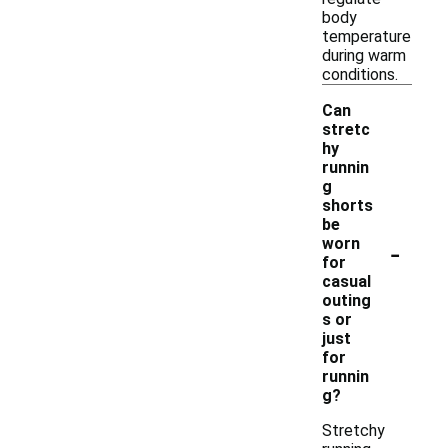
body
temperature
during warm
conditions.
Can
stretc
hy
runnin
g
shorts
be
-
worn
for
casual
outing
s or
just
for
runnin
g?
Stretchy