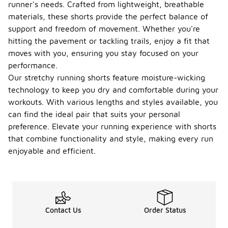
runner's needs. Crafted from lightweight, breathable
materials, these shorts provide the perfect balance of
support and freedom of movement. Whether you're
hitting the pavement or tackling trails, enjoy a fit that
moves with you, ensuring you stay focused on your
performance.
Our stretchy running shorts feature moisture-wicking
technology to keep you dry and comfortable during your
workouts. With various lengths and styles available, you
can find the ideal pair that suits your personal
preference. Elevate your running experience with shorts
that combine functionality and style, making every run
enjoyable and efficient.
Contact Us
Order Status