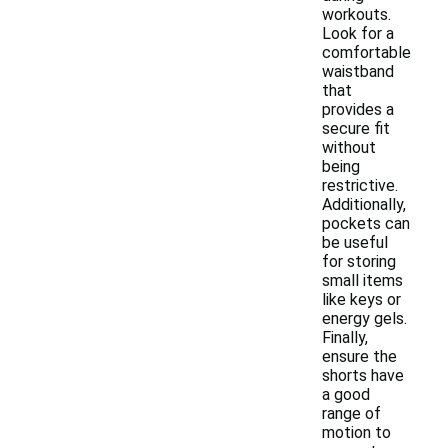
workouts.
Look for a
comfortable
waistband
that
provides a
secure fit
without
being
restrictive.
Additionally,
pockets can
be useful
for storing
small items
like keys or
energy gels.
Finally,
ensure the
shorts have
a good
range of
motion to