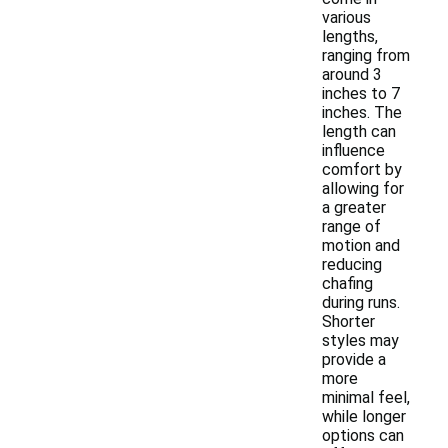
various
lengths,
ranging from
around 3
inches to 7
inches. The
length can
influence
comfort by
allowing for
a greater
range of
motion and
reducing
chafing
during runs.
Shorter
styles may
provide a
more
minimal feel,
while longer
options can