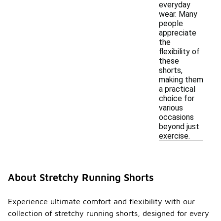
everyday
wear. Many
people
appreciate
the
flexibility of
these
shorts,
making them
a practical
choice for
various
occasions
beyond just
exercise.
About Stretchy Running Shorts
Experience ultimate comfort and flexibility with our
collection of stretchy running shorts, designed for every