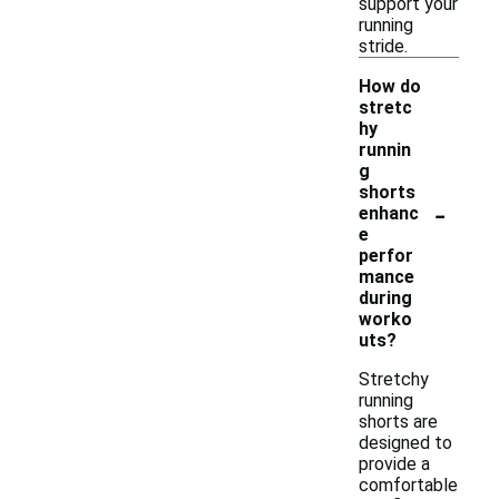
support your
running
stride.
How do
stretc
hy
runnin
g
shorts
-
enhanc
e
perfor
mance
during
worko
uts?
Stretchy
running
shorts are
designed to
provide a
comfortable