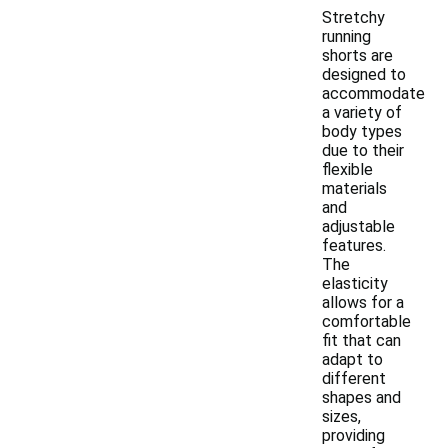
Stretchy
running
shorts are
designed to
accommodate
a variety of
body types
due to their
flexible
materials
and
adjustable
features.
The
elasticity
allows for a
comfortable
fit that can
adapt to
different
shapes and
sizes,
providing