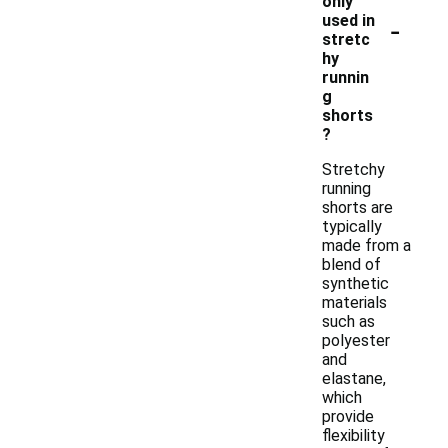
only
-
used in
stretc
hy
runnin
g
shorts
?
Stretchy
running
shorts are
typically
made from a
blend of
synthetic
materials
such as
polyester
and
elastane,
which
provide
flexibility