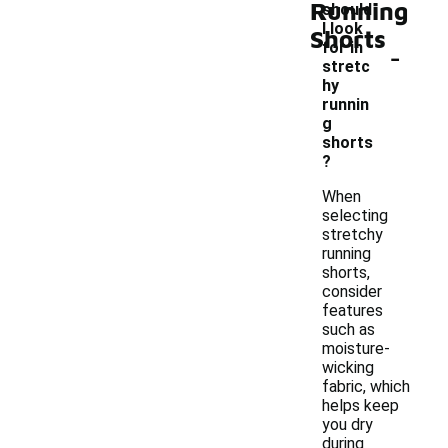
Running
should
I look
Shorts
-
for in
stretc
hy
runnin
g
shorts
?
When
selecting
stretchy
running
shorts,
consider
features
such as
moisture-
wicking
fabric, which
helps keep
you dry
during