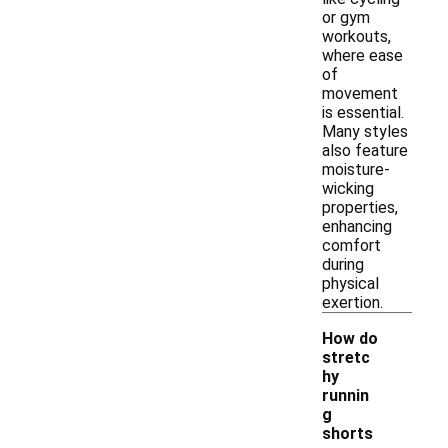
or gym
workouts,
where ease
of
movement
is essential.
Many styles
also feature
moisture-
wicking
properties,
enhancing
comfort
during
physical
exertion.
How do
stretc
hy
runnin
g
shorts