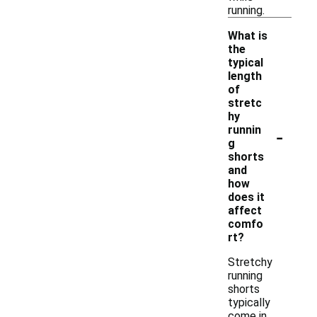
running.
What is
the
typical
length
of
stretc
hy
-
runnin
g
shorts
and
how
does it
affect
comfo
rt?
Stretchy
running
shorts
typically
come in