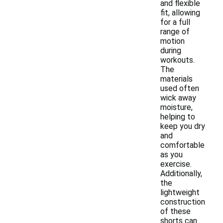
and flexible
fit, allowing
for a full
range of
motion
during
workouts.
The
materials
used often
wick away
moisture,
helping to
keep you dry
and
comfortable
as you
exercise.
Additionally,
the
lightweight
construction
of these
shorts can