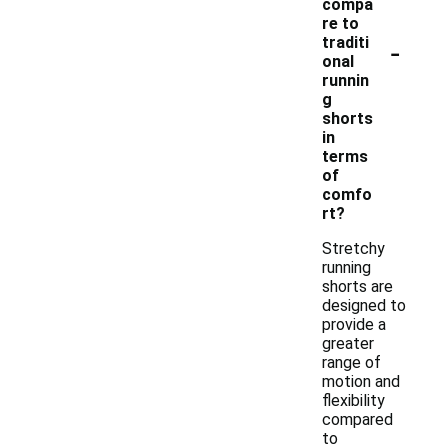
compa
re to
-
traditi
onal
runnin
g
shorts
in
terms
of
comfo
rt?
Stretchy
running
shorts are
designed to
provide a
greater
range of
motion and
flexibility
compared
to