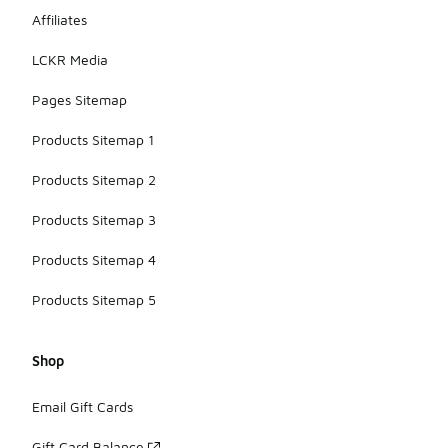
Affiliates
LCKR Media
Pages Sitemap
Products Sitemap 1
Products Sitemap 2
Products Sitemap 3
Products Sitemap 4
Products Sitemap 5
Shop
Email Gift Cards
Gift Card Balance