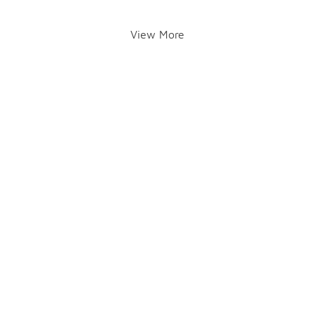
View More