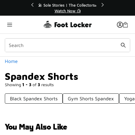
Similar
s | The Collector👟
🚨 FLX Fridays Are Here! 💸
h Now 📺
📢 Shop Now
Categories
Home
Spandex Shorts
Showing
1 - 3
of
3
results
Black Spandex Shorts
Gym Shorts Spandex
Yoga
You May Also Like