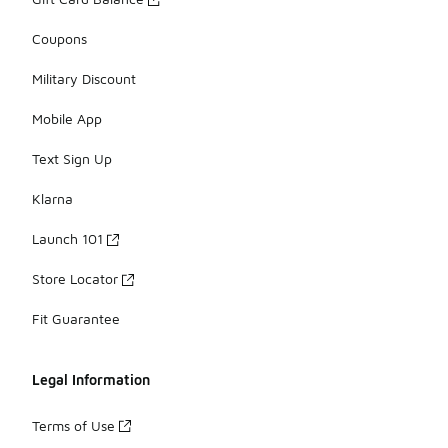
Coupons
Military Discount
Mobile App
Text Sign Up
Klarna
Launch 101
Store Locator
Fit Guarantee
Legal Information
Terms of Use