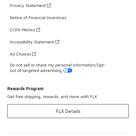
Privacy Statement
Notice of Financial Incentives
CCPA Metrics
Accessibility Statement
Ad Choices
Do not sell or share my personal information/Opt-
out of targeted advertising
Rewards Program
Get free shipping, rewards, and more with FLX
FLX Details