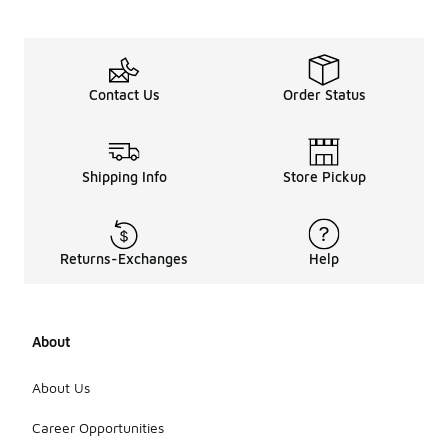
Contact Us
Order Status
Shipping Info
Store Pickup
Returns-Exchanges
Help
About
About Us
Career Opportunities