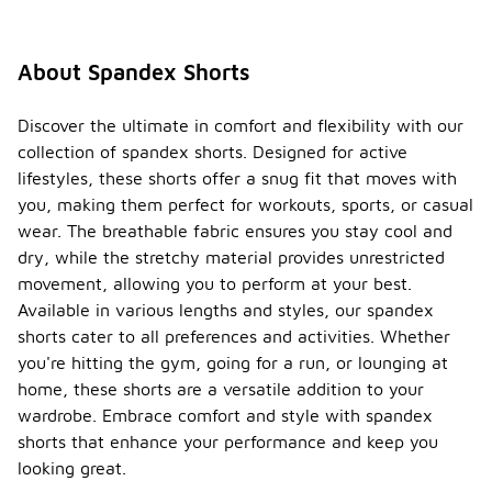
About Spandex Shorts
Discover the ultimate in comfort and flexibility with our
collection of spandex shorts. Designed for active
lifestyles, these shorts offer a snug fit that moves with
you, making them perfect for workouts, sports, or casual
wear. The breathable fabric ensures you stay cool and
dry, while the stretchy material provides unrestricted
movement, allowing you to perform at your best.
Available in various lengths and styles, our spandex
shorts cater to all preferences and activities. Whether
you're hitting the gym, going for a run, or lounging at
home, these shorts are a versatile addition to your
wardrobe. Embrace comfort and style with spandex
shorts that enhance your performance and keep you
looking great.