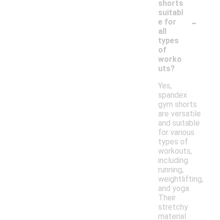
shorts
suitabl
-
e for
all
types
of
worko
uts?
Yes,
spandex
gym shorts
are versatile
and suitable
for various
types of
workouts,
including
running,
weightlifting,
and yoga.
Their
stretchy
material