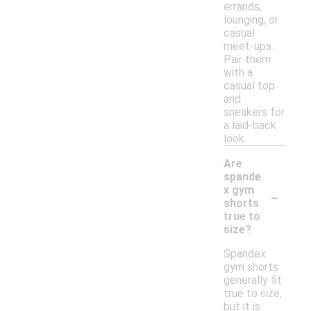
errands,
lounging, or
casual
meet-ups.
Pair them
with a
casual top
and
sneakers for
a laid-back
look.
Are
spande
-
x gym
shorts
true to
size?
Spandex
gym shorts
generally fit
true to size,
but it is