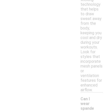
technology
that helps
to draw
sweat away
from the
body,
keeping you
cool and dry
during your
workouts.
Look for
styles that
incorporate
mesh panels
or
ventilation
features for
enhanced
airflow.
Can I
wear
spande