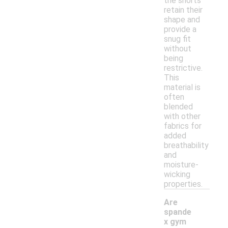
the shorts
retain their
shape and
provide a
snug fit
without
being
restrictive.
This
material is
often
blended
with other
fabrics for
added
breathability
and
moisture-
wicking
properties.
Are
spande
x gym