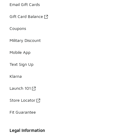
Email Gift Cards
Gift Card Balance
Coupons
Military Discount
Mobile App
Text Sign Up
Klarna
Launch 101
Store Locator
Fit Guarantee
Legal Information