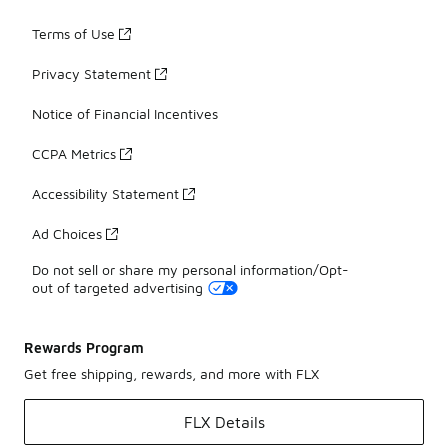
Terms of Use
Privacy Statement
Notice of Financial Incentives
CCPA Metrics
Accessibility Statement
Ad Choices
Do not sell or share my personal information/Opt-
out of targeted advertising
Rewards Program
Get free shipping, rewards, and more with FLX
FLX Details