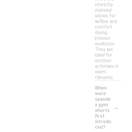
stretchy
material
allows for
airflow and
comfort
during
intense
workouts.
They are
ideal for
outdoor
activities in
warm
climates.
When
were
spande
-
x gym
shorts
first
introdu
ced?