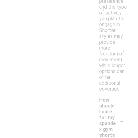
preference
and the type
of activity
you plan to
engage in.
Shorter
styles may
provide
more
freedom of
movement,
while longer
options can
offer
additional
coverage.
How
should
I care
-
for my
spande
x gym
shorts