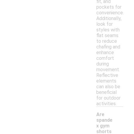
fit, and
pockets for
convenience.
Additionally,
look for
styles with
flat seams
to reduce
chafing and
enhance
comfort
during
movement.
Reflective
elements
can also be
beneficial
for outdoor
activities.
Are
spande
x gym
shorts