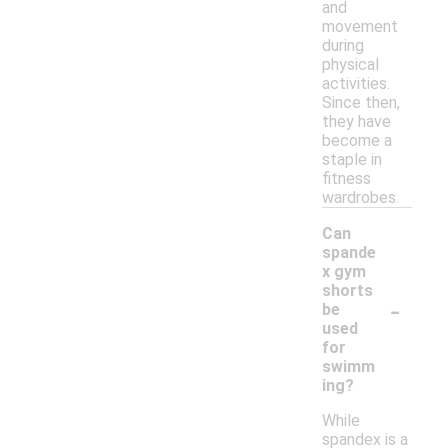
and
movement
during
physical
activities.
Since then,
they have
become a
staple in
fitness
wardrobes.
Can
spande
x gym
shorts
-
be
used
for
swimm
ing?
While
spandex is a