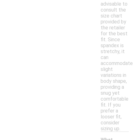
advisable to
consult the
size chart
provided by
the retailer
for the best
fit. Since
spandex is
stretchy, it
can
accommodate
slight
variations in
body shape,
providing a
snug yet
comfortable
fit. If you
prefer a
looser fit,
consider
sizing up.
What