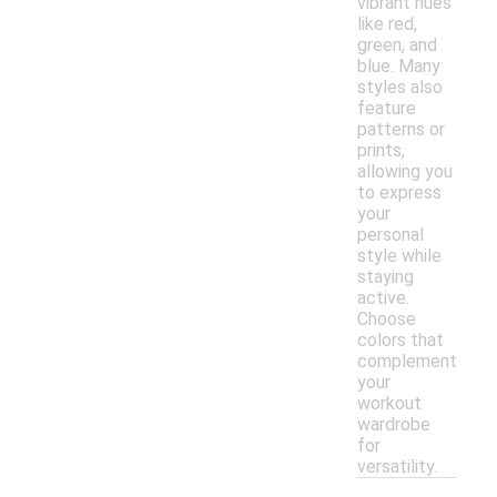
vibrant hues
like red,
green, and
blue. Many
styles also
feature
patterns or
prints,
allowing you
to express
your
personal
style while
staying
active.
Choose
colors that
complement
your
workout
wardrobe
for
versatility.