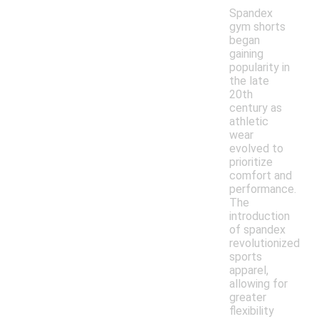
Spandex
gym shorts
began
gaining
popularity in
the late
20th
century as
athletic
wear
evolved to
prioritize
comfort and
performance.
The
introduction
of spandex
revolutionized
sports
apparel,
allowing for
greater
flexibility