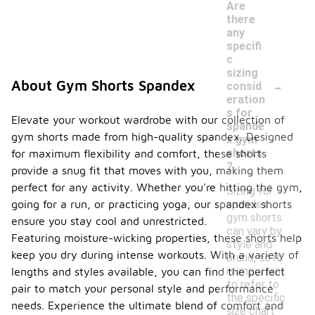
Are
there
any
specifi
c
sizing
-
About Gym Shorts Spandex
consid
eration
s for
Elevate your workout wardrobe with our collection of
spande
gym shorts made from high-quality spandex. Designed
x gym
shorts
for maximum flexibility and comfort, these shorts
?
provide a snug fit that moves with you, making them
perfect for any activity. Whether you're hitting the gym,
Sizing for
spandex
going for a run, or practicing yoga, our spandex shorts
gym shorts
ensure you stay cool and unrestricted.
can vary by
Featuring moisture-wicking properties, these shorts help
style and
keep you dry during intense workouts. With a variety of
brand, so it
is important
lengths and styles available, you can find the perfect
to refer to
pair to match your personal style and performance
the specific
needs. Experience the ultimate blend of comfort and
size chart