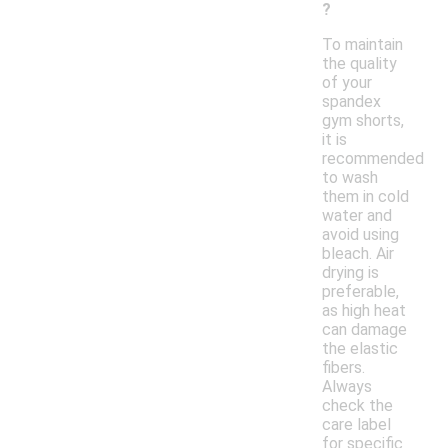
?
To maintain
the quality
of your
spandex
gym shorts,
it is
recommended
to wash
them in cold
water and
avoid using
bleach. Air
drying is
preferable,
as high heat
can damage
the elastic
fibers.
Always
check the
care label
for specific