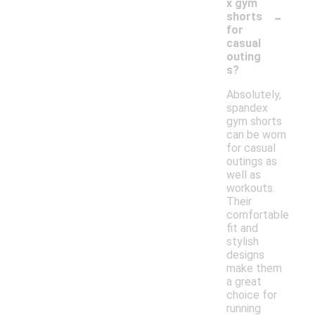
x gym
-
shorts
for
casual
outing
s?
Absolutely,
spandex
gym shorts
can be worn
for casual
outings as
well as
workouts.
Their
comfortable
fit and
stylish
designs
make them
a great
choice for
running