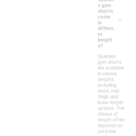
x gym
shorts
-
come
in
differe
nt
length
s?
Spandex
gym shorts
are available
in various
lengths,
including
short, mid-
thigh, and
knee-length
options. The
choice of
length often
depends on
personal