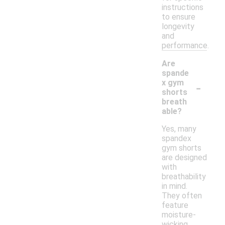
instructions
to ensure
longevity
and
performance.
Are
spande
-
x gym
shorts
breath
able?
Yes, many
spandex
gym shorts
are designed
with
breathability
in mind.
They often
feature
moisture-
wicking