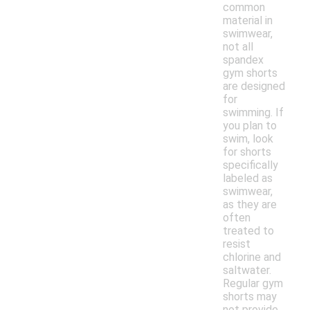
common
material in
swimwear,
not all
spandex
gym shorts
are designed
for
swimming. If
you plan to
swim, look
for shorts
specifically
labeled as
swimwear,
as they are
often
treated to
resist
chlorine and
saltwater.
Regular gym
shorts may
not provide