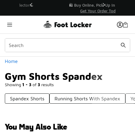
Similar
r👟
🛍️ Buy Online, Pick-Up In Store 🚗
Get Your Order Today
Categories
Home
Gym Shorts Spandex
Showing
1 - 3
of
3
results
Spandex Shorts
Running Shorts With Spandex
Y
You May Also Like