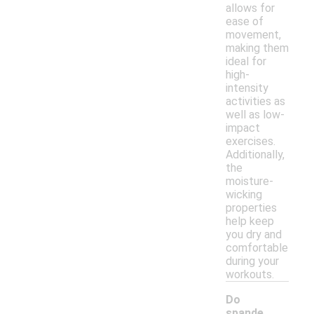
allows for
ease of
movement,
making them
ideal for
high-
intensity
activities as
well as low-
impact
exercises.
Additionally,
the
moisture-
wicking
properties
help keep
you dry and
comfortable
during your
workouts.
Do
spande