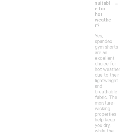
-
suitabl
e for
hot
weathe
r?
Yes,
spandex
gym shorts
are an
excellent
choice for
hot weather
due to their
lightweight
and
breathable
fabric. The
moisture-
wicking
properties
help keep
you dry,
while the