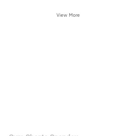
View More