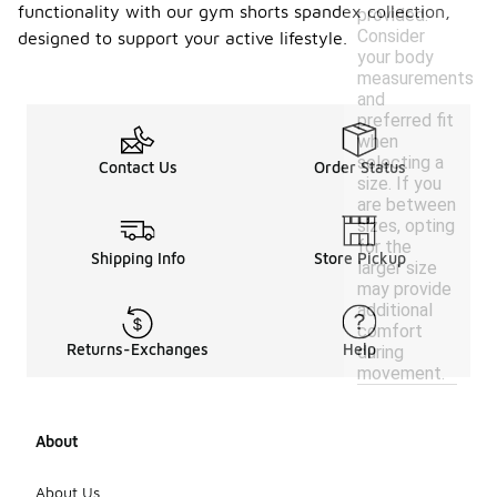
functionality with our gym shorts spandex collection,
provided.
Consider
designed to support your active lifestyle.
your body
measurements
and
preferred fit
when
selecting a
Contact Us
Order Status
size. If you
are between
sizes, opting
for the
Shipping Info
Store Pickup
larger size
may provide
additional
comfort
Returns-Exchanges
Help
during
movement.
About
About Us