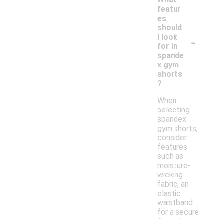
featur
es
should
-
I look
for in
spande
x gym
shorts
?
When
selecting
spandex
gym shorts,
consider
features
such as
moisture-
wicking
fabric, an
elastic
waistband
for a secure