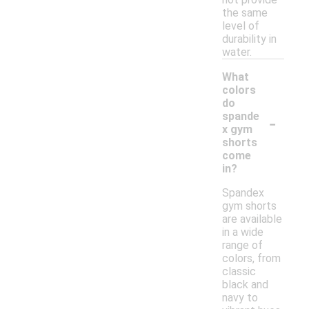
the same
level of
durability in
water.
What
colors
do
-
spande
x gym
shorts
come
in?
Spandex
gym shorts
are available
in a wide
range of
colors, from
classic
black and
navy to