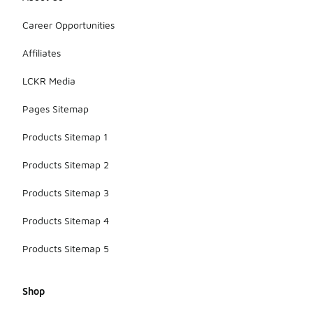
Career Opportunities
Affiliates
LCKR Media
Pages Sitemap
Products Sitemap 1
Products Sitemap 2
Products Sitemap 3
Products Sitemap 4
Products Sitemap 5
Shop