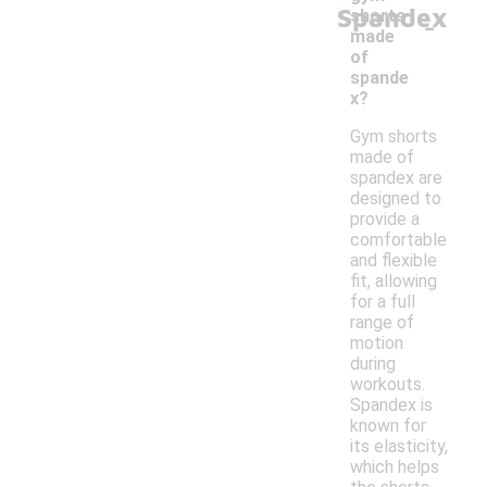
Spandex
-
shorts
made
of
spande
x?
Gym shorts
made of
spandex are
designed to
provide a
comfortable
and flexible
fit, allowing
for a full
range of
motion
during
workouts.
Spandex is
known for
its elasticity,
which helps