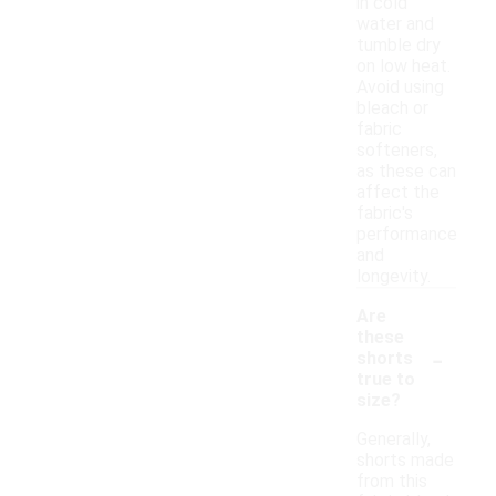
in cold
water and
tumble dry
on low heat.
Avoid using
bleach or
fabric
softeners,
as these can
affect the
fabric's
performance
and
longevity.
Are
these
-
shorts
true to
size?
Generally,
shorts made
from this