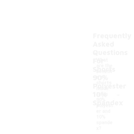
Frequently
Asked
Questions
For
What
are the
Shorts
benefit
90%
s of
shorts
Polyester
made
-
10%
from
90%
Spandex
polyest
er and
10%
spande
x?