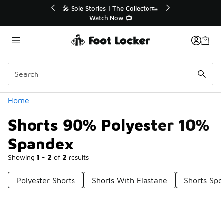
Similar
💥 Up to 40% Off Sale Extended🔥
Shop the Sale 💣
Categories
Home
Shorts 90% Polyester 10%
Spandex
Showing
1 - 2
of
2
results
Polyester Shorts
Shorts With Elastane
Shorts Sp