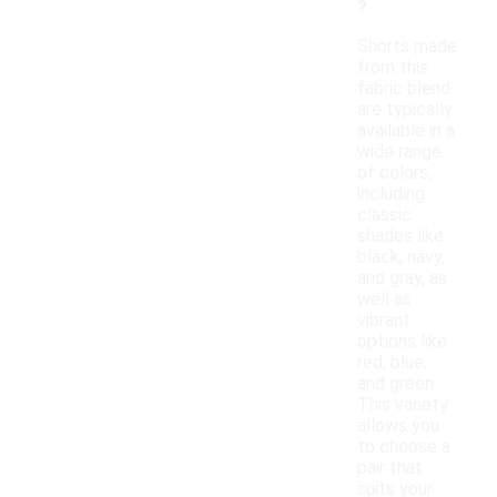
?
Shorts made
from this
fabric blend
are typically
available in a
wide range
of colors,
including
classic
shades like
black, navy,
and gray, as
well as
vibrant
options like
red, blue,
and green.
This variety
allows you
to choose a
pair that
suits your