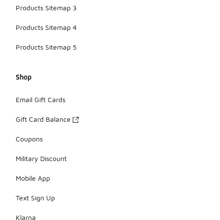
Products Sitemap 3
Products Sitemap 4
Products Sitemap 5
Shop
Email Gift Cards
Gift Card Balance
Coupons
Military Discount
Mobile App
Text Sign Up
Klarna