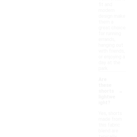
fit and
modern
design make
them a
great choice
for running
errands,
hanging out
with friends,
or enjoying a
day at the
park.
Are
these
-
shorts
lightwe
ight?
Yes, shorts
made from
this fabric
blend are
typically