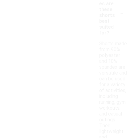
es are
-
these
shorts
best
suited
for?
Shorts made
from 90%
polyester
and 10%
spandex are
versatile and
can be used
for a variety
of activities,
including
running, gym
workouts,
and casual
outings.
Their
lightweight
and