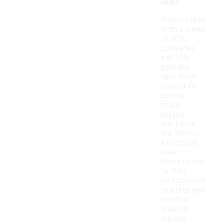
ced?
Shorts made
from a blend
of 90%
polyester
and 10%
spandex
have been
popular for
several
years,
gaining
traction in
the athletic
and casual
wear
markets due
to their
performance
features and
comfort.
Specific
release