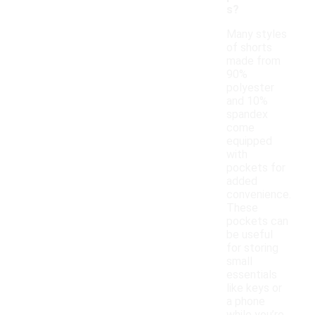
s?
Many styles
of shorts
made from
90%
polyester
and 10%
spandex
come
equipped
with
pockets for
added
convenience.
These
pockets can
be useful
for storing
small
essentials
like keys or
a phone