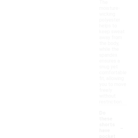
The
moisture-
wicking
polyester
helps to
keep sweat
away from
the body,
while the
spandex
ensures a
snug yet
comfortable
fit, allowing
you to move
freely
without
restriction.
Do
these
-
shorts
have
pocket