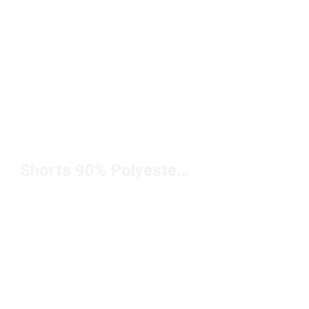
Shorts 90% Polyester 10% Spandex