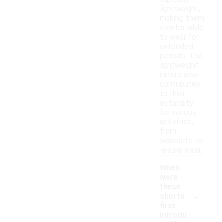
lightweight,
making them
comfortable
to wear for
extended
periods. The
lightweight
nature also
contributes
to their
suitability
for various
activities,
from
workouts to
leisure wear.
When
were
these
-
shorts
first
introdu