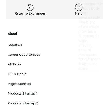
accommodate
various body
types
Returns-Exchanges
Help
comfortably.
The blend
of materials
provides a
About
flattering fit
while
About Us
ensuring
ease of
Career Opportunities
movement
for different
shapes and
Affiliates
sizes.
LCKR Media
Pages Sitemap
Products Sitemap 1
Products Sitemap 2