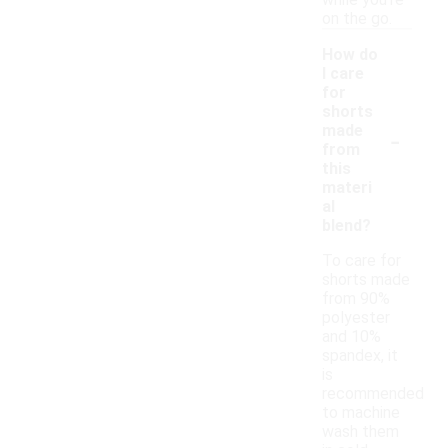
while you’re
on the go.
How do
I care
for
shorts
-
made
from
this
materi
al
blend?
To care for
shorts made
from 90%
polyester
and 10%
spandex, it
is
recommended
to machine
wash them