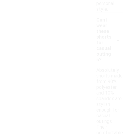
personal
style.
Can I
wear
these
-
shorts
for
casual
outing
s?
Absolutely,
shorts made
from 90%
polyester
and 10%
spandex are
stylish
enough for
casual
outings.
Their
comfortable