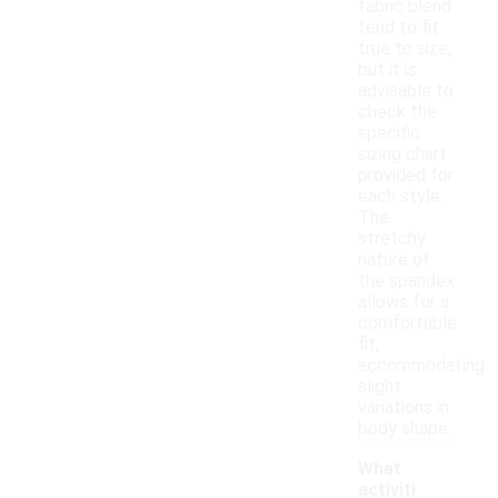
fabric blend
tend to fit
true to size,
but it is
advisable to
check the
specific
sizing chart
provided for
each style.
The
stretchy
nature of
the spandex
allows for a
comfortable
fit,
accommodating
slight
variations in
body shape.
What
activiti