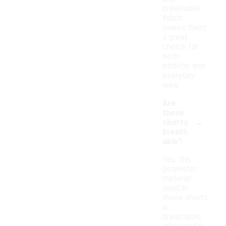
breathable
fabric
makes them
a great
choice for
both
athletic and
everyday
wear.
Are
these
-
shorts
breath
able?
Yes, the
polyester
material
used in
these shorts
is
breathable,