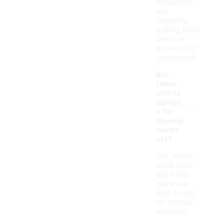
movement
and
flexibility,
making them
ideal for
workouts or
casual wear.
Are
these
shorts
-
suitabl
e for
intense
worko
uts?
Yes, shorts
made from
this fabric
blend are
well-suited
for intense
workouts.