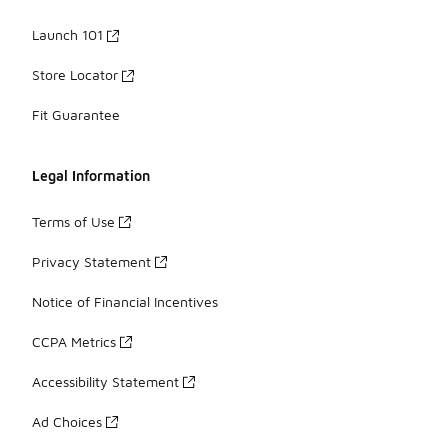
Launch 101
Store Locator
Fit Guarantee
Legal Information
Terms of Use
Privacy Statement
Notice of Financial Incentives
CCPA Metrics
Accessibility Statement
Ad Choices