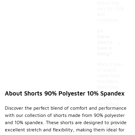
dates may
vary by style
and
collection.
Do
these
-
shorts
have a
lining?
Many styles
of shorts
made from
this fabric
blend may
About Shorts 90% Polyester 10% Spandex
come with a
built-in liner
for added
Discover the perfect blend of comfort and performance
comfort and
with our collection of shorts made from 90% polyester
support.
This feature
and 10% spandex. These shorts are designed to provide
can help
excellent stretch and flexibility, making them ideal for
prevent