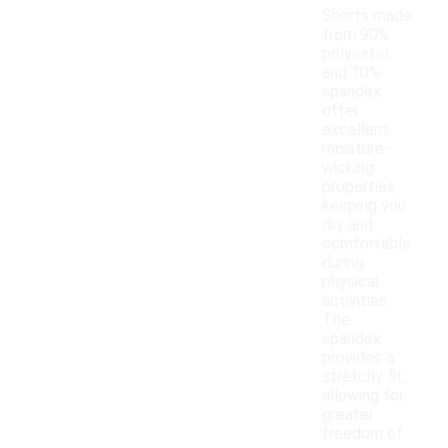
Shorts made
from 90%
polyester
and 10%
spandex
offer
excellent
moisture-
wicking
properties,
keeping you
dry and
comfortable
during
physical
activities.
The
spandex
provides a
stretchy fit,
allowing for
greater
freedom of