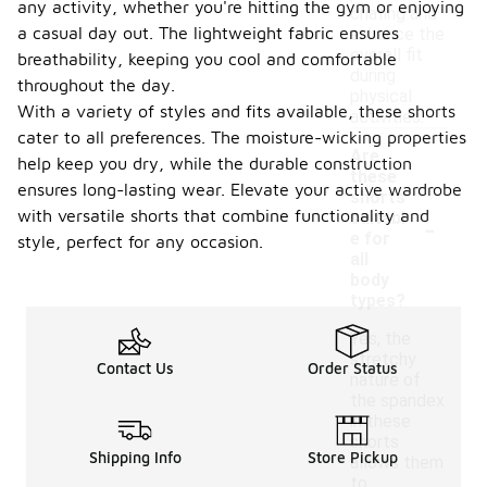
any activity, whether you're hitting the gym or enjoying
chafing and
a casual day out. The lightweight fabric ensures
enhance the
overall fit
breathability, keeping you cool and comfortable
during
throughout the day.
physical
With a variety of styles and fits available, these shorts
activities.
cater to all preferences. The moisture-wicking properties
Are
help keep you dry, while the durable construction
these
ensures long-lasting wear. Elevate your active wardrobe
shorts
-
with versatile shorts that combine functionality and
suitabl
e for
style, perfect for any occasion.
all
body
types?
Yes, the
stretchy
Contact Us
Order Status
nature of
the spandex
in these
shorts
Shipping Info
Store Pickup
allows them
to