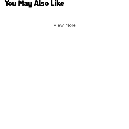
You May Also Like
View More