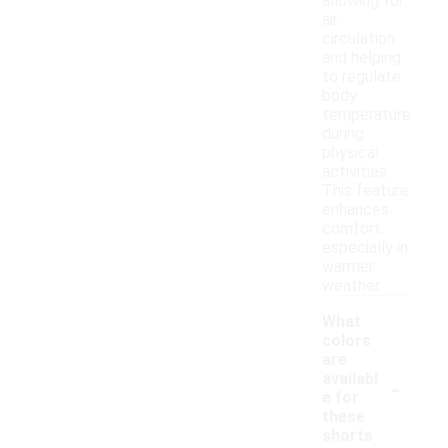
allowing for
air
circulation
and helping
to regulate
body
temperature
during
physical
activities.
This feature
enhances
comfort,
especially in
warmer
weather.
What
colors
are
-
availabl
e for
these
shorts