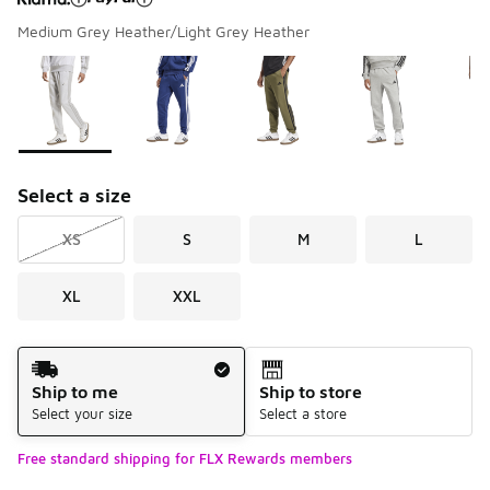
Medium Grey Heather/Light Grey Heather
Please select a style
*
Page 1 of 1 displaying 1 to 7 of 7 colors
Select a size
XS
S
M
L
XL
XXL
Shipping Method
Ship to me
Ship to store
Select your size
Select a store
Free standard shipping for FLX Rewards members