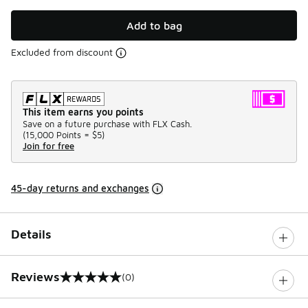
Add to bag
Excluded from discount
This item earns you points
Save on a future purchase with FLX Cash.
(
15,000 Points =
$5
)
Join for free
45-day returns and exchanges
Details
Reviews
(0)
0 out of 5 rating