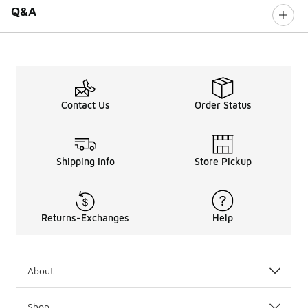
Q&A
Contact Us
Order Status
Shipping Info
Store Pickup
Returns-Exchanges
Help
About
Shop