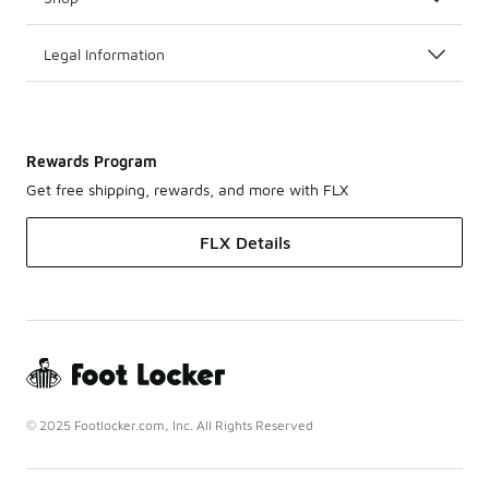
Legal Information
Rewards Program
Get free shipping, rewards, and more with FLX
FLX Details
© 2025 Footlocker.com, Inc. All Rights Reserved