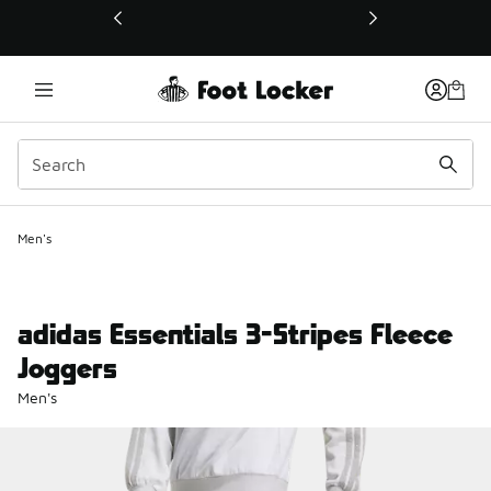
This link will open in a new window
Men's
adidas Essentials 3-Stripes Fleece
Joggers
Men's