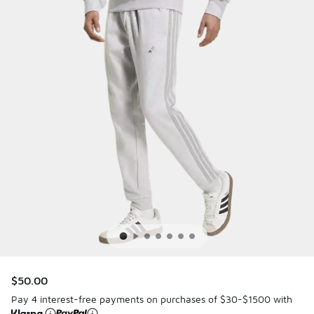
$50.00
Pay 4 interest-free payments on purchases of $30-$1500 with