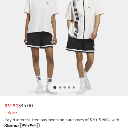
This item is on sale. Price dropped from $45.00 to $31.50
$31.50
$45.00
30% off
Pay 4 interest-free payments on purchases of $30-$1500 with