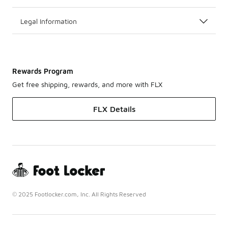
Legal Information
Rewards Program
Get free shipping, rewards, and more with FLX
FLX Details
© 2025 Footlocker.com, Inc. All Rights Reserved