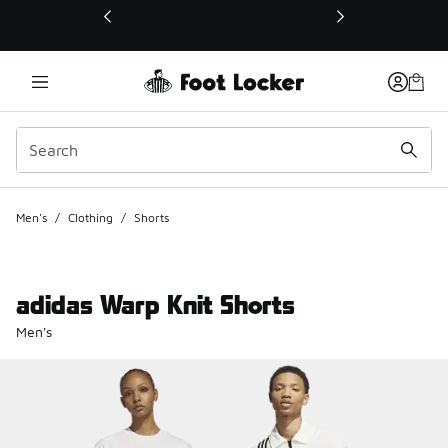
This link will open in a new window
Men's
/
Clothing
/
Shorts
adidas Warp Knit Shorts
Men's