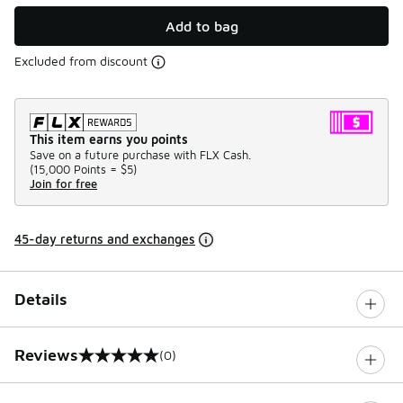
Add to bag
Excluded from discount
This item earns you points
Save on a future purchase with FLX Cash.
(
15,000 Points =
$5
)
Join for free
45-day returns and exchanges
Details
Reviews
(0)
0 out of 5 rating