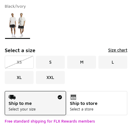
Black/Ivory
Please select a style
*
Page 1 of 1 displaying 1 to 1 of 1 colors
Select a size
Size chart
XS
S
M
L
XL
XXL
Shipping Method
Ship to me
Ship to store
Select your size
Select a store
Free standard shipping for FLX Rewards members