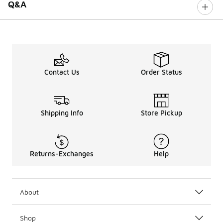
Q&A
Contact Us
Order Status
Shipping Info
Store Pickup
Returns-Exchanges
Help
About
Shop