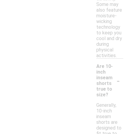
Some may
also feature
moisture-
wicking
technology
to keep you
cool and dry
during
physical
activities.
Are 10-
inch
-
inseam
shorts
true to
size?
Generally,
10-inch
inseam
shorts are
designed to
fit true to