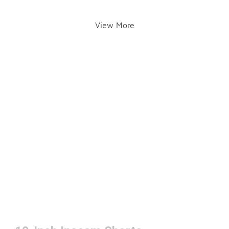
View More