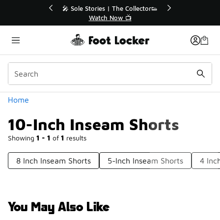
Similar
💥 Up to 40% Off Sale Extended🔥
Shop the Sale 💣
Categories
Home
10-Inch Inseam Shorts
Showing
1 - 1
of
1
results
8 Inch Inseam Shorts
5-Inch Inseam Shorts
4 Inc
You May Also Like