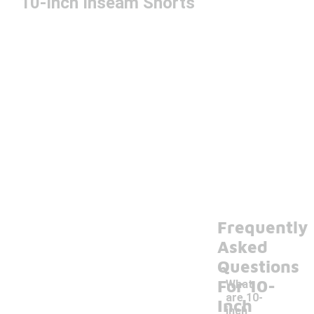
10-Inch Inseam Shorts
Frequently
Asked
Questions
For 10-
What
are 10-
Inch
inch