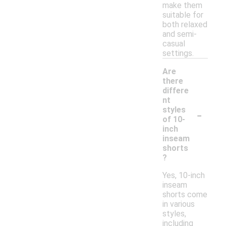
make them
suitable for
both relaxed
and semi-
casual
settings.
Are
there
differe
nt
-
styles
of 10-
inch
inseam
shorts
?
Yes, 10-inch
inseam
shorts come
in various
styles,
including