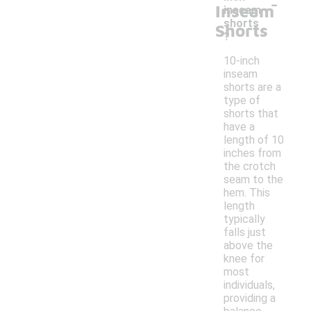
-
Inseam
inseam
shorts
Shorts
?
10-inch
inseam
shorts are a
type of
shorts that
have a
length of 10
inches from
the crotch
seam to the
hem. This
length
typically
falls just
above the
knee for
most
individuals,
providing a