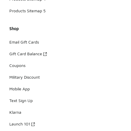
Products Sitemap 5
Shop
Email Gift Cards
Gift Card Balance
Coupons
Military Discount
Mobile App
Text Sign Up
Klarna
Launch 101