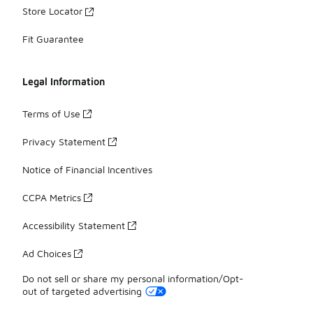
Store Locator
Fit Guarantee
Legal Information
Terms of Use
Privacy Statement
Notice of Financial Incentives
CCPA Metrics
Accessibility Statement
Ad Choices
Do not sell or share my personal information/Opt-
out of targeted advertising