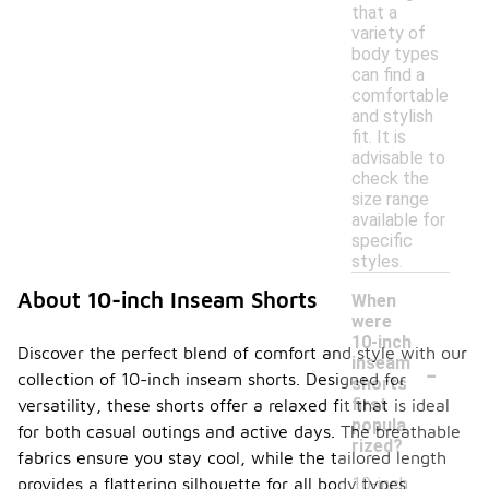
that a
variety of
body types
can find a
comfortable
and stylish
fit. It is
advisable to
check the
size range
available for
specific
styles.
About 10-inch Inseam Shorts
When
were
10-inch
Discover the perfect blend of comfort and style with our
-
inseam
collection of 10-inch inseam shorts. Designed for
shorts
first
versatility, these shorts offer a relaxed fit that is ideal
popula
for both casual outings and active days. The breathable
rized?
fabrics ensure you stay cool, while the tailored length
10-inch
provides a flattering silhouette for all body types.