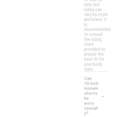
size, but
sizing can
vary by style
and brand. It
is
recommended
to consult
the sizing
chart
provided to
ensure the
best fit for
your body
type.
Can
10-inch
inseam
-
shorts
be
worn
casuall
y?