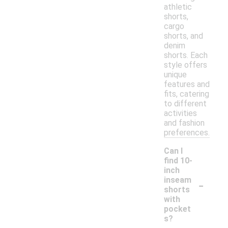
athletic
shorts,
cargo
shorts, and
denim
shorts. Each
style offers
unique
features and
fits, catering
to different
activities
and fashion
preferences.
Can I
find 10-
inch
-
inseam
shorts
with
pocket
s?