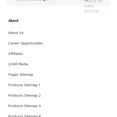
choice for
warm
weather.
About
About Us
Career Opportunities
Affiliates
LCKR Media
Pages Sitemap
Products Sitemap 1
Products Sitemap 2
Products Sitemap 3
Products Sitemap 4