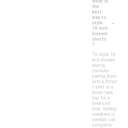
What is
the
best
way to
-
style
10-inch
inseam
shorts
?
To style 10-
inch inseam
shorts,
consider
pairing them
with a fitted
t-shirt or a
loose tank
top for a
balanced
look. Adding
sneakers or
sandals can
complete