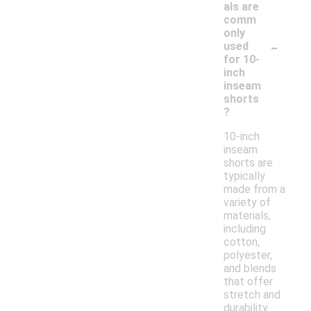
als are
comm
only
-
used
for 10-
inch
inseam
shorts
?
10-inch
inseam
shorts are
typically
made from a
variety of
materials,
including
cotton,
polyester,
and blends
that offer
stretch and
durability.