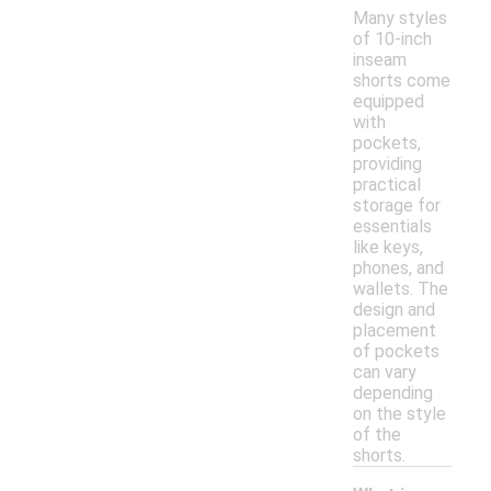
Many styles
of 10-inch
inseam
shorts come
equipped
with
pockets,
providing
practical
storage for
essentials
like keys,
phones, and
wallets. The
design and
placement
of pockets
can vary
depending
on the style
of the
shorts.