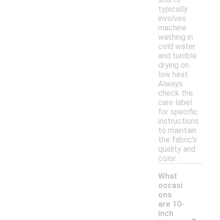
typically
involves
machine
washing in
cold water
and tumble
drying on
low heat.
Always
check the
care label
for specific
instructions
to maintain
the fabric's
quality and
color.
What
occasi
ons
are 10-
-
inch