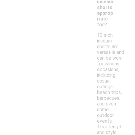
inseam
shorts
approp
riate
for?
10-inch
inseam
shorts are
versatile and
can be worn
for various
occasions,
including
casual
outings,
beach trips,
barbecues,
and even
some
outdoor
events.
Their length
and style