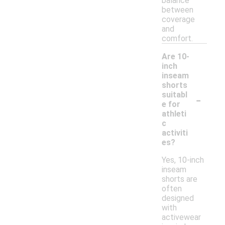
balance
between
coverage
and
comfort.
Are 10-
inch
inseam
shorts
-
suitabl
e for
athleti
c
activiti
es?
Yes, 10-inch
inseam
shorts are
often
designed
with
activewear