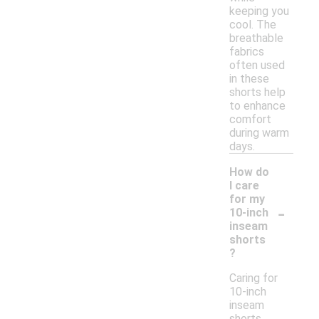
keeping you
cool. The
breathable
fabrics
often used
in these
shorts help
to enhance
comfort
during warm
days.
How do
I care
for my
-
10-inch
inseam
shorts
?
Caring for
10-inch
inseam
shorts