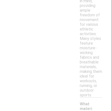
in mind,
providing
ample
freedom of
movement
for various
athletic
activities.
Many styles
feature
moisture-
wicking
fabrics and
breathable
materials,
making them
ideal for
workouts,
running, or
outdoor
sports.
What
materi