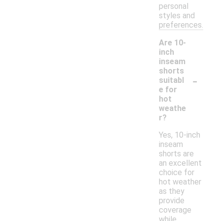
personal
styles and
preferences.
Are 10-
inch
inseam
shorts
-
suitabl
e for
hot
weathe
r?
Yes, 10-inch
inseam
shorts are
an excellent
choice for
hot weather
as they
provide
coverage
while