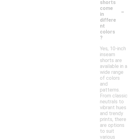
shorts
-
come
in
differe
nt
colors
?
Yes, 10-inch
inseam
shorts are
available in a
wide range
of colors
and
patterns.
From classic
neutrals to
vibrant hues
and trendy
prints, there
are options
to suit
various