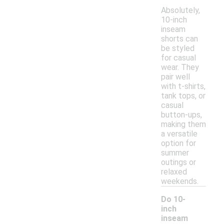
Absolutely,
10-inch
inseam
shorts can
be styled
for casual
wear. They
pair well
with t-shirts,
tank tops, or
casual
button-ups,
making them
a versatile
option for
summer
outings or
relaxed
weekends.
Do 10-
inch
inseam