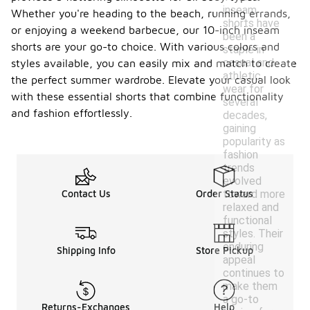
inseam
Whether you're heading to the beach, running errands,
shorts have
or enjoying a weekend barbecue, our 10-inch inseam
been a
shorts are your go-to choice. With various colors and
staple in
casual and
styles available, you can easily mix and match to create
athletic
the perfect summer wardrobe. Elevate your casual look
wear for
with these essential shorts that combine functionality
several
and fashion effortlessly.
decades,
gaining
popularity as
fashion
trends
evolved
toward more
Contact Us
Order Status
relaxed and
functional
styles. Their
enduring
Shipping Info
Store Pickup
appeal
continues to
make them
a go-to
Returns-Exchanges
Help