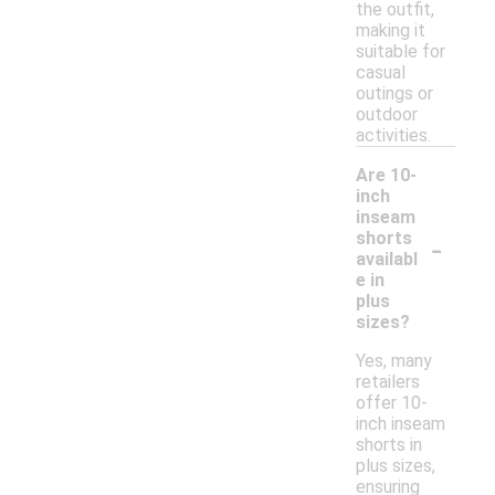
the outfit,
making it
suitable for
casual
outings or
outdoor
activities.
Are 10-
inch
inseam
-
shorts
availabl
e in
plus
sizes?
Yes, many
retailers
offer 10-
inch inseam
shorts in
plus sizes,
ensuring