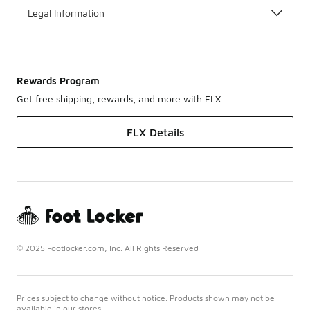
Legal Information
Rewards Program
Get free shipping, rewards, and more with FLX
FLX Details
© 2025 Footlocker.com, Inc. All Rights Reserved
Prices subject to change without notice. Products shown may not be
available in our stores.