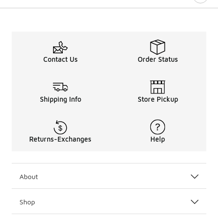
Contact Us
Order Status
Shipping Info
Store Pickup
Returns-Exchanges
Help
About
Shop