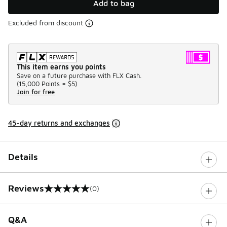
Add to bag
Excluded from discount
This item earns you points
Save on a future purchase with FLX Cash.
(
15,000 Points =
$5
)
Join for free
45-day returns and exchanges
Details
Reviews
(0)
0 out of 5 rating
Q&A