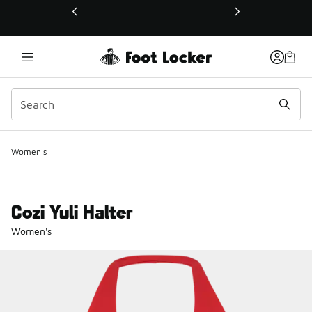
This link will open in a new window
Women's
Cozi Yuli Halter
Women's