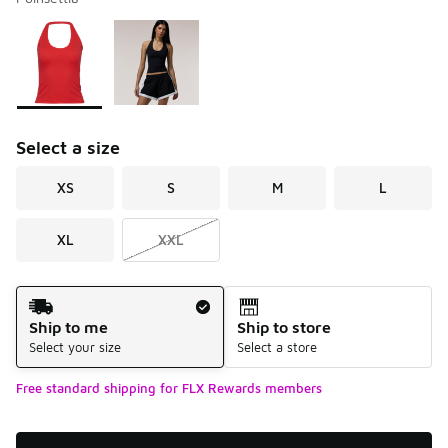
Please select a style
*
Page 1 of 1 displaying 1 to 2 of 2 colors
Select a size
XS
S
M
L
XL
XXL
Shipping Method
Ship to me
Ship to store
Select your size
Select a store
Free standard shipping for FLX Rewards members