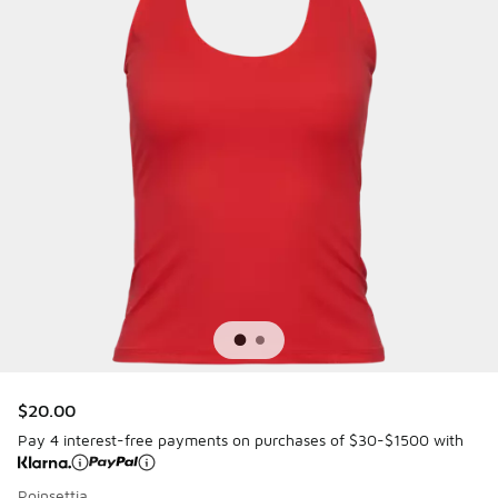
$20.00
Pay 4 interest-free payments on purchases of $30-$1500 with
Poinsettia