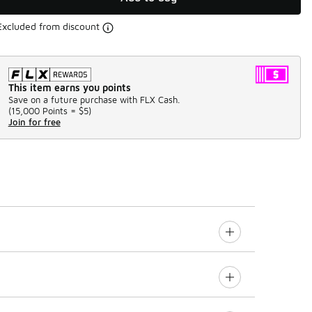
Excluded from discount
This item earns you points
Save on a future purchase with FLX Cash.
(
15,000 Points =
$5
)
Join for free