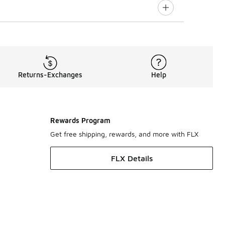
Returns-Exchanges
Help
Rewards Program
Get free shipping, rewards, and more with FLX
FLX Details