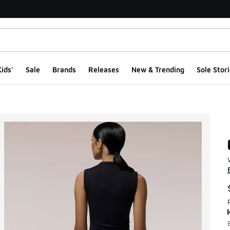
ids'
Sale
Brands
Releases
New & Trending
Sole Stori