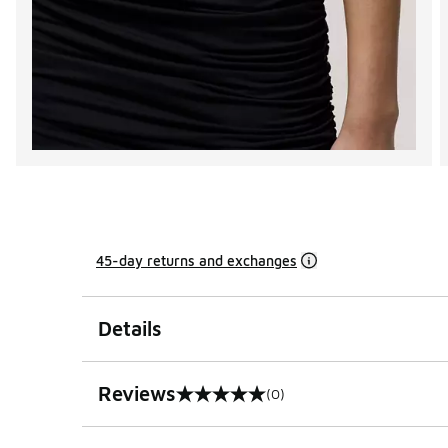
45-day returns and exchanges
Details
Reviews
(0)
0 out of 5 rating