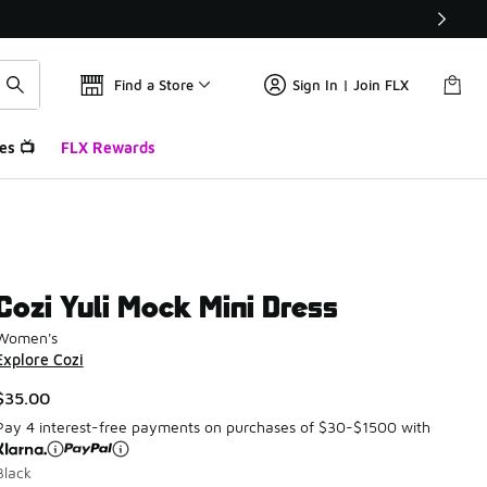
Find a Store
Sign In | Join FLX
es 📺
FLX Rewards
Cozi Yuli Mock Mini Dress
Women's
Explore Cozi
$35.00
Pay 4 interest-free payments on purchases of $30-$1500 with
Black