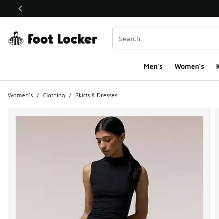
This link will open in a new window
Men's
Women's
K
Women's
/
Clothing
/
Skirts & Dresses