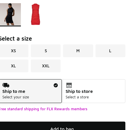
Page 1 of 1 displaying 1 to 2 of 2 colors
Please select a style
*
Select a size
XS
S
M
L
XL
XXL
Shipping Method
Ship to me
Ship to store
Select your size
Select a store
Free standard shipping for FLX Rewards members
Add to bag