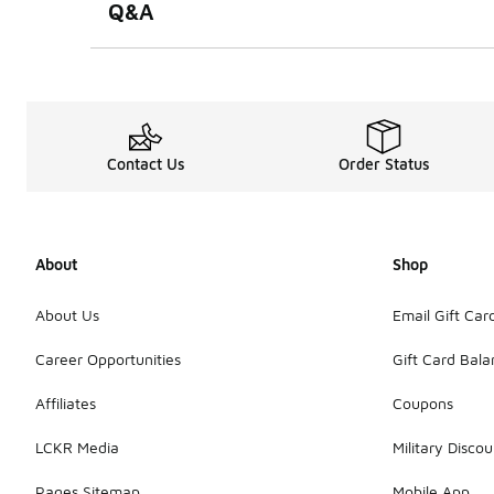
Q&A
Contact Us
Order Status
About
Shop
About Us
Email Gift Car
Career Opportunities
Gift Card Bal
Affiliates
Coupons
LCKR Media
Military Discou
Pages Sitemap
Mobile App