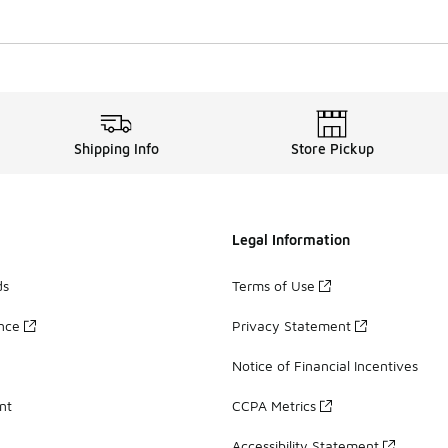
Shipping Info
Store Pickup
Legal Information
ds
Terms of Use
ance
Privacy Statement
Notice of Financial Incentives
nt
CCPA Metrics
Accessibility Statement