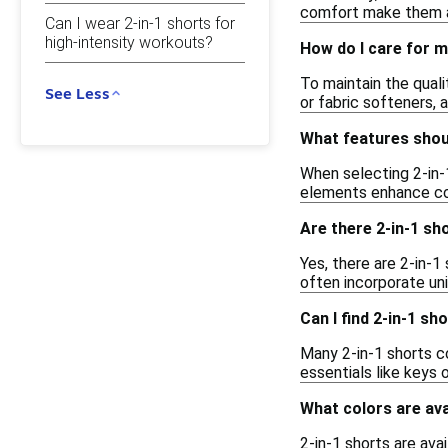
comfort make them a 
Can I wear 2-in-1 shorts for
high-intensity workouts?
How do I care for m
To maintain the quali
See Less
or fabric softeners,
What features shoul
When selecting 2-in-1
elements enhance com
Are there 2-in-1 sh
Yes, there are 2-in-1
often incorporate un
Can I find 2-in-1 s
Many 2-in-1 shorts c
essentials like keys 
What colors are ava
2-in-1 shorts are avai