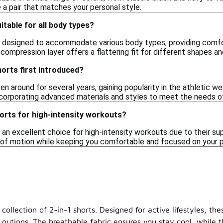
 a pair that matches your personal style.
itable for all body types?
re designed to accommodate various body types, providing comf
 compression layer offers a flattering fit for different shapes an
orts first introduced?
en around for several years, gaining popularity in the athletic w
ncorporating advanced materials and styles to meet the needs of 
horts for high-intensity workouts?
e an excellent choice for high-intensity workouts due to their su
ge of motion while keeping you comfortable and focused on your
collection of 2-in-1 shorts. Designed for active lifestyles, th
 outings. The breathable fabric ensures you stay cool, while 