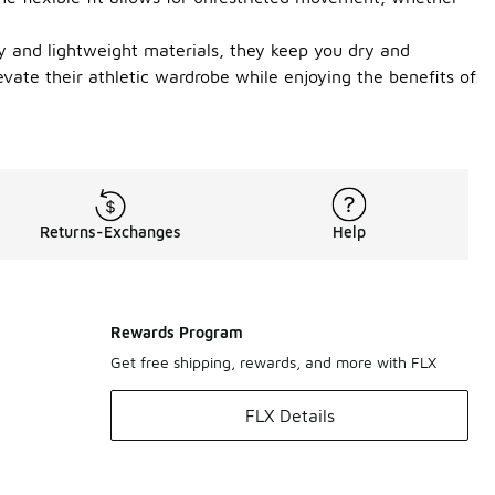
gy and lightweight materials, they keep you dry and
evate their athletic wardrobe while enjoying the benefits of
Returns-Exchanges
Help
Rewards Program
Get free shipping, rewards, and more with FLX
FLX Details