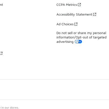
nt
CCPA Metrics
Accessibility Statement
Ad Choices
Do not sell or share my personal
information/Opt-out of targeted
advertising
in our stores.