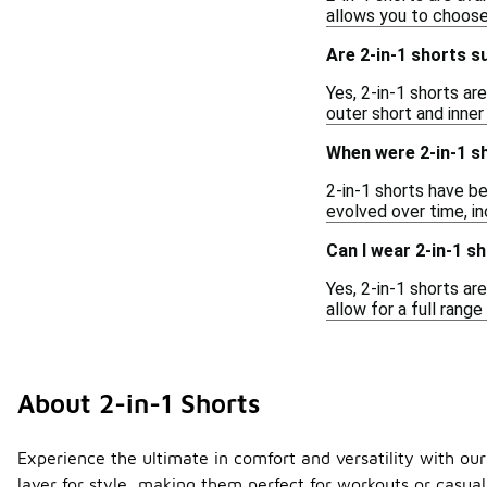
allows you to choose
Are 2-in-1 shorts su
Yes, 2-in-1 shorts a
outer short and inner
When were 2-in-1 sh
2-in-1 shorts have be
evolved over time, i
Can I wear 2-in-1 s
Yes, 2-in-1 shorts ar
allow for a full ran
About 2-in-1 Shorts
Experience the ultimate in comfort and versatility with our 
layer for style, making them perfect for workouts or casual