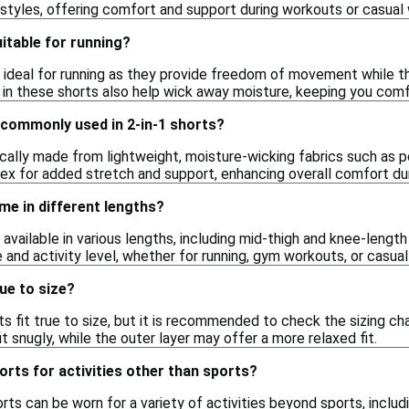
 styles, offering comfort and support during workouts or casual 
uitable for running?
e ideal for running as they provide freedom of movement while t
 in these shorts also help wick away moisture, keeping you comfo
 commonly used in 2-in-1 shorts?
ically made from lightweight, moisture-wicking fabrics such as p
x for added stretch and support, enhancing overall comfort duri
me in different lengths?
e available in various lengths, including mid-thigh and knee-lengt
 and activity level, whether for running, gym workouts, or casual
rue to size?
rts fit true to size, but it is recommended to check the sizing 
it snugly, while the outer layer may offer a more relaxed fit.
horts for activities other than sports?
orts can be worn for a variety of activities beyond sports, includ