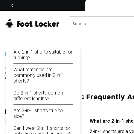
Similar
2-in-1 Shorts
Shop the Sale 💣
 40% Off Sale Extended🔥
Categories
On this page...
What are 2-in-1 shorts?
Are 2-in-1 shorts suitable for
Home
running?
2-in-1 Shorts
What materials are
commonly used in 2-in-1
Showing
1 - 12
of
12
results
shorts?
Do 2-in-1 shorts come in
Frequently As
2-In-1 Performance Shorts
2 In 1 Running Shorts
different lengths?
Are 2-in-1 shorts true to
Refine Results
size?
What are 2-in-1 sho
Can I wear 2-in-1 shorts for
2-in-1 shorts are a v
activities other than sports?