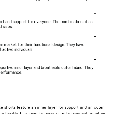
-
ort and support for everyone. The combination of an
d sizes.
-
ear market for their functional design. They have
active individuals.
-
pportive inner layer and breathable outer fabric. They
 performance.
ese shorts feature an inner layer for support and an outer
the flexible fit allows for unrestricted movement, whether