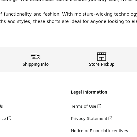
 of functionality and fashion. With moisture-wicking technolo
hs and styles, these shorts are ideal for anyone looking to el
Shipping Info
Store Pickup
Legal Information
ds
Terms of Use
ance
Privacy Statement
Notice of Financial Incentives