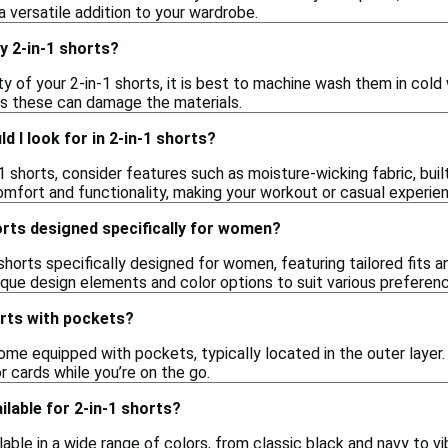
versatile addition to your wardrobe.
y 2-in-1 shorts?
ty of your 2-in-1 shorts, it is best to machine wash them in col
 as these can damage the materials.
d I look for in 2-in-1 shorts?
 shorts, consider features such as moisture-wicking fabric, bui
fort and functionality, making your workout or casual experie
orts designed specifically for women?
 shorts specifically designed for women, featuring tailored fits
ique design elements and color options to suit various preferen
horts with pockets?
ome equipped with pockets, typically located in the outer layer
or cards while you’re on the go.
ilable for 2-in-1 shorts?
lable in a wide range of colors, from classic black and navy to vi