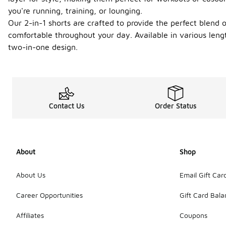
you're running, training, or lounging.
Our 2-in-1 shorts are crafted to provide the perfect blend
comfortable throughout your day. Available in various lengt
two-in-one design.
Contact Us
Order Status
About
Shop
About Us
Email Gift Car
Career Opportunities
Gift Card Bal
Affiliates
Coupons