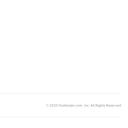
© 2025 Footlocker.com, Inc. All Rights Reserved