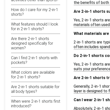
the benefits of both
How do I care for my 2-in-1
Are 2-in-1 shorts s
shorts?
Yes, 2-in-1 shorts ar
What features should I look
materials often used
for in 2-in-1 shorts?
What materials are
Are there 2-in-1 shorts
2-in-1 shorts are typ
designed specifically for
often includes spande
women?
Do 2-in-1 shorts co
Can I find 2-in-1 shorts with
pockets?
Yes, 2-in-1 shorts ar
suits your preference
What colors are available
for 2-in-1 shorts?
Are 2-in-1 shorts t
Generally, 2-in-1 sho
Are 2-in-1 shorts suitable for
layer is designed to f
all body types?
Can I wear 2-in-1 s
When were 2-in-1 shorts first
introduced?
Absolutely, 2-in-1 sh