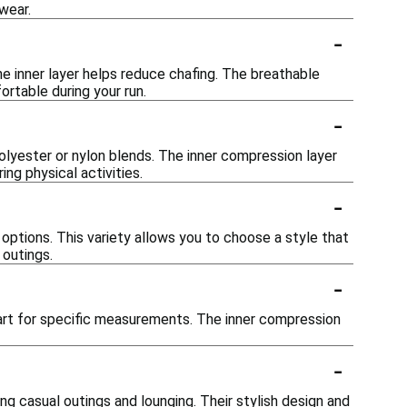
wear.
-
he inner layer helps reduce chafing. The breathable
rtable during your run.
-
olyester or nylon blends. The inner compression layer
ng physical activities.
-
h options. This variety allows you to choose a style that
 outings.
-
chart for specific measurements. The inner compression
-
ing casual outings and lounging. Their stylish design and