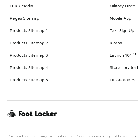
LCKR Media
Military Discou
Pages Sitemap
Mobile App
Products Sitemap 1
Text Sign Up
Products Sitemap 2
Klarna
Products Sitemap 3
Launch 101
Products Sitemap 4
Store Locator
Products Sitemap 5
Fit Guarantee
Prices subject to change without notice. Products shown may not be available 