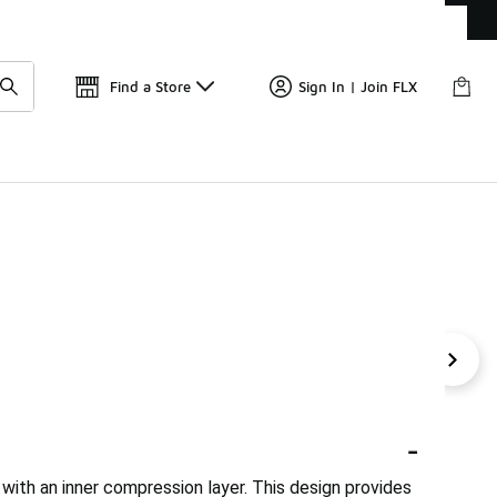
Get 
🛍️ Buy Online, Pick-Up In Store 🚗
Find a Store
Sign In | Join FLX
ri-FIT 2-In-1 Shorts
2 Layer Shorts
5-Inch 2-In-1 Run
-
 with an inner compression layer. This design provides