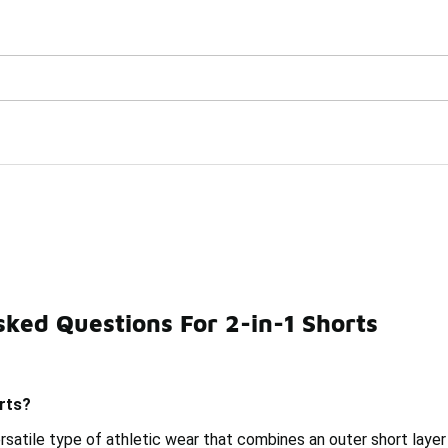
Watch Now 📺
🎤 Sole Stories | The Collector👟
ked Questions For 2-in-1 Shorts
Running Two-In-One Shorts
Training 2-In-1 Shorts
D
rts?
ersatile type of athletic wear that combines an outer short layer