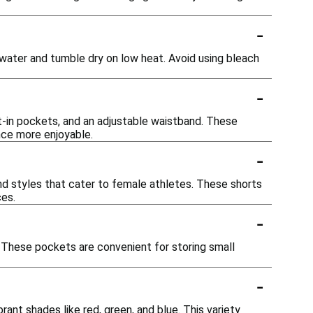
-
d water and tumble dry on low heat. Avoid using bleach
-
lt-in pockets, and an adjustable waistband. These
nce more enjoyable.
-
 and styles that cater to female athletes. These shorts
ces.
-
. These pockets are convenient for storing small
-
brant shades like red, green, and blue. This variety