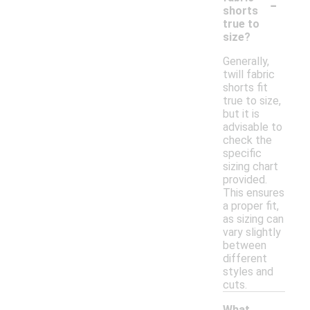
-
shorts
true to
size?
Generally,
twill fabric
shorts fit
true to size,
but it is
advisable to
check the
specific
sizing chart
provided.
This ensures
a proper fit,
as sizing can
vary slightly
between
different
styles and
cuts.
What