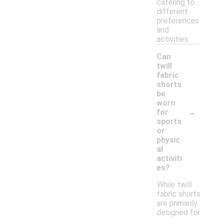
catering to
different
preferences
and
activities.
Can
twill
fabric
shorts
be
worn
-
for
sports
or
physic
al
activiti
es?
While twill
fabric shorts
are primarily
designed for