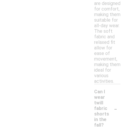
are designed
for comfort,
making them
suitable for
all-day wear.
The soft
fabric and
relaxed fit
allow for
ease of
movement,
making them
ideal for
various
activities.
Can I
wear
twill
-
fabric
shorts
in the
fall?