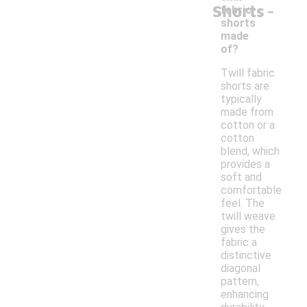
-
Shorts
fabric
shorts
made
of?
Twill fabric
shorts are
typically
made from
cotton or a
cotton
blend, which
provides a
soft and
comfortable
feel. The
twill weave
gives the
fabric a
distinctive
diagonal
pattern,
enhancing