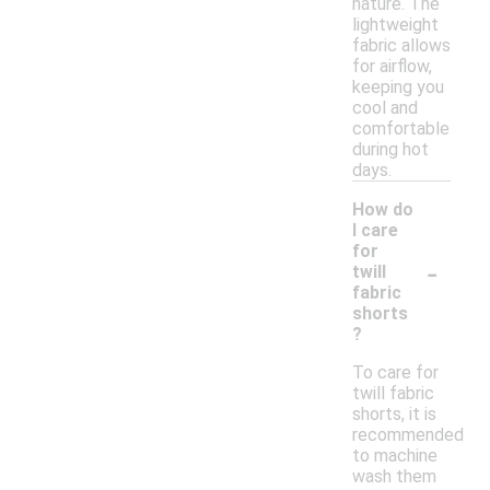
nature. The
lightweight
fabric allows
for airflow,
keeping you
cool and
comfortable
during hot
days.
How do
I care
for
-
twill
fabric
shorts
?
To care for
twill fabric
shorts, it is
recommended
to machine
wash them