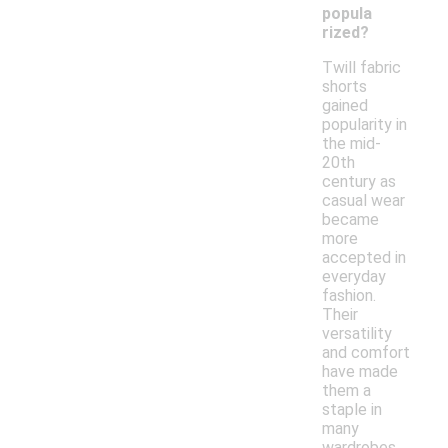
popula
rized?
Twill fabric
shorts
gained
popularity in
the mid-
20th
century as
casual wear
became
more
accepted in
everyday
fashion.
Their
versatility
and comfort
have made
them a
staple in
many
wardrobes