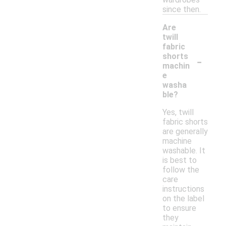
since then.
Are
twill
fabric
-
shorts
machin
e
washa
ble?
Yes, twill
fabric shorts
are generally
machine
washable. It
is best to
follow the
care
instructions
on the label
to ensure
they