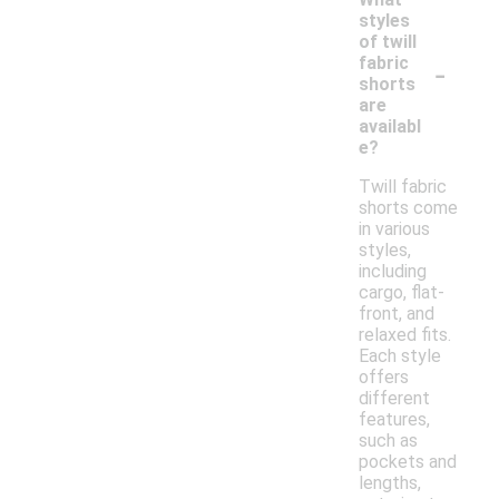
styles
of twill
-
fabric
shorts
are
availabl
e?
Twill fabric
shorts come
in various
styles,
including
cargo, flat-
front, and
relaxed fits.
Each style
offers
different
features,
such as
pockets and
lengths,