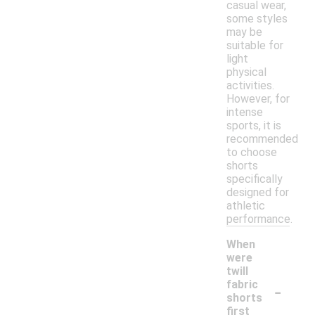
casual wear,
some styles
may be
suitable for
light
physical
activities.
However, for
intense
sports, it is
recommended
to choose
shorts
specifically
designed for
athletic
performance.
When
were
twill
-
fabric
shorts
first