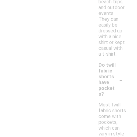
beach trips,
and outdoor
events.
They can
easily be
dressed up
with a nice
shirt or kept
casual with
a t-shirt.
Do twill
fabric
-
shorts
have
pocket
s?
Most twill
fabric shorts
come with
pockets,
which can
vary in style