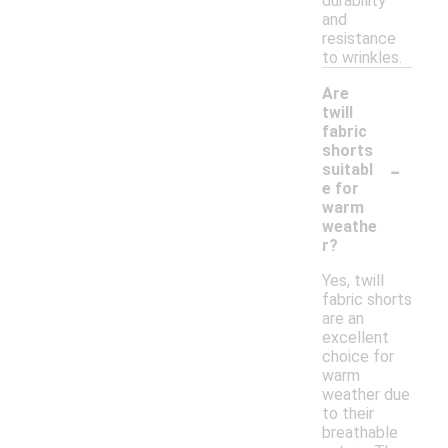
durability
and
resistance
to wrinkles.
Are
twill
fabric
shorts
-
suitabl
e for
warm
weathe
r?
Yes, twill
fabric shorts
are an
excellent
choice for
warm
weather due
to their
breathable