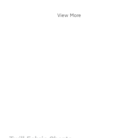
View More