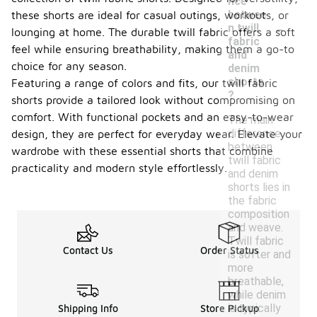
nce
betwee
these shorts are ideal for casual outings, workouts, or
-
n twill
lounging at home. The durable twill fabric offers a soft
fabric
feel while ensuring breathability, making them a go-to
and
choice for any season.
denim
shorts
Featuring a range of colors and fits, our twill fabric
?
shorts provide a tailored look without compromising on
comfort. With functional pockets and an easy-to-wear
The main
difference
design, they are perfect for everyday wear. Elevate your
between
wardrobe with these essential shorts that combine
twill fabric
practicality and modern style effortlessly.
and denim
shorts lies in
the fabric
composition
and weave.
Twill fabric
Contact Us
Order Status
is softer and
more
breathable,
while denim
is typically
Shipping Info
Store Pickup