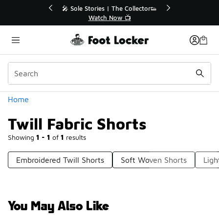
Similar
💥 Up to 40% Off Sale Extended🔥
🎤 Sole Stori
Shop the Sale 💣
Wat
Categories
Home
Twill Fabric Shorts
Showing
1 - 1
of
1
results
Embroidered Twill Shorts
Soft Woven Shorts
Ligh
You May Also Like