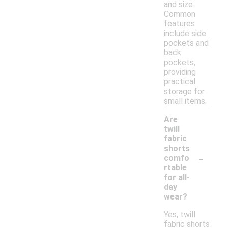
and size.
Common
features
include side
pockets and
back
pockets,
providing
practical
storage for
small items.
Are
twill
fabric
shorts
-
comfo
rtable
for all-
day
wear?
Yes, twill
fabric shorts