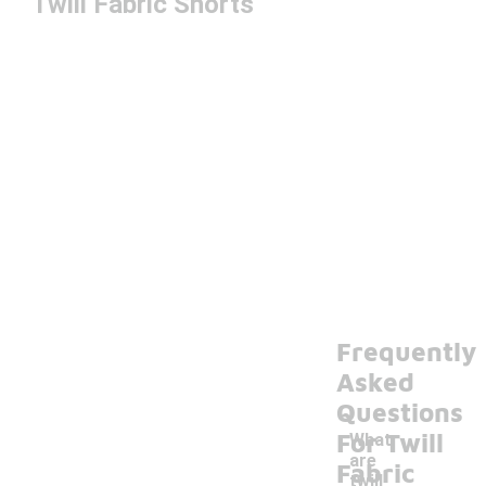
Twill Fabric Shorts
Frequently
Asked
Questions
For Twill
What
are
Fabric
twill