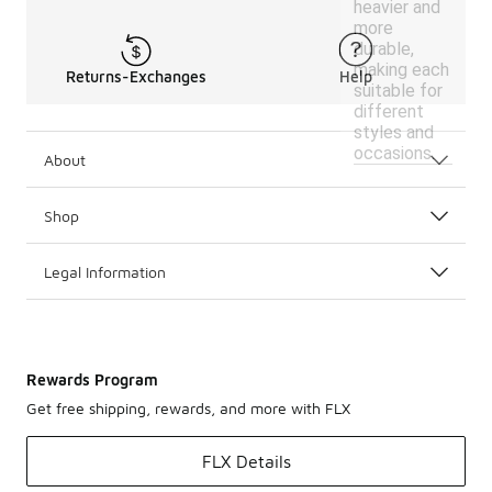
heavier and
more
durable,
making each
Returns-Exchanges
Help
suitable for
different
styles and
occasions.
About
Shop
Legal Information
Rewards Program
Get free shipping, rewards, and more with FLX
FLX Details