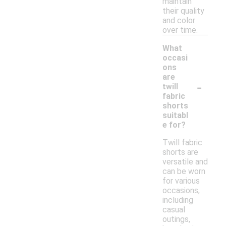
maintain
their quality
and color
over time.
What
occasi
ons
are
-
twill
fabric
shorts
suitabl
e for?
Twill fabric
shorts are
versatile and
can be worn
for various
occasions,
including
casual
outings,