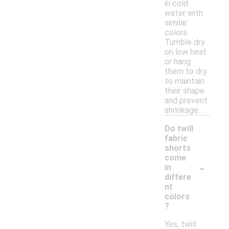
in cold
water with
similar
colors.
Tumble dry
on low heat
or hang
them to dry
to maintain
their shape
and prevent
shrinkage.
Do twill
fabric
shorts
come
-
in
differe
nt
colors
?
Yes, twill