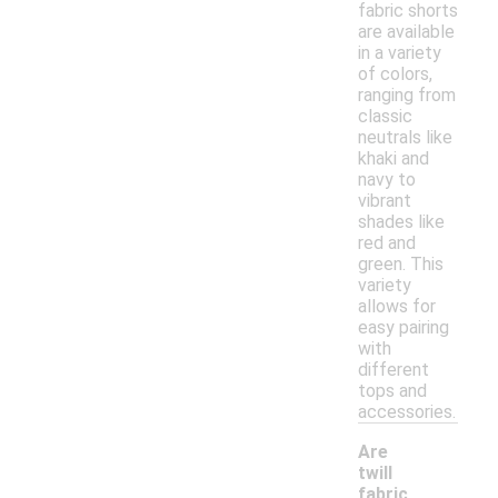
fabric shorts
are available
in a variety
of colors,
ranging from
classic
neutrals like
khaki and
navy to
vibrant
shades like
red and
green. This
variety
allows for
easy pairing
with
different
tops and
accessories.
Are
twill
fabric