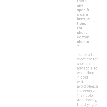
there
any
specifi
c care
-
instruc
tions
for
short
cotton
shorts
?
To care for
short cotton
shorts, it is
advisable to
wash them
in cold
water and
avoid bleach
to preserve
their color.
Additionally,
line drying or