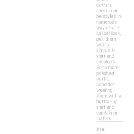
cotton
shorts can
be styled in
numerous
ways. For a
casual look,
pair them
with a
simple t-
shirt and
sneakers.
For a more
polished
outfit,
consider
wearing
them with a
button-up
shirt and
sandals or
loafers.
Are