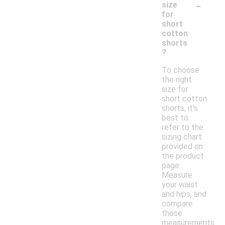
-
size
for
short
cotton
shorts
?
To choose
the right
size for
short cotton
shorts, it's
best to
refer to the
sizing chart
provided on
the product
page.
Measure
your waist
and hips, and
compare
those
measurements