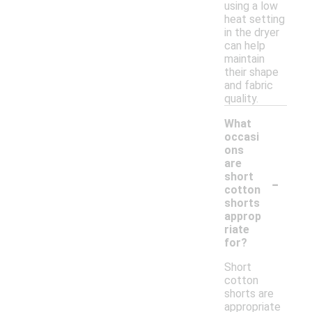
using a low
heat setting
in the dryer
can help
maintain
their shape
and fabric
quality.
What
occasi
ons
are
-
short
cotton
shorts
approp
riate
for?
Short
cotton
shorts are
appropriate