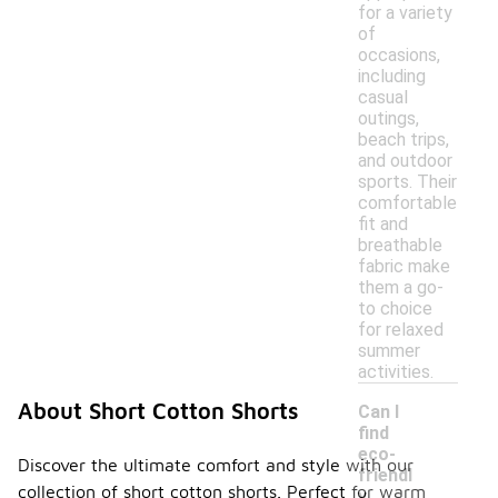
for a variety
of
occasions,
including
casual
outings,
beach trips,
and outdoor
sports. Their
comfortable
fit and
breathable
fabric make
them a go-
to choice
for relaxed
summer
activities.
About Short Cotton Shorts
Can I
find
eco-
Discover the ultimate comfort and style with our
friendl
collection of short cotton shorts. Perfect for warm
y