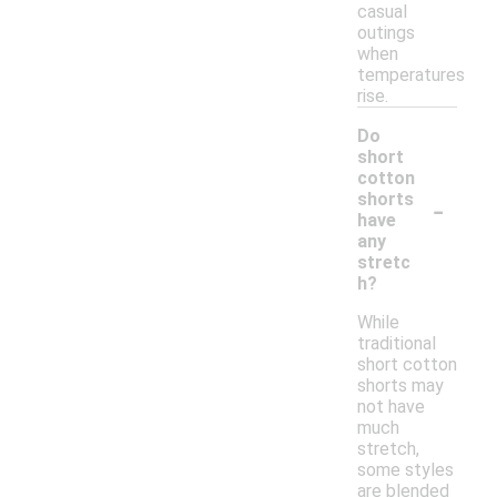
casual
outings
when
temperatures
rise.
Do
short
cotton
-
shorts
have
any
stretc
h?
While
traditional
short cotton
shorts may
not have
much
stretch,
some styles
are blended