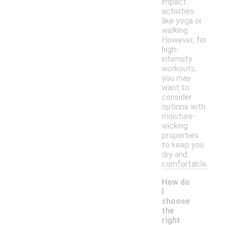
impact
activities
like yoga or
walking.
However, for
high-
intensity
workouts,
you may
want to
consider
options with
moisture-
wicking
properties
to keep you
dry and
comfortable.
How do
I
choose
the
right