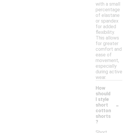
with a small
percentage
of elastane
or spandex
for added
flexibility.
This allows
for greater
comfort and
ease of
movement,
especially
during active
wear.
How
should
I style
-
short
cotton
shorts
?
Short