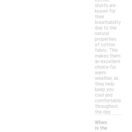
shorts are
known for
their
breathability
due to the
natural
properties
of cotton
fabric. This
makes them
an excellent
choice for
warm
weather, as
they help
keep you
cool and
comfortable
throughout
the day.
When
is the