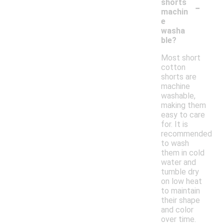
-
shorts
machin
e
washa
ble?
Most short
cotton
shorts are
machine
washable,
making them
easy to care
for. It is
recommended
to wash
them in cold
water and
tumble dry
on low heat
to maintain
their shape
and color
over time.