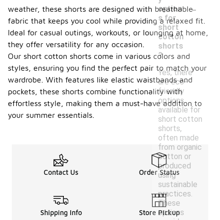
-
option
weather, these shorts are designed with breathable
s for
fabric that keeps you cool while providing a relaxed fit.
short
Ideal for casual outings, workouts, or lounging at home,
cotton
they offer versatility for any occasion.
shorts
?
Our short cotton shorts come in various colors and
styles, ensuring you find the perfect pair to match your
Yes, there
wardrobe. With features like elastic waistbands and
are eco-
friendly
pockets, these shorts combine functionality with
options
effortless style, making them a must-have addition to
available for
your summer essentials.
short cotton
shorts,
often made
from organic
cotton or
produced
Contact Us
Order Status
using
sustainable
practices.
These
options
Shipping Info
Store Pickup