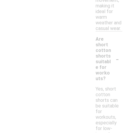
movement,
making it
ideal for
warm
weather and
casual wear.
Are
short
cotton
-
shorts
suitabl
e for
worko
uts?
Yes, short
cotton
shorts can
be suitable
for
workouts,
especially
for low-