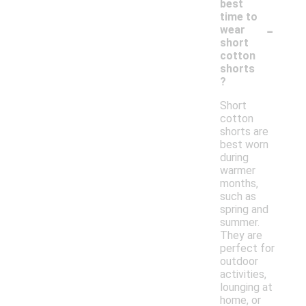
best
time to
-
wear
short
cotton
shorts
?
Short
cotton
shorts are
best worn
during
warmer
months,
such as
spring and
summer.
They are
perfect for
outdoor
activities,
lounging at
home, or