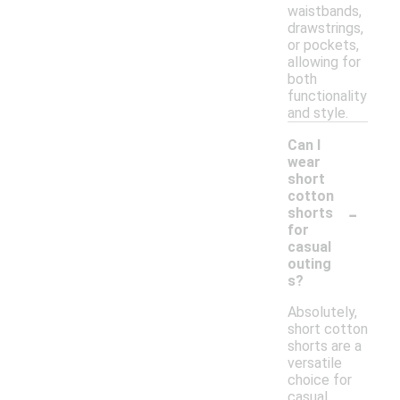
waistbands,
drawstrings,
or pockets,
allowing for
both
functionality
and style.
Can I
wear
short
cotton
-
shorts
for
casual
outing
s?
Absolutely,
short cotton
shorts are a
versatile
choice for
casual