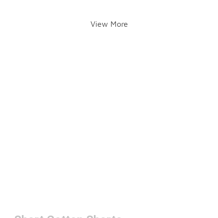
View More