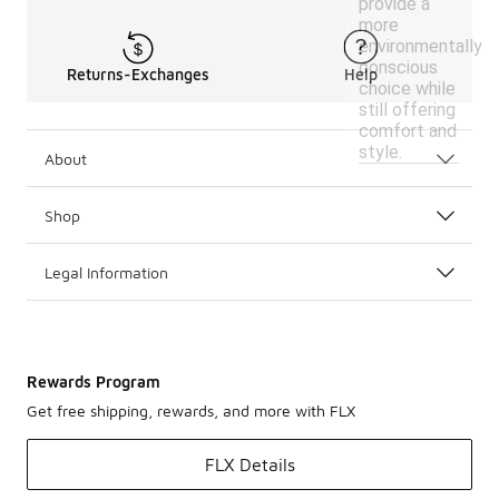
provide a
more
environmentally
conscious
Returns-Exchanges
Help
choice while
still offering
comfort and
style.
About
Shop
Legal Information
Rewards Program
Get free shipping, rewards, and more with FLX
FLX Details