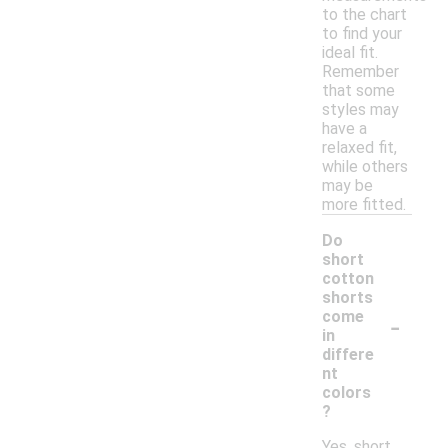
to the chart
to find your
ideal fit.
Remember
that some
styles may
have a
relaxed fit,
while others
may be
more fitted.
Do
short
cotton
shorts
-
come
in
differe
nt
colors
?
Yes, short