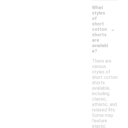
What
styles
of
short
-
cotton
shorts
are
availabl
e?
There are
various
styles of
short cotton
shorts
available,
including
classic,
athletic, and
relaxed fits.
Some may
feature
elastic