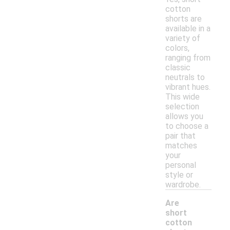
cotton
shorts are
available in a
variety of
colors,
ranging from
classic
neutrals to
vibrant hues.
This wide
selection
allows you
to choose a
pair that
matches
your
personal
style or
wardrobe.
Are
short
cotton