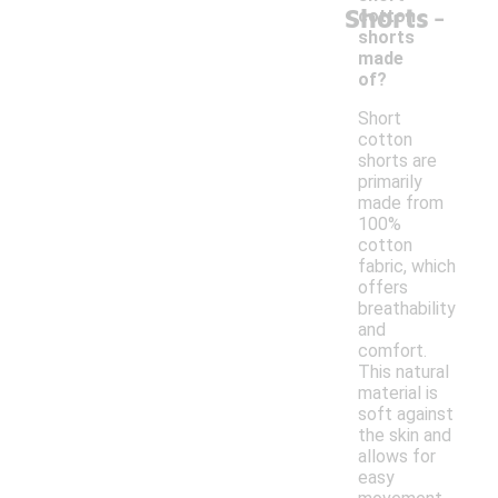
-
Shorts
cotton
shorts
made
of?
Short
cotton
shorts are
primarily
made from
100%
cotton
fabric, which
offers
breathability
and
comfort.
This natural
material is
soft against
the skin and
allows for
easy