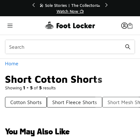
Similar
💥 Up to 40% Off Sale Extended🔥
🎤 Sole St
Shop the Sale 💣
Categories
Home
Short Cotton Shorts
Showing
1 - 5
of
5
results
Cotton Shorts
Short Fleece Shorts
Short Mesh Sh
You May Also Like