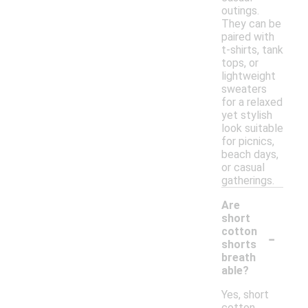
outings.
They can be
paired with
t-shirts, tank
tops, or
lightweight
sweaters
for a relaxed
yet stylish
look suitable
for picnics,
beach days,
or casual
gatherings.
Are
short
-
cotton
shorts
breath
able?
Yes, short
cotton