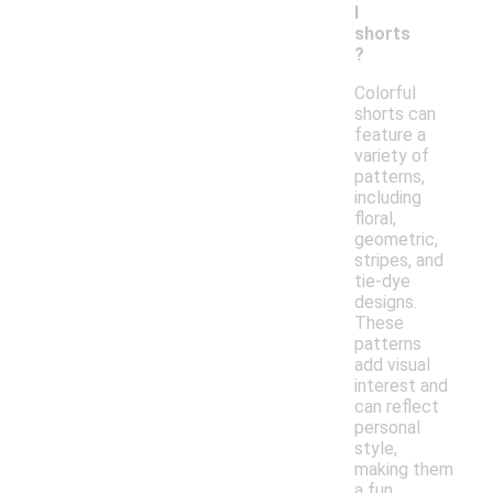
l
shorts
?
Colorful
shorts can
feature a
variety of
patterns,
including
floral,
geometric,
stripes, and
tie-dye
designs.
These
patterns
add visual
interest and
can reflect
personal
style,
making them
a fun