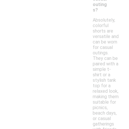
outing
s?
Absolutely,
colorful
shorts are
versatile and
can be worn
for casual
outings.
They can be
paired with a
simple t-
shirt or a
stylish tank
top for a
relaxed look,
making them
suitable for
picnics,
beach days,
or casual
gatherings