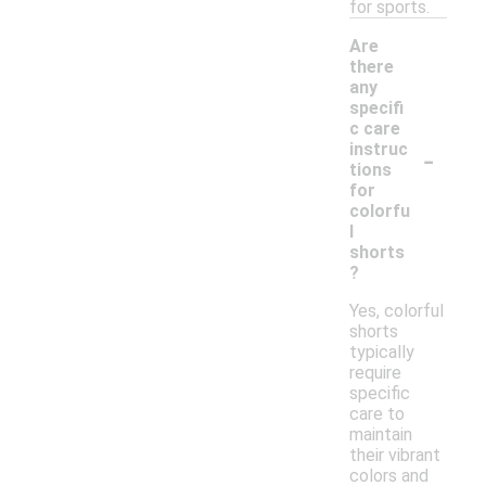
for sports.
Are
there
any
specifi
c care
-
instruc
tions
for
colorfu
l
shorts
?
Yes, colorful
shorts
typically
require
specific
care to
maintain
their vibrant
colors and