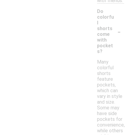
with friends.
Do
colorfu
l
-
shorts
come
with
pocket
s?
Many
colorful
shorts
feature
pockets,
which can
vary in style
and size.
Some may
have side
pockets for
convenience,
while others