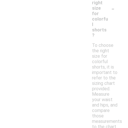
right
-
size
for
colorfu
l
shorts
?
To choose
the right
size for
colorful
shorts, it is
important to
refer to the
sizing chart
provided.
Measure
your waist
and hips, and
compare
those
measurements
to the chart