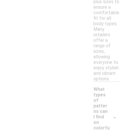
plus sizes to
ensure a
comfortable
fit for all
body types.
Many
retailers
offer a
range of
sizes,
allowing
everyone to
enjoy stylish
and vibrant
options.
What
types
of
patter
ns can
-
I find
on
colorfu