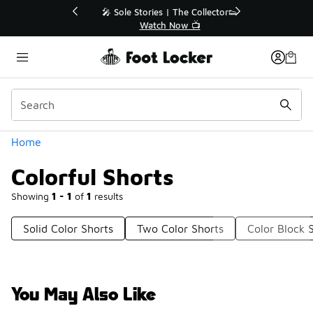
Similar
💥 Up to 40% Off Sale Extended🔥
Shop the Sale 💣
Categories
Home
Colorful Shorts
Showing
1 - 1
of
1
results
Solid Color Shorts
Two Color Shorts
Color Block 
You May Also Like