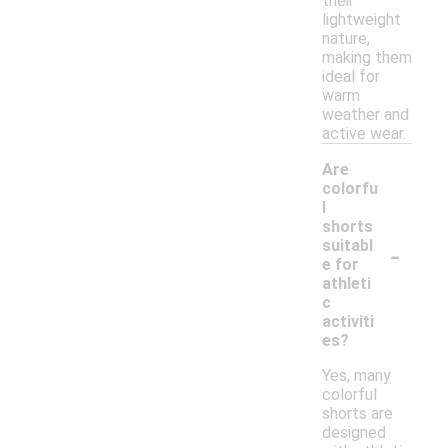
their
lightweight
nature,
making them
ideal for
warm
weather and
active wear.
Are
colorfu
l
shorts
-
suitabl
e for
athleti
c
activiti
es?
Yes, many
colorful
shorts are
designed