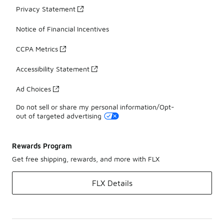
Privacy Statement
Notice of Financial Incentives
CCPA Metrics
Accessibility Statement
Ad Choices
Do not sell or share my personal information/Opt-
out of targeted advertising
Rewards Program
Get free shipping, rewards, and more with FLX
FLX Details