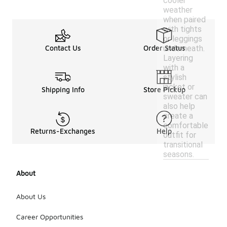
cooler
weather
when paired
with tights
or leggings
underneath.
Contact Us
Order Status
Layering
with a
stylish
jacket or
Shipping Info
Store Pickup
sweater can
also help
create a
comfortable
Returns-Exchanges
Help
outfit for
transitional
seasons.
About
About Us
Career Opportunities