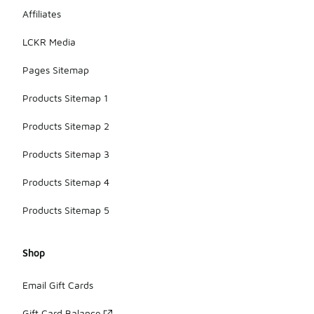
Affiliates
LCKR Media
Pages Sitemap
Products Sitemap 1
Products Sitemap 2
Products Sitemap 3
Products Sitemap 4
Products Sitemap 5
Shop
Email Gift Cards
Gift Card Balance