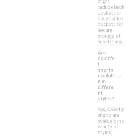
might
include back
pockets or
even hidden
pockets for
secure
storage of
small items.
Are
colorfu
l
shorts
-
availabl
e in
differe
nt
styles?
Yes, colorful
shorts are
available in a
variety of
styles,