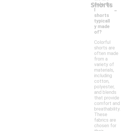
Shorts
colorfu
-
l
shorts
typicall
y made
of?
Colorful
shorts are
often made
from a
variety of
materials,
including
cotton,
polyester,
and blends
that provide
comfort and
breathability.
These
fabrics are
chosen for