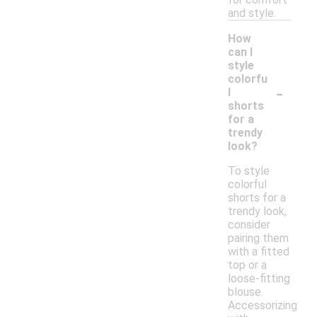
and style.
How
can I
style
colorfu
-
l
shorts
for a
trendy
look?
To style
colorful
shorts for a
trendy look,
consider
pairing them
with a fitted
top or a
loose-fitting
blouse.
Accessorizing