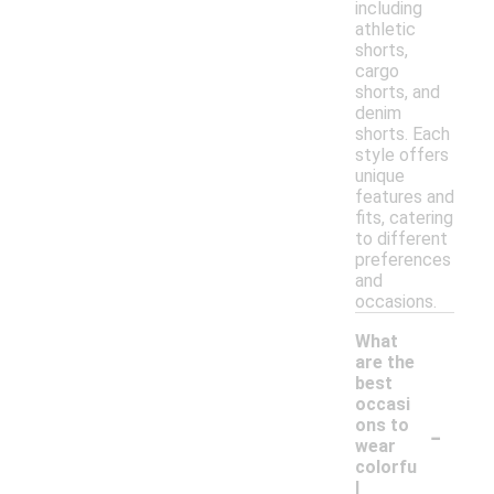
including
athletic
shorts,
cargo
shorts, and
denim
shorts. Each
style offers
unique
features and
fits, catering
to different
preferences
and
occasions.
What
are the
best
occasi
-
ons to
wear
colorfu
l