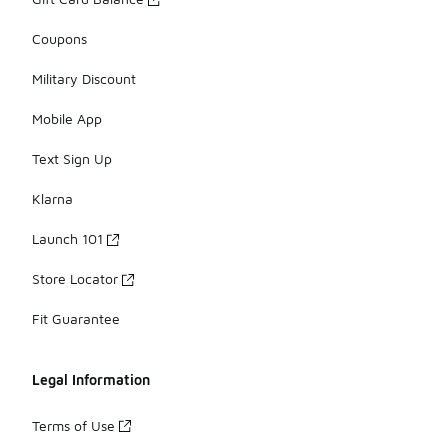
Coupons
Military Discount
Mobile App
Text Sign Up
Klarna
Launch 101
Store Locator
Fit Guarantee
Legal Information
Terms of Use