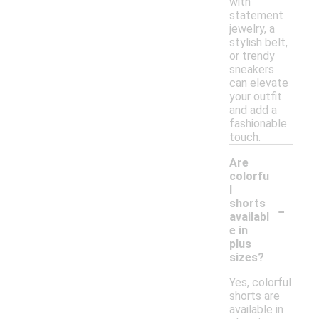
with
statement
jewelry, a
stylish belt,
or trendy
sneakers
can elevate
your outfit
and add a
fashionable
touch.
Are
colorfu
l
-
shorts
availabl
e in
plus
sizes?
Yes, colorful
shorts are
available in