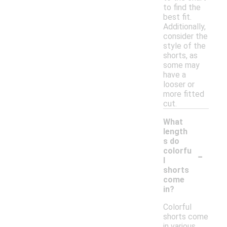
to find the
best fit.
Additionally,
consider the
style of the
shorts, as
some may
have a
looser or
more fitted
cut.
What
length
s do
-
colorfu
l
shorts
come
in?
Colorful
shorts come
in various