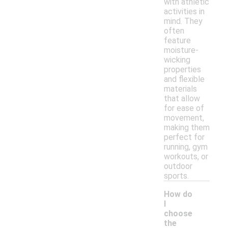
with athletic
activities in
mind. They
often
feature
moisture-
wicking
properties
and flexible
materials
that allow
for ease of
movement,
making them
perfect for
running, gym
workouts, or
outdoor
sports.
How do
I
choose
the