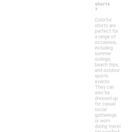
shorts
?
Colorful
shorts are
perfect for
a range of
occasions,
including
summer
outings,
beach trips,
and outdoor
sports
events.
They can
also be
dressed up
for casual
social
gatherings
or worn
during travel
for comfort