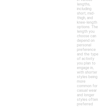
lengths,
including
short, mid-
thigh, and
knee-length
options. The
length you
choose can
depend on
personal
preference
and the type
of activity
you plan to
engage in,
with shorter
styles being
more
common for
casual wear
and longer
styles often
preferred