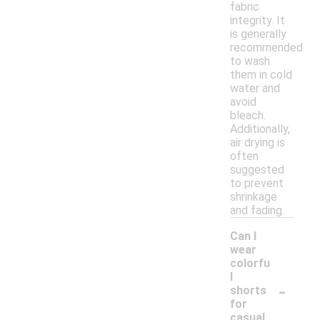
fabric
integrity. It
is generally
recommended
to wash
them in cold
water and
avoid
bleach.
Additionally,
air drying is
often
suggested
to prevent
shrinkage
and fading.
Can I
wear
colorfu
l
-
shorts
for
casual