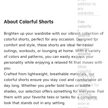
addition to
any
wardrobe.
About Colorful Shorts
Can
colorfu
l
Brighten up your wardrobe with our vibrant collection of
shorts
-
colorful shorts, perfect for any occasion. Designed for
be
worn in
comfort and style, these shorts are ideal for casual
cooler
outings, workouts, or lounging at home. With a variety
weathe
of colors and patterns, you can easily express your
r?
personality while enjoying a relaxed fit that moves with
While
you.
colorful
Crafted from lightweight, breathable materials, our
shorts are
colorful shorts ensure you stay cool and comfortable all
primarily
designed for
day long. Whether you prefer bold hues or subtle
warm
shades, our selection offers something for everyone. Pair
weather,
them with your favorite tees or tanks for a complete
they can be
look that stands out in any setting.
worn in