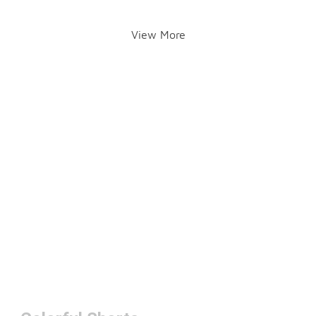
View More