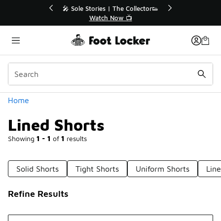
Similar
🎤 Sole Stories | The Collector👟
🛍️ Buy Online, Pi
Watch Now 📺
Get Your Or
Categories
Home
Lined Shorts
Showing
1 - 1
of
1
results
Solid Shorts
Tight Shorts
Uniform Shorts
Lin
Refine Results