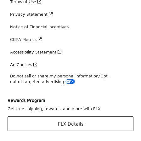
Terms of Use
Privacy Statement
Notice of Financial Incentives
CCPA Metrics
Accessibility Statement
Ad Choices
Do not sell or share my personal information/Opt-
out of targeted advertising
Rewards Program
Get free shipping, rewards, and more with FLX
FLX Details