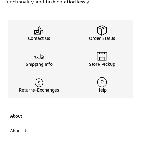
functionality and fashion effortlessly.
Contact Us
Order Status
Shipping Info
Store Pickup
Returns-Exchanges
Help
About
About Us