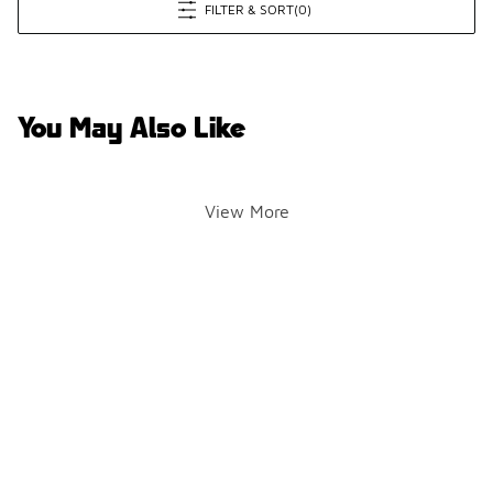
FILTER & SORT
(0)
You May Also Like
View More