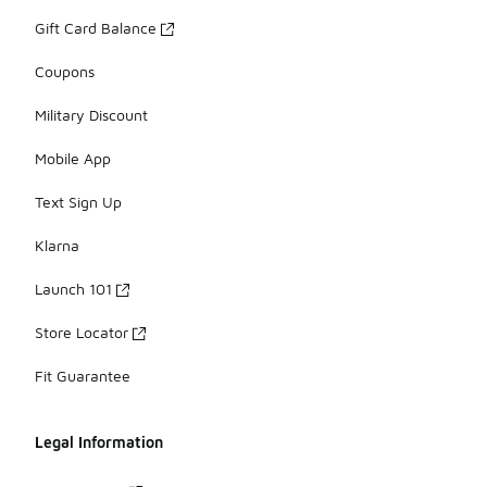
Gift Card Balance
Coupons
Military Discount
Mobile App
Text Sign Up
Klarna
Launch 101
Store Locator
Fit Guarantee
Legal Information