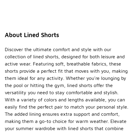
About Lined Shorts
Discover the ultimate comfort and style with our
collection of lined shorts, designed for both leisure and
active wear. Featuring soft, breathable fabrics, these
shorts provide a perfect fit that moves with you, making
them ideal for any activity. Whether you're lounging by
the pool or hitting the gym, lined shorts offer the
versatility you need to stay comfortable and stylish.
With a variety of colors and lengths available, you can
easily find the perfect pair to match your personal style.
The added lining ensures extra support and comfort,
making them a go-to choice for warm weather. Elevate
your summer wardrobe with lined shorts that combine