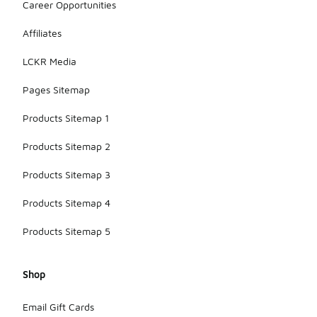
Career Opportunities
Affiliates
LCKR Media
Pages Sitemap
Products Sitemap 1
Products Sitemap 2
Products Sitemap 3
Products Sitemap 4
Products Sitemap 5
Shop
Email Gift Cards