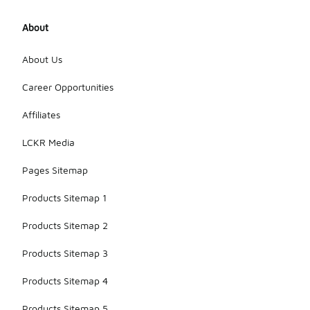
About
About Us
Career Opportunities
Affiliates
LCKR Media
Pages Sitemap
Products Sitemap 1
Products Sitemap 2
Products Sitemap 3
Products Sitemap 4
Products Sitemap 5