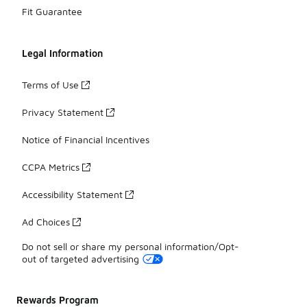
Fit Guarantee
Legal Information
Terms of Use
Privacy Statement
Notice of Financial Incentives
CCPA Metrics
Accessibility Statement
Ad Choices
Do not sell or share my personal information/Opt-
out of targeted advertising
Rewards Program