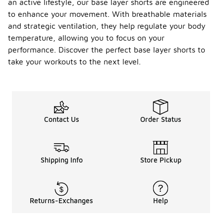
an active lifestyle, our base layer shorts are engineered
to enhance your movement. With breathable materials
and strategic ventilation, they help regulate your body
temperature, allowing you to focus on your
performance. Discover the perfect base layer shorts to
take your workouts to the next level.
Contact Us
Order Status
Shipping Info
Store Pickup
Returns-Exchanges
Help