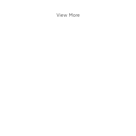
View More