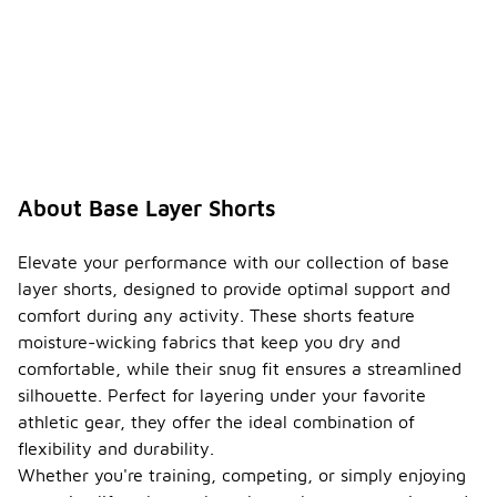
About Base Layer Shorts
Elevate your performance with our collection of base
layer shorts, designed to provide optimal support and
comfort during any activity. These shorts feature
moisture-wicking fabrics that keep you dry and
comfortable, while their snug fit ensures a streamlined
silhouette. Perfect for layering under your favorite
athletic gear, they offer the ideal combination of
flexibility and durability.
Whether you're training, competing, or simply enjoying