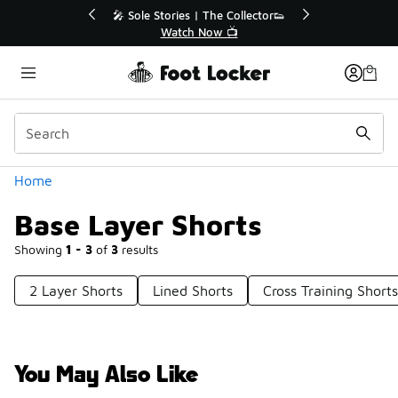
Similar
r👟
🚨 FLX Fridays Are Here! 💸
📢 Shop Now
Categories
Home
Base Layer Shorts
Showing
1 - 3
of
3
results
2 Layer Shorts
Lined Shorts
Cross Training Shorts
You May Also Like