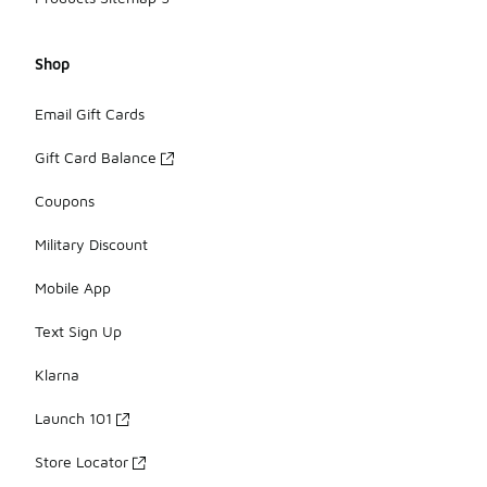
Shop
Email Gift Cards
Gift Card Balance
Coupons
Military Discount
Mobile App
Text Sign Up
Klarna
Launch 101
Store Locator