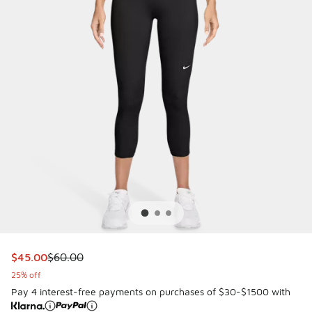
This item is on sale. Price dropped from $60.00 to $45.00
$45.00
$60.00
25% off
Pay 4 interest-free payments on purchases of $30-$1500 with