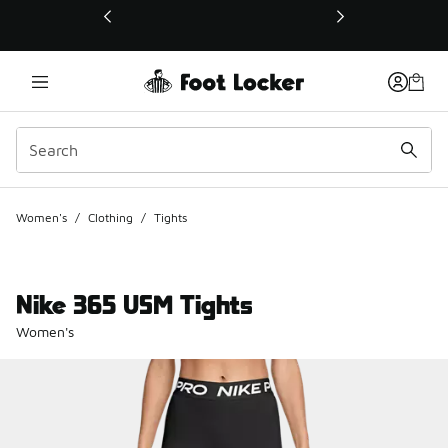
This link will open in a new window
Women's
/
Clothing
/
Tights
Nike 365 USM Tights
Women's