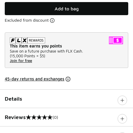
Add to bag
Excluded from discount
This item earns you points
Save on a future purchase with FLX Cash.
(
15,000 Points =
$5
)
Join for free
45-day returns and exchanges
Details
Reviews
(0)
0 out of 5 rating