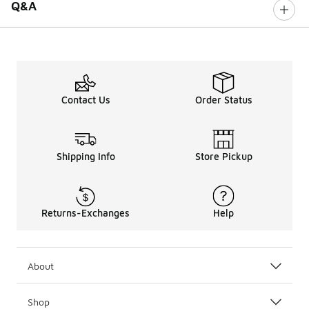
Q&A
Contact Us
Order Status
Shipping Info
Store Pickup
Returns-Exchanges
Help
About
Shop