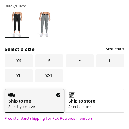
Black/Black
Please select a style
*
Page 1 of 1 displaying 1 to 2 of 2 colors
Select a size
Size chart
XS
S
M
L
XL
XXL
Shipping Method
Ship to me
Ship to store
Select your size
Select a store
Free standard shipping for FLX Rewards members