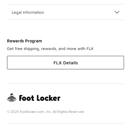
Legal Information
Rewards Program
Get free shipping, rewards, and more with FLX
FLX Details
© 2025 Footlocker.com, Inc. All Rights Reserved