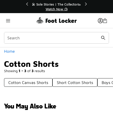
Similar
ctor👟
🚨 FLX Fridays Are Here! 💸
📢 Shop Now
Categories
Home
Cotton Shorts
Showing
1 - 3
of
3
results
Cotton Canvas Shorts
Short Cotton Shorts
Boys 
You May Also Like