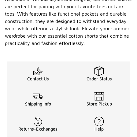
are perfect for pairing with your favorite tees or tank
tops. With features like functional pockets and durable
construction, they are designed to withstand everyday
wear while offering a stylish look. Elevate your summer
wardrobe with our essential cotton shorts that combine
practicality and fashion effortlessly.
Contact Us
Order Status
Shipping Info
Store Pickup
Returns-Exchanges
Help