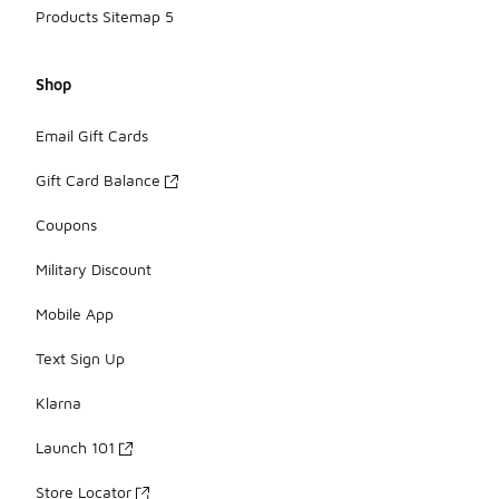
Products Sitemap 5
Shop
Email Gift Cards
Gift Card Balance
Coupons
Military Discount
Mobile App
Text Sign Up
Klarna
Launch 101
Store Locator