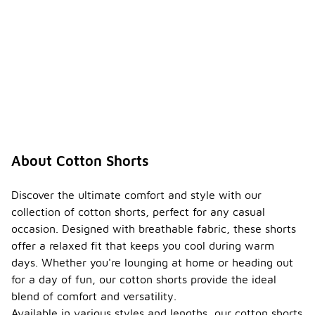
About Cotton Shorts
Discover the ultimate comfort and style with our
collection of cotton shorts, perfect for any casual
occasion. Designed with breathable fabric, these shorts
offer a relaxed fit that keeps you cool during warm
days. Whether you're lounging at home or heading out
for a day of fun, our cotton shorts provide the ideal
blend of comfort and versatility.
Available in various styles and lengths, our cotton shorts