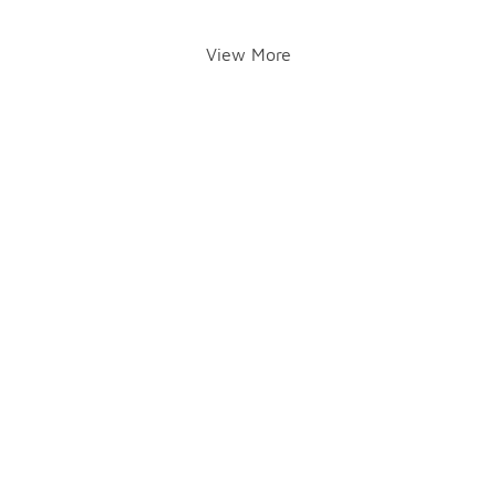
View More