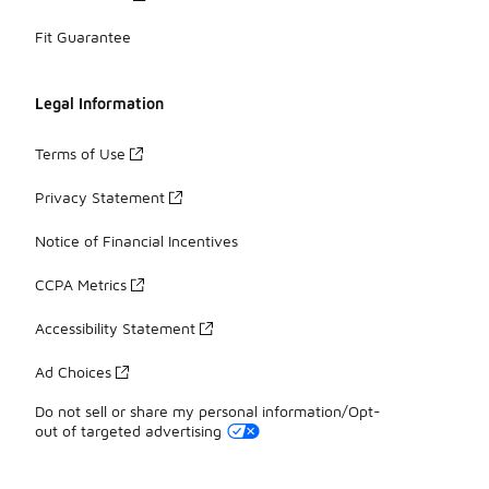
Fit Guarantee
Legal Information
Terms of Use
Privacy Statement
Notice of Financial Incentives
CCPA Metrics
Accessibility Statement
Ad Choices
Do not sell or share my personal information/Opt-
out of targeted advertising