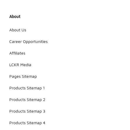
About
About Us
Career Opportunities
Affiliates
LCKR Media
Pages Sitemap
Products Sitemap 1
Products Sitemap 2
Products Sitemap 3
Products Sitemap 4