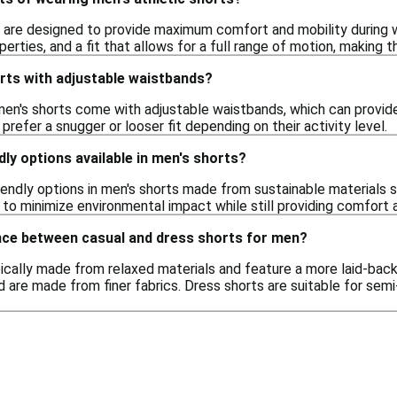
s are designed to provide maximum comfort and mobility during w
erties, and a fit that allows for a full range of motion, making t
orts with adjustable waistbands?
men's shorts come with adjustable waistbands, which can provide 
prefer a snugger or looser fit depending on their activity level.
dly options available in men's shorts?
riendly options in men's shorts made from sustainable materials 
to minimize environmental impact while still providing comfort a
ence between casual and dress shorts for men?
ically made from relaxed materials and feature a more laid-back 
 are made from finer fabrics. Dress shorts are suitable for semi