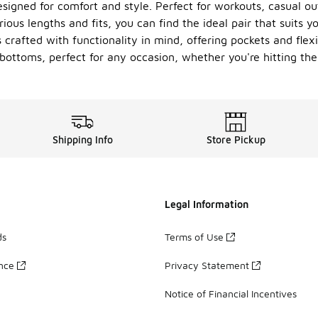
signed for comfort and style. Perfect for workouts, casual ou
ous lengths and fits, you can find the ideal pair that suits yo
s crafted with functionality in mind, offering pockets and fl
bottoms, perfect for any occasion, whether you're hitting th
Shipping Info
Store Pickup
Legal Information
ds
Terms of Use
ance
Privacy Statement
Notice of Financial Incentives