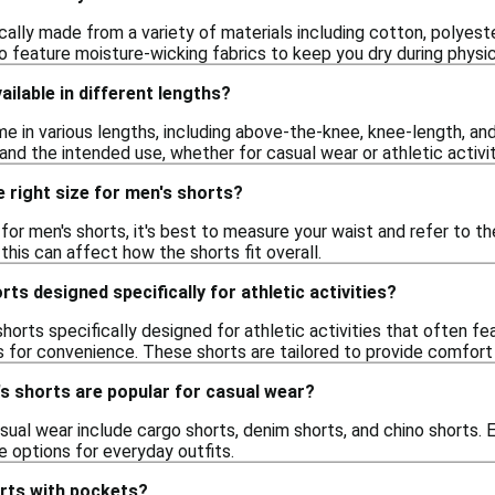
cally made from a variety of materials including cotton, polyest
feature moisture-wicking fabrics to keep you dry during physica
ailable in different lengths?
me in various lengths, including above-the-knee, knee-length, a
nd the intended use, whether for casual wear or athletic activit
 right size for men's shorts?
e for men's shorts, it's best to measure your waist and refer to th
 this can affect how the shorts fit overall.
ts designed specifically for athletic activities?
shorts specifically designed for athletic activities that often fe
 for convenience. These shorts are tailored to provide comfort a
s shorts are popular for casual wear?
sual wear include cargo shorts, denim shorts, and chino shorts. 
e options for everyday outfits.
orts with pockets?