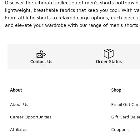
Discover the ultimate collection of men's shorts bottoms de
lightweight, breathable fabrics that keep you cool. With vari
From athletic shorts to relaxed cargo options, each piece i
and elevate your wardrobe with our range of men's shorts 
Contact Us
Order Status
About
Shop
About Us
Email Gift Car
Career Opportunities
Gift Card Bal
Affiliates
Coupons