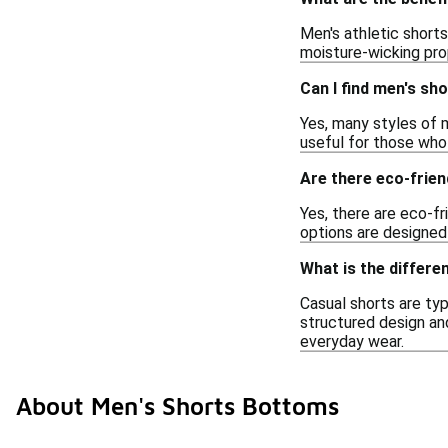
Men's athletic short
moisture-wicking prop
Can I find men's sh
Yes, many styles of 
useful for those who 
Are there eco-frien
Yes, there are eco-f
options are designed 
What is the differ
Casual shorts are typ
structured design and
everyday wear.
About Men's Shorts Bottoms