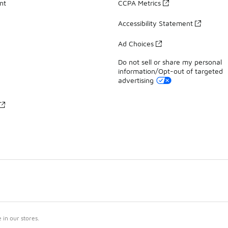
nt
CCPA Metrics
Accessibility Statement
Ad Choices
Do not sell or share my personal
information/Opt-out of targeted
advertising
in our stores.