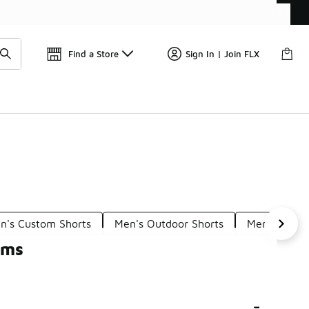
📢
🚨 FLX Fridays Are Here! 💸
Find a Store
Sign In | Join FLX
n's Custom Shorts
Men's Outdoor Shorts
Men's Loung
oms
-