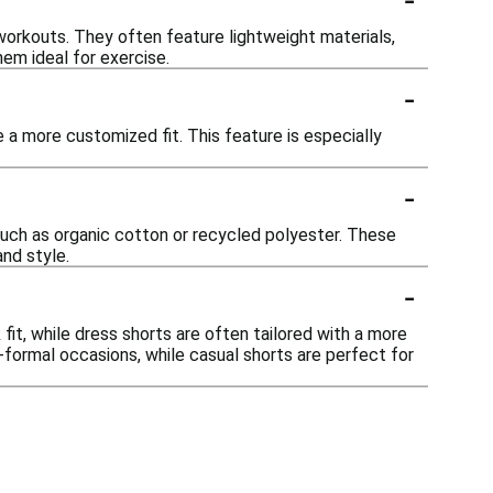
orkouts. They often feature lightweight materials,
hem ideal for exercise.
-
a more customized fit. This feature is especially
-
such as organic cotton or recycled polyester. These
nd style.
-
fit, while dress shorts are often tailored with a more
-formal occasions, while casual shorts are perfect for