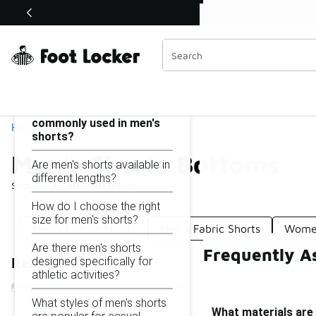
Similar
Shop the Sale 💣
 40% Off Sale Extended🔥
Men's Shorts Bottoms
Categories
On this page...
What materials are
commonly used in men's
Home
shorts?
Men's Shorts Bottoms
Are men's shorts available in
different lengths?
Showing
1 - 10
of
10
results
How do I choose the right
size for men's shorts?
Men's Cotton Shorts
Men's Fabric Shorts
Women
Are there men's shorts
Frequently A
designed specifically for
Refine Results
athletic activities?
What styles of men's shorts
What materials are