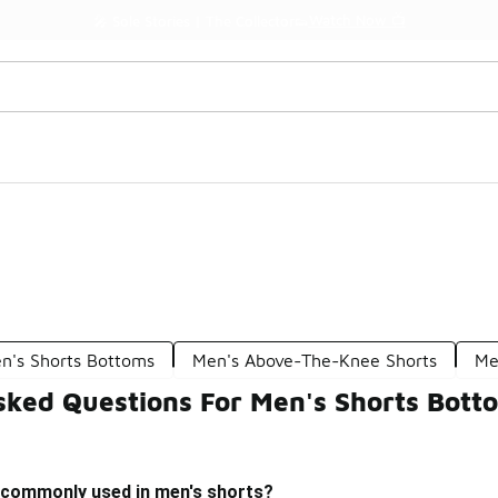
Watch Now 📺
🎤 Sole Stories | The Collector👟
's Shorts Bottoms
Men's Above-The-Knee Shorts
Me
sked Questions For Men's Shorts Bott
 commonly used in men's shorts?