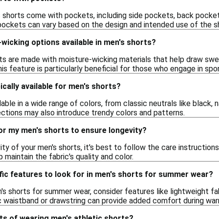
 shorts come with pockets, including side pockets, back pocke
ockets can vary based on the design and intended use of the s
wicking options available in men's shorts?
ts are made with moisture-wicking materials that help draw swe
his feature is particularly beneficial for those who engage in spor
ically available for men's shorts?
able in a wide range of colors, from classic neutrals like black, n
ections may also introduce trendy colors and patterns.
or my men's shorts to ensure longevity?
ty of your men's shorts, it's best to follow the care instruction
p maintain the fabric's quality and color.
fic features to look for in men's shorts for summer wear?
s shorts for summer wear, consider features like lightweight fabr
ic waistband or drawstring can provide added comfort during wa
ts of wearing men's athletic shorts?