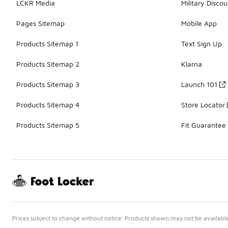
LCKR Media
Military Discou
Pages Sitemap
Mobile App
Products Sitemap 1
Text Sign Up
Products Sitemap 2
Klarna
Products Sitemap 3
Launch 101
Products Sitemap 4
Store Locator
Products Sitemap 5
Fit Guarantee
Prices subject to change without notice. Products shown may not be available 