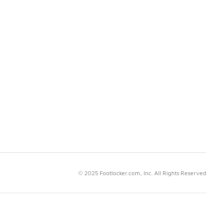
© 2025 Footlocker.com, Inc. All Rights Reserved