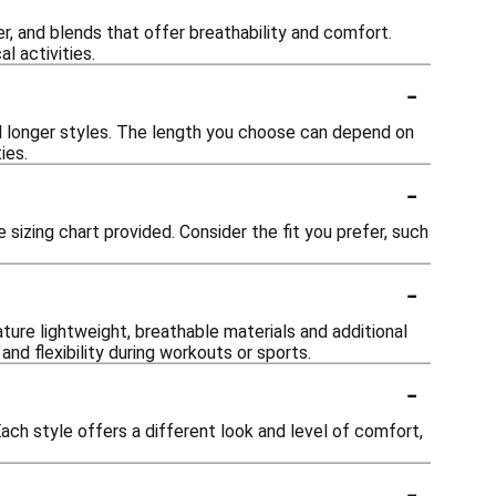
er, and blends that offer breathability and comfort.
l activities.
-
nd longer styles. The length you choose can depend on
ies.
-
e sizing chart provided. Consider the fit you prefer, such
-
ature lightweight, breathable materials and additional
nd flexibility during workouts or sports.
-
Each style offers a different look and level of comfort,
-