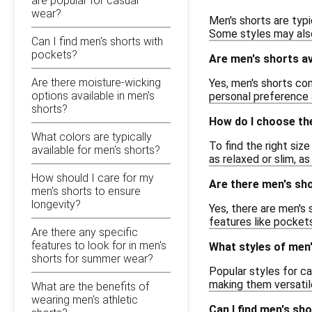
are popular for casual
wear?
Men's shorts are typi
Some styles may also 
Can I find men's shorts with
pockets?
Are men's shorts av
Are there moisture-wicking
Yes, men's shorts co
options available in men's
personal preference a
shorts?
How do I choose the
What colors are typically
To find the right siz
available for men's shorts?
as relaxed or slim, as
How should I care for my
Are there men's shor
men's shorts to ensure
longevity?
Yes, there are men's 
features like pockets
Are there any specific
features to look for in men's
What styles of men'
shorts for summer wear?
Popular styles for ca
making them versatil
What are the benefits of
wearing men's athletic
Can I find men's sh