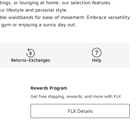
tings, or lounging at home, our selection features
ur lifestyle and personal style.
exible waistbands for ease of movement. Embrace versatility
e gym or enjoying a sunny day out.
Returns-Exchanges
Help
Rewards Program
Get free shipping, rewards, and more with FLX
FLX Details