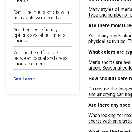
shorts?
Many styles of men's
Can I find men's shorts with
type and number of p
adjustable waistbands?
Are there moisture-
Are there eco-friendly
options available in men's
Yes, many men's shor
shorts?
physical activities. T
What colors are typ
What is the difference
between casual and dress
Men's shorts are avail
shorts for men?
green. Seasonal coll
How should I care f
See Less
To ensure the longevi
and air drying can hel
Are there any speci
When looking for men'
shorts with an elast
What are the benefi