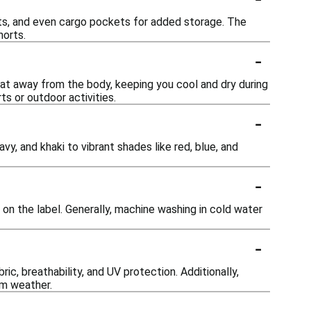
ts, and even cargo pockets for added storage. The
horts.
-
at away from the body, keeping you cool and dry during
ts or outdoor activities.
-
avy, and khaki to vibrant shades like red, blue, and
-
s on the label. Generally, machine washing in cold water
-
ic, breathability, and UV protection. Additionally,
rm weather.
-