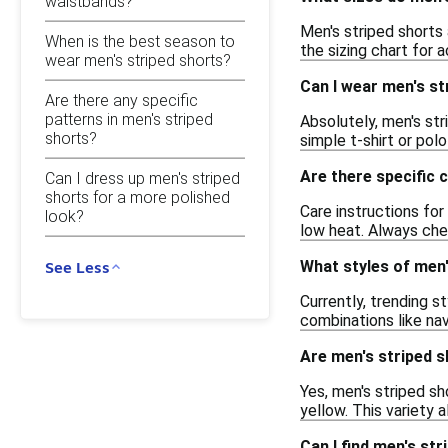
waistbands?
Men's striped shorts 
When is the best season to
the sizing chart for 
wear men's striped shorts?
Can I wear men's st
Are there any specific
patterns in men's striped
Absolutely, men's str
shorts?
simple t-shirt or pol
Are there specific 
Can I dress up men's striped
shorts for a more polished
Care instructions for
look?
low heat. Always che
What styles of men'
See Less
Currently, trending s
combinations like nav
Are men's striped sh
Yes, men's striped sh
yellow. This variety 
Can I find men's st