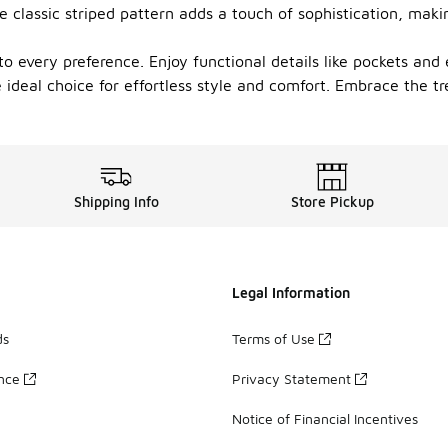
 classic striped pattern adds a touch of sophistication, mak
r to every preference. Enjoy functional details like pockets a
 ideal choice for effortless style and comfort. Embrace the tr
Shipping Info
Store Pickup
Legal Information
ds
Terms of Use
ance
Privacy Statement
Notice of Financial Incentives