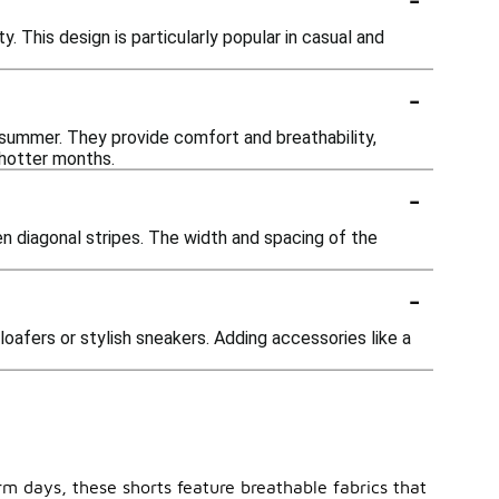
. This design is particularly popular in casual and
-
 summer. They provide comfort and breathability,
 hotter months.
-
ven diagonal stripes. The width and spacing of the
-
loafers or stylish sneakers. Adding accessories like a
rm days, these shorts feature breathable fabrics that