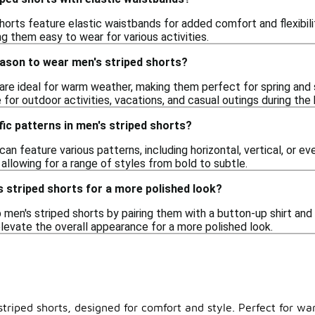
orts feature elastic waistbands for added comfort and flexibility
ng them easy to wear for various activities.
eason to wear men's striped shorts?
 are ideal for warm weather, making them perfect for spring and
for outdoor activities, vacations, and casual outings during the
fic patterns in men's striped shorts?
can feature various patterns, including horizontal, vertical, or e
, allowing for a range of styles from bold to subtle.
s striped shorts for a more polished look?
 men's striped shorts by pairing them with a button-up shirt and 
elevate the overall appearance for a more polished look.
triped shorts, designed for comfort and style. Perfect for wa