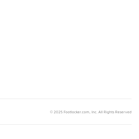
© 2025 Footlocker.com, Inc. All Rights Reserved