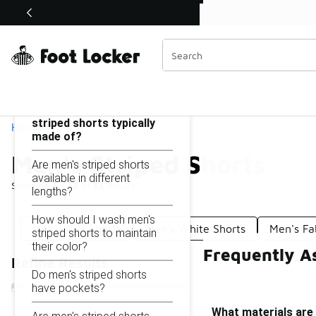
Similar
Shop the Sale 💣
 40% Off Sale Extended🔥
Men's Striped Shorts
Categories
On this page...
What materials are men's
striped shorts typically
Home
made of?
Men's Striped Shorts
Are men's striped shorts
available in different
Showing
1 - 13
of
13
results
lengths?
How should I wash men's
Men's Red Shorts
Men's White Shorts
Men's Fa
striped shorts to maintain
their color?
Frequently A
Refine Results
Do men's striped shorts
have pockets?
What materials are 