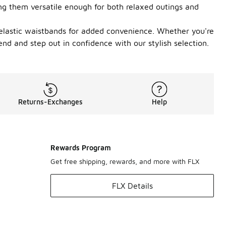
ing them versatile enough for both relaxed outings and
nd elastic waistbands for added convenience. Whether you're
end and step out in confidence with our stylish selection.
Returns-Exchanges
Help
Rewards Program
Get free shipping, rewards, and more with FLX
FLX Details