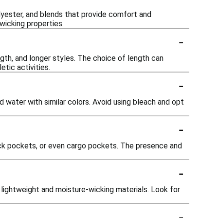
olyester, and blends that provide comfort and
-wicking properties.
-
gth, and longer styles. The choice of length can
tic activities.
-
 water with similar colors. Avoid using bleach and opt
-
ack pockets, or even cargo pockets. The presence and
-
g lightweight and moisture-wicking materials. Look for
-