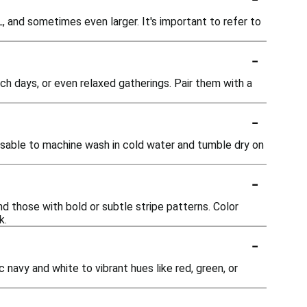
L, and sometimes even larger. It's important to refer to
-
ach days, or even relaxed gatherings. Pair them with a
-
advisable to machine wash in cold water and tumble dry on
-
and those with bold or subtle stripe patterns. Color
k.
-
 navy and white to vibrant hues like red, green, or
-