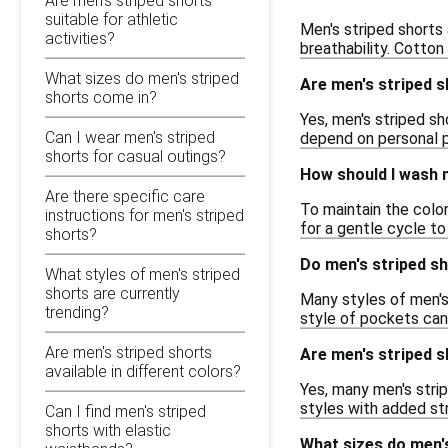
Are men's striped shorts
suitable for athletic
Men's striped shorts 
activities?
breathability. Cotton
What sizes do men's striped
Are men's striped s
shorts come in?
Yes, men's striped sh
Can I wear men's striped
depend on personal p
shorts for casual outings?
How should I wash m
Are there specific care
To maintain the color
instructions for men's striped
for a gentle cycle t
shorts?
Do men's striped s
What styles of men's striped
shorts are currently
Many styles of men's
trending?
style of pockets can 
Are men's striped shorts
Are men's striped sh
available in different colors?
Yes, many men's strip
styles with added st
Can I find men's striped
shorts with elastic
What sizes do men'