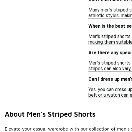
Many men's striped sh
athletic styles, maki
When is the best s
Men's striped shorts
making them suitable 
Are there any speci
Men's striped shorts 
stripes can also vary
Can I dress up men'
Yes, you can dress up
belt or a watch can 
About Men's Striped Shorts
Elevate your casual wardrobe with our collection of men's s