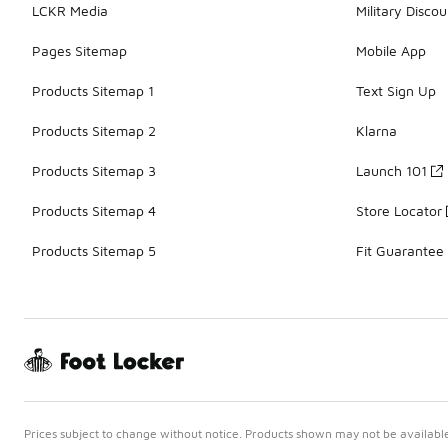
LCKR Media
Military Discou
Pages Sitemap
Mobile App
Products Sitemap 1
Text Sign Up
Products Sitemap 2
Klarna
Products Sitemap 3
Launch 101
Products Sitemap 4
Store Locator
Products Sitemap 5
Fit Guarantee
Prices subject to change without notice. Products shown may not be available 