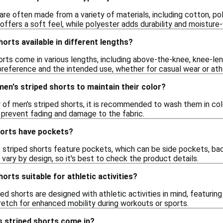
are often made from a variety of materials, including cotton, p
 offers a soft feel, while polyester adds durability and moisture
horts available in different lengths?
orts come in various lengths, including above-the-knee, knee-len
reference and the intended use, whether for casual wear or athle
en's striped shorts to maintain their color?
 of men's striped shorts, it is recommended to wash them in cold
o prevent fading and damage to the fabric.
horts have pockets?
 striped shorts feature pockets, which can be side pockets, b
vary by design, so it's best to check the product details.
orts suitable for athletic activities?
ed shorts are designed with athletic activities in mind, featurin
retch for enhanced mobility during workouts or sports.
s striped shorts come in?