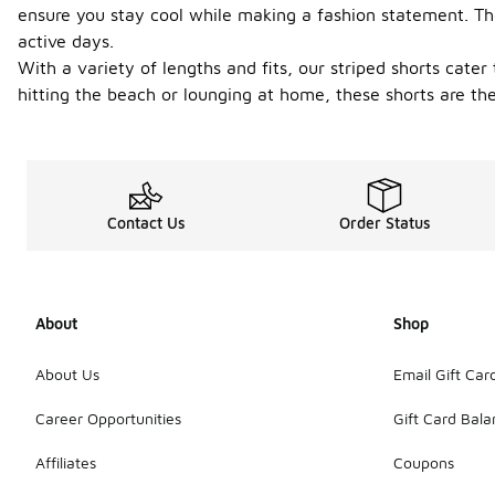
ensure you stay cool while making a fashion statement. The
active days.
With a variety of lengths and fits, our striped shorts cate
hitting the beach or lounging at home, these shorts are the
Contact Us
Order Status
About
Shop
About Us
Email Gift Car
Career Opportunities
Gift Card Bal
Affiliates
Coupons