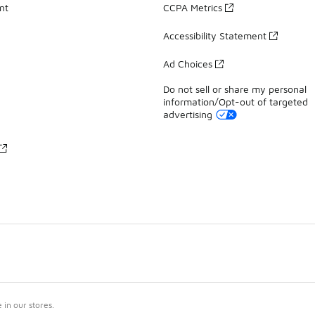
nt
CCPA Metrics
Accessibility Statement
Ad Choices
Do not sell or share my personal
information/Opt-out of targeted
advertising
in our stores.