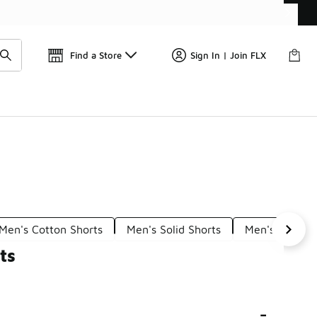
Find a Store
Sign In | Join FLX
Men's Cotton Shorts
Men's Solid Shorts
Men's Classic
ts
-