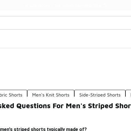
Watch Now 📺
🎤 Sole Stories | The Collector👟
bric Shorts
Men's Knit Shorts
Side-Striped Shorts
sked Questions For Men's Striped Shor
men's striped shorts typically made of?