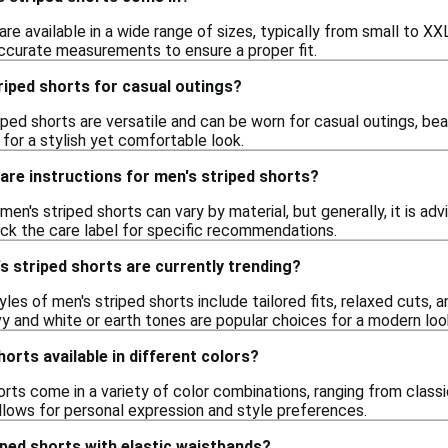
are available in a wide range of sizes, typically from small to XX
accurate measurements to ensure a proper fit.
riped shorts for casual outings?
iped shorts are versatile and can be worn for casual outings, be
o for a stylish yet comfortable look.
care instructions for men's striped shorts?
 men's striped shorts can vary by material, but generally, it is 
ck the care label for specific recommendations.
s striped shorts are currently trending?
tyles of men's striped shorts include tailored fits, relaxed cuts, 
y and white or earth tones are popular choices for a modern loo
orts available in different colors?
orts come in a variety of color combinations, ranging from classic
allows for personal expression and style preferences.
riped shorts with elastic waistbands?