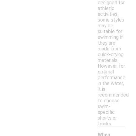
designed for
athletic
activities,
some styles
may be
suitable for
swimming if
they are
made from
quick-drying
materials.
However, for
optimal
performance
in the water,
it is
recommended
to choose
swim-
specific
shorts or
trunks.
When