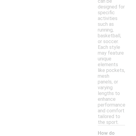
can be
designed for
specific
activities
such as
running,
basketball,
or soccer.
Each style
may feature
unique
elements
like pockets,
mesh
panels, or
varying
lengths to
enhance
performance
and comfort
tailored to
the sport.
How do