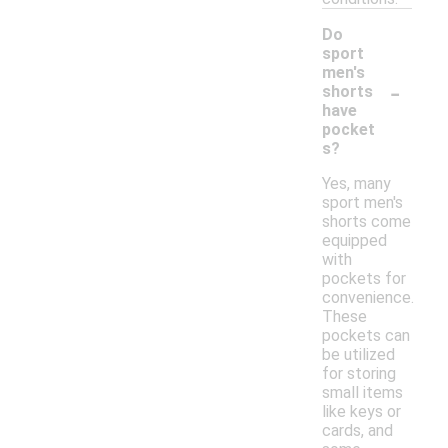
Do
sport
men's
-
shorts
have
pocket
s?
Yes, many
sport men's
shorts come
equipped
with
pockets for
convenience.
These
pockets can
be utilized
for storing
small items
like keys or
cards, and