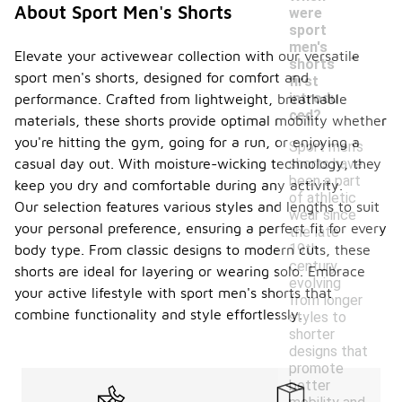
About Sport Men's Shorts
were
sport
-
men's
Elevate your activewear collection with our versatile
shorts
sport men's shorts, designed for comfort and
first
introdu
performance. Crafted from lightweight, breathable
ced?
materials, these shorts provide optimal mobility whether
you're hitting the gym, going for a run, or enjoying a
Sport men's
shorts have
casual day out. With moisture-wicking technology, they
been a part
keep you dry and comfortable during any activity.
of athletic
Our selection features various styles and lengths to suit
wear since
your personal preference, ensuring a perfect fit for every
the late
19th
body type. From classic designs to modern cuts, these
century,
shorts are ideal for layering or wearing solo. Embrace
evolving
your active lifestyle with sport men's shorts that
from longer
combine functionality and style effortlessly.
styles to
shorter
designs that
promote
better