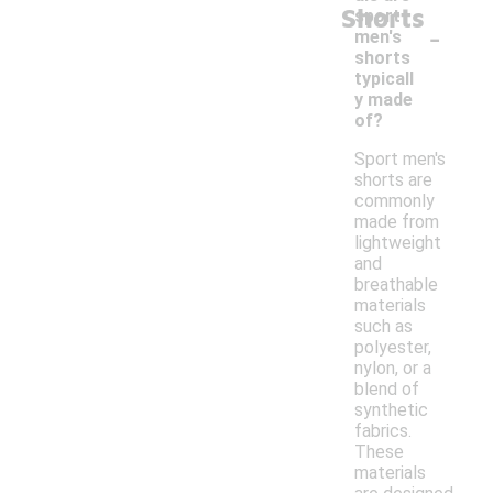
Shorts
sport
-
men's
shorts
typicall
y made
of?
Sport men's
shorts are
commonly
made from
lightweight
and
breathable
materials
such as
polyester,
nylon, or a
blend of
synthetic
fabrics.
These
materials