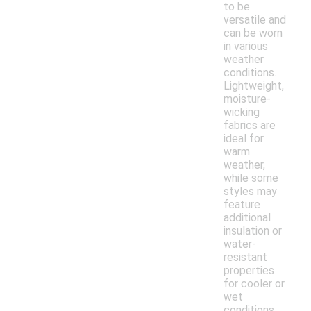
to be
versatile and
can be worn
in various
weather
conditions.
Lightweight,
moisture-
wicking
fabrics are
ideal for
warm
weather,
while some
styles may
feature
additional
insulation or
water-
resistant
properties
for cooler or
wet
conditions.