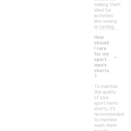
making them
ideal for
activities
like running
or cycling.
How
should
I care
-
for my
sport
men's
shorts
?
To maintain
the quality
of your
sport men's
shorts, it's
recommended
to machine
wash them
in cold