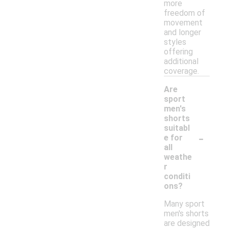
more
freedom of
movement
and longer
styles
offering
additional
coverage.
Are
sport
men's
shorts
suitabl
-
e for
all
weathe
r
conditi
ons?
Many sport
men's shorts
are designed