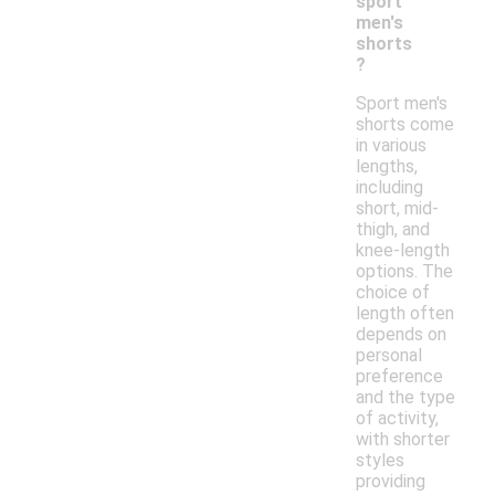
sport
men's
shorts
?
Sport men's
shorts come
in various
lengths,
including
short, mid-
thigh, and
knee-length
options. The
choice of
length often
depends on
personal
preference
and the type
of activity,
with shorter
styles
providing