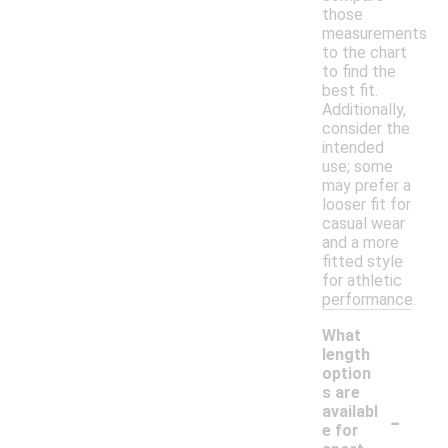
those
measurements
to the chart
to find the
best fit.
Additionally,
consider the
intended
use; some
may prefer a
looser fit for
casual wear
and a more
fitted style
for athletic
performance.
What
length
option
s are
-
availabl
e for