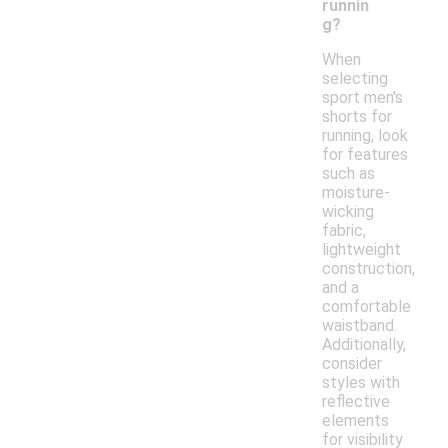
runnin
g?
When
selecting
sport men's
shorts for
running, look
for features
such as
moisture-
wicking
fabric,
lightweight
construction,
and a
comfortable
waistband.
Additionally,
consider
styles with
reflective
elements
for visibility