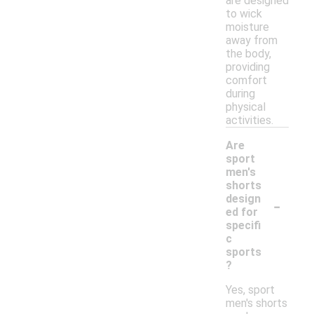
are designed
to wick
moisture
away from
the body,
providing
comfort
during
physical
activities.
Are
sport
men's
shorts
-
design
ed for
specifi
c
sports
?
Yes, sport
men's shorts