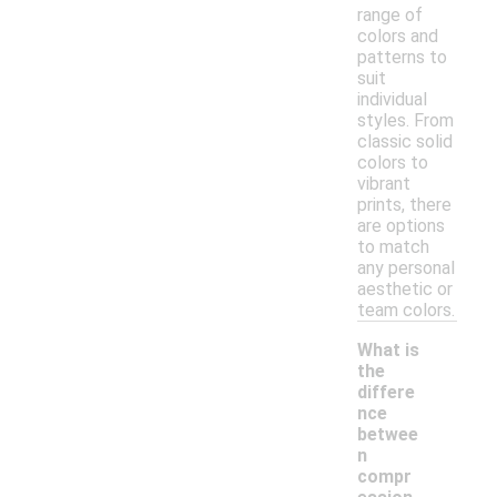
range of
colors and
patterns to
suit
individual
styles. From
classic solid
colors to
vibrant
prints, there
are options
to match
any personal
aesthetic or
team colors.
What is
the
differe
nce
betwee
n
compr