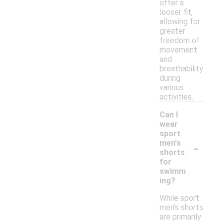
offer a
looser fit,
allowing for
greater
freedom of
movement
and
breathability
during
various
activities.
Can I
wear
sport
-
men's
shorts
for
swimm
ing?
While sport
men's shorts
are primarily