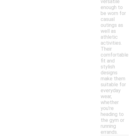
versatile
enough to
be worn for
casual
outings as
well as
athletic
activities.
Their
comfortable
fit and
stylish
designs
make them
suitable for
everyday
wear,
whether
you're
heading to
the gym or
running
errands.