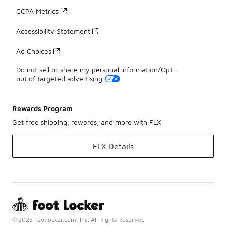
CCPA Metrics
Accessibility Statement
Ad Choices
Do not sell or share my personal information/Opt-
out of targeted advertising
Rewards Program
Get free shipping, rewards, and more with FLX
FLX Details
© 2025 Footlocker.com, Inc. All Rights Reserved