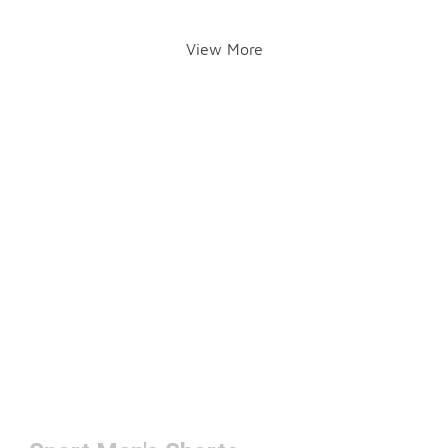
View More