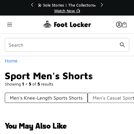
Similar
💥 Up to 40% Off Sale Extended🔥
🎤 Sole Stori
Shop the Sale 💣
Wat
Categories
Home
Sport Men's Shorts
Showing
1 - 5
of
5
results
Men's Knee-Length Sports Shorts
Men's Casual Sport
You May Also Like