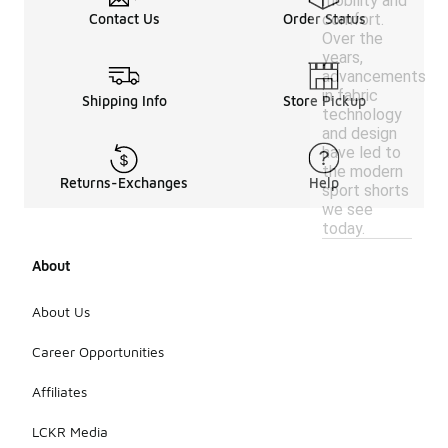
mobility and
comfort.
Contact Us
Order Status
Over the
years,
advancements
in fabric
Shipping Info
Store Pickup
technology
and design
have led to
the modern
Returns-Exchanges
Help
sport shorts
we see
today.
About
About Us
Career Opportunities
Affiliates
LCKR Media