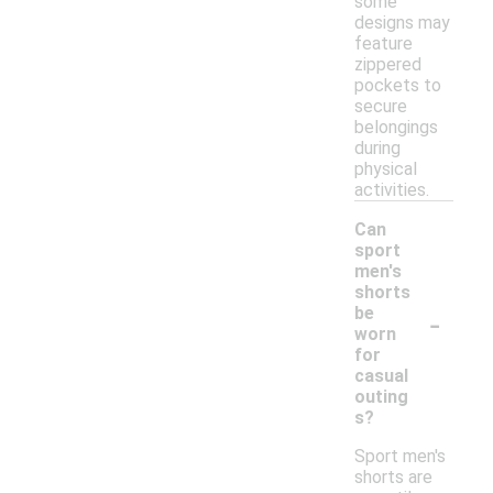
some
designs may
feature
zippered
pockets to
secure
belongings
during
physical
activities.
Can
sport
men's
shorts
-
be
worn
for
casual
outing
s?
Sport men's
shorts are