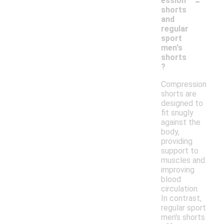
-
ession
shorts
and
regular
sport
men's
shorts
?
Compression
shorts are
designed to
fit snugly
against the
body,
providing
support to
muscles and
improving
blood
circulation.
In contrast,
regular sport
men's shorts