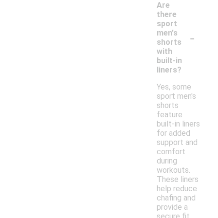
Are
there
sport
-
men's
shorts
with
built-in
liners?
Yes, some
sport men's
shorts
feature
built-in liners
for added
support and
comfort
during
workouts.
These liners
help reduce
chafing and
provide a
secure fit,