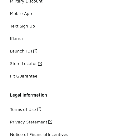
Military Discount
Mobile App
Text Sign Up
Klarna
Launch 101
Store Locator
Fit Guarantee
Legal Information
Terms of Use
Privacy Statement
Notice of Financial Incentives