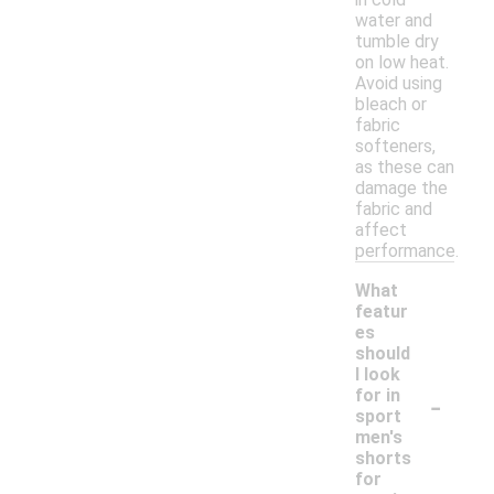
water and
tumble dry
on low heat.
Avoid using
bleach or
fabric
softeners,
as these can
damage the
fabric and
affect
performance.
What
featur
es
should
I look
-
for in
sport
men's
shorts
for