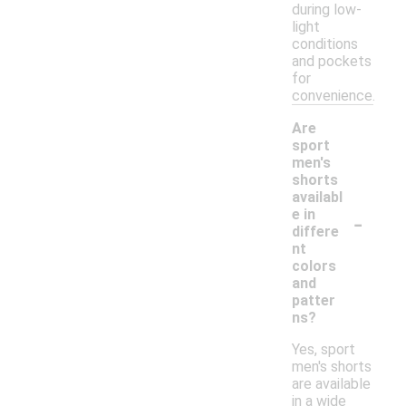
during low-
light
conditions
and pockets
for
convenience.
Are
sport
men's
shorts
availabl
-
e in
differe
nt
colors
and
patter
ns?
Yes, sport
men's shorts
are available
in a wide