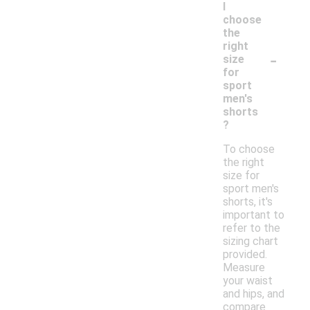
I
choose
the
right
-
size
for
sport
men's
shorts
?
To choose
the right
size for
sport men's
shorts, it's
important to
refer to the
sizing chart
provided.
Measure
your waist
and hips, and
compare