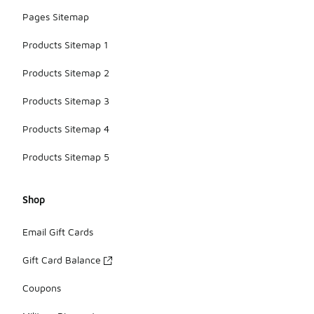
Pages Sitemap
Products Sitemap 1
Products Sitemap 2
Products Sitemap 3
Products Sitemap 4
Products Sitemap 5
Shop
Email Gift Cards
Gift Card Balance
Coupons