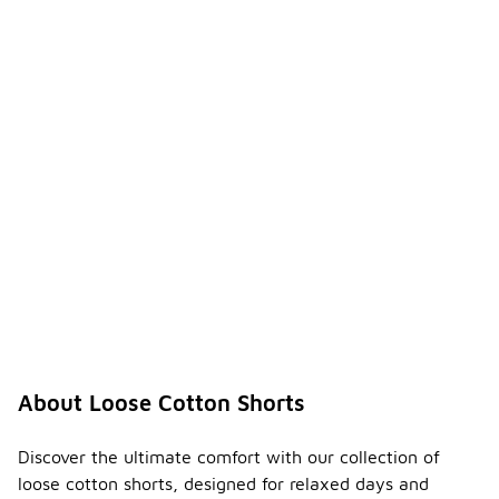
About Loose Cotton Shorts
Discover the ultimate comfort with our collection of
loose cotton shorts, designed for relaxed days and