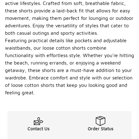
active lifestyles. Crafted from soft, breathable fabric,
these shorts provide a laid-back fit that allows for easy
movement, making them perfect for lounging or outdoor
adventures. Enjoy the versatility of styles that cater to
both casual outings and sporty activities.
Featuring practical details like pockets and adjustable
waistbands, our loose cotton shorts combine
functionality with effortless style. Whether you're hitting
the beach, running errands, or enjoying a weekend
getaway, these shorts are a must-have addition to your
wardrobe. Embrace comfort and style with our selection
of loose cotton shorts that keep you looking good and
feeling great.
Contact Us
Order Status