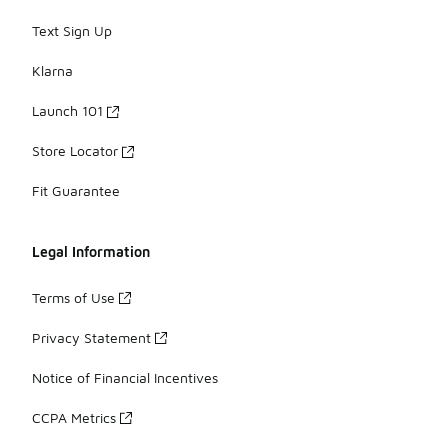
Text Sign Up
Klarna
Launch 101
Store Locator
Fit Guarantee
Legal Information
Terms of Use
Privacy Statement
Notice of Financial Incentives
CCPA Metrics