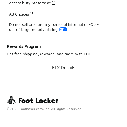
Accessibility Statement
Ad Choices
Do not sell or share my personal information/Opt-
out of targeted advertising
Rewards Program
Get free shipping, rewards, and more with FLX
FLX Details
© 2025 Footlocker.com, Inc. All Rights Reserved