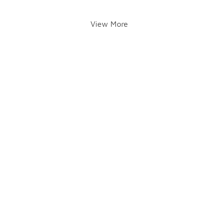
View More