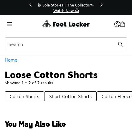
Similar
ories | The Collector👟
🛍️ Buy Online, Pick-Up In Store 
Watch Now 📺
Get Your Order Today
Categories
Home
Loose Cotton Shorts
Showing
1 - 2
of
2
results
Cotton Shorts
Short Cotton Shorts
Cotton Fleece
You May Also Like