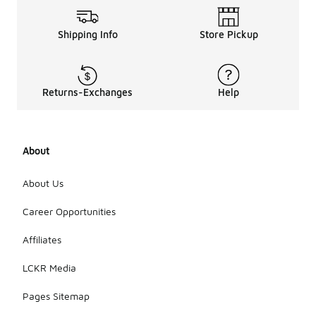
Shipping Info
Store Pickup
Returns-Exchanges
Help
About
About Us
Career Opportunities
Affiliates
LCKR Media
Pages Sitemap