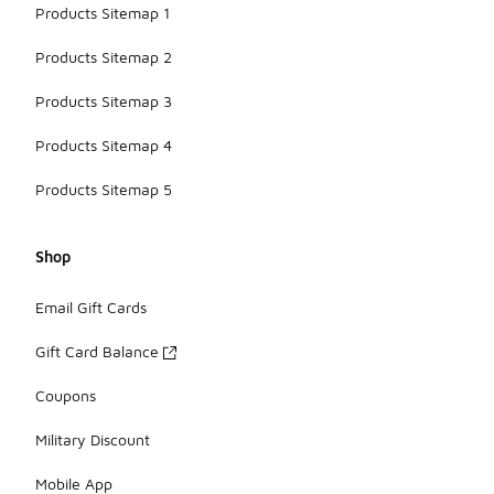
Products Sitemap 1
Products Sitemap 2
Products Sitemap 3
Products Sitemap 4
Products Sitemap 5
Shop
Email Gift Cards
Gift Card Balance
Coupons
Military Discount
Mobile App