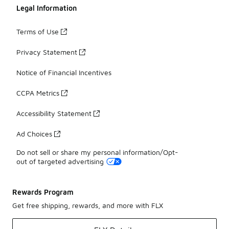
Legal Information
Terms of Use
Privacy Statement
Notice of Financial Incentives
CCPA Metrics
Accessibility Statement
Ad Choices
Do not sell or share my personal information/Opt-
out of targeted advertising
Rewards Program
Get free shipping, rewards, and more with FLX