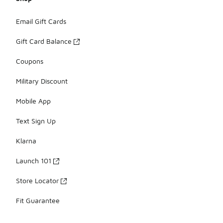
Email Gift Cards
Gift Card Balance
Coupons
Military Discount
Mobile App
Text Sign Up
Klarna
Launch 101
Store Locator
Fit Guarantee