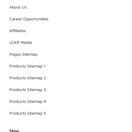
About Us
Career Opportunities
Affiliates
LCKR Media
Pages Sitemap
Products Sitemap 1
Products Sitemap 2
Products Sitemap 3
Products Sitemap 4
Products Sitemap 5
Shop