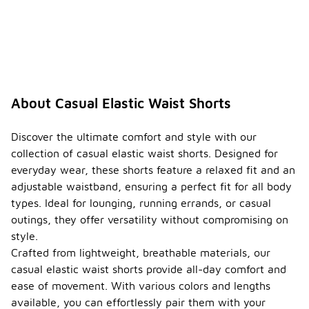
About Casual Elastic Waist Shorts
Discover the ultimate comfort and style with our
collection of casual elastic waist shorts. Designed for
everyday wear, these shorts feature a relaxed fit and an
adjustable waistband, ensuring a perfect fit for all body
types. Ideal for lounging, running errands, or casual
outings, they offer versatility without compromising on
style.
Crafted from lightweight, breathable materials, our
casual elastic waist shorts provide all-day comfort and
ease of movement. With various colors and lengths
available, you can effortlessly pair them with your