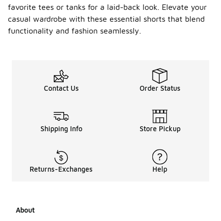
favorite tees or tanks for a laid-back look. Elevate your
casual wardrobe with these essential shorts that blend
functionality and fashion seamlessly.
Contact Us
Order Status
Shipping Info
Store Pickup
Returns-Exchanges
Help
About