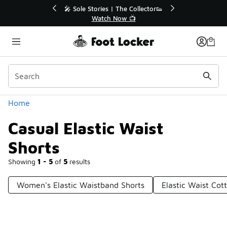
Similar
💥 Up to 40% Off Sale Extended🔥
Shop the Sale 💣
Categories
Home
Casual Elastic Waist
Shorts
Showing
1 - 5
of
5
results
Women's Elastic Waistband Shorts
Elastic Waist Cot