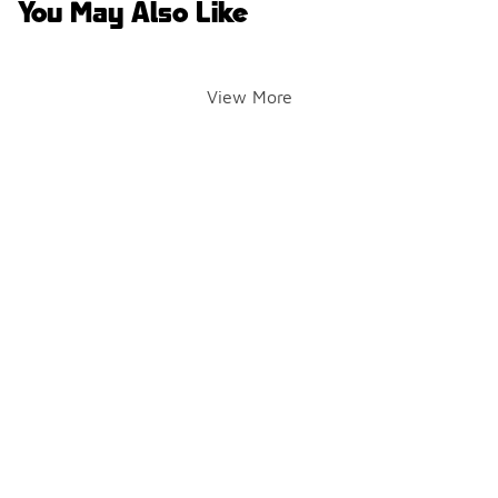
You May Also Like
View More