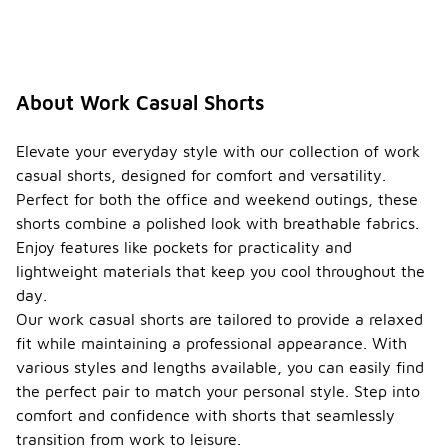
About Work Casual Shorts
Elevate your everyday style with our collection of work
casual shorts, designed for comfort and versatility.
Perfect for both the office and weekend outings, these
shorts combine a polished look with breathable fabrics.
Enjoy features like pockets for practicality and
lightweight materials that keep you cool throughout the
day.
Our work casual shorts are tailored to provide a relaxed
fit while maintaining a professional appearance. With
various styles and lengths available, you can easily find
the perfect pair to match your personal style. Step into
comfort and confidence with shorts that seamlessly
transition from work to leisure.