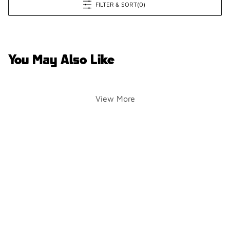
FILTER & SORT
(0)
You May Also Like
View More