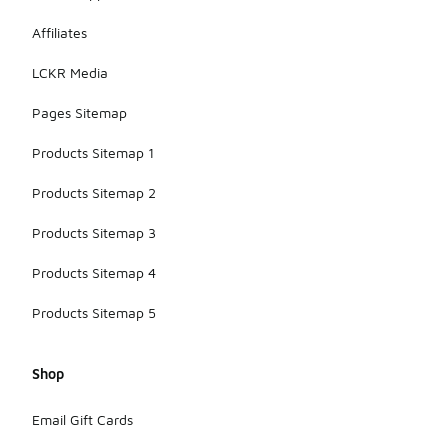
Affiliates
LCKR Media
Pages Sitemap
Products Sitemap 1
Products Sitemap 2
Products Sitemap 3
Products Sitemap 4
Products Sitemap 5
Shop
Email Gift Cards