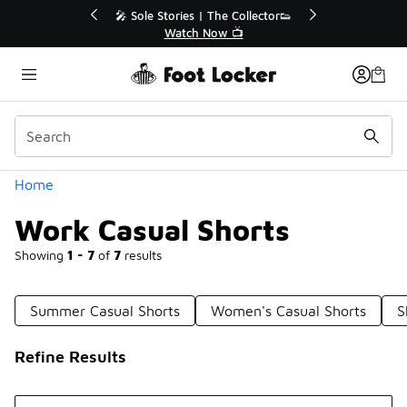
Similar
r👟
🛍️ Buy Online, Pick-Up In Store 🚗
Get Your Order Today
Categories
Home
Work Casual Shorts
Showing
1 - 7
of
7
results
Summer Casual Shorts
Women's Casual Shorts
S
Refine Results