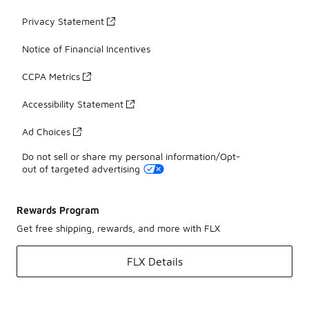
Privacy Statement
Notice of Financial Incentives
CCPA Metrics
Accessibility Statement
Ad Choices
Do not sell or share my personal information/Opt-
out of targeted advertising
Rewards Program
Get free shipping, rewards, and more with FLX
FLX Details