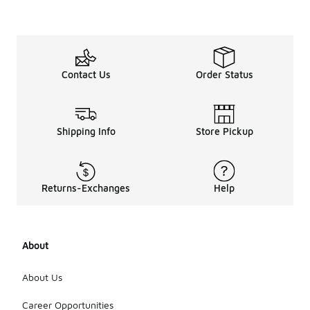
Contact Us
Order Status
Shipping Info
Store Pickup
Returns-Exchanges
Help
About
About Us
Career Opportunities