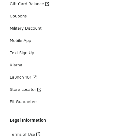
Gift Card Balance
Coupons
Military Discount
Mobile App
Text Sign Up
Klarna
Launch 101
Store Locator
Fit Guarantee
Legal Information
Terms of Use