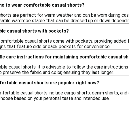
ime to wear comfortable casual shorts?
orts are perfect for warm weather and can be worn during casual
satile wardrobe staple that can be dressed up or down dependi
ble casual shorts with pockets?
omfortable casual shorts come with pockets, providing added fun
gns that feature side or back pockets for convenience.
fic care instructions for maintaining comfortable casual s
le casual shorts, it is advisable to follow the care instructions
p preserve the fabric and color, ensuring they last longer.
fortable casual shorts are popular right now?
fortable casual shorts include cargo shorts, denim shorts, and 
o choose based on your personal taste and intended use.