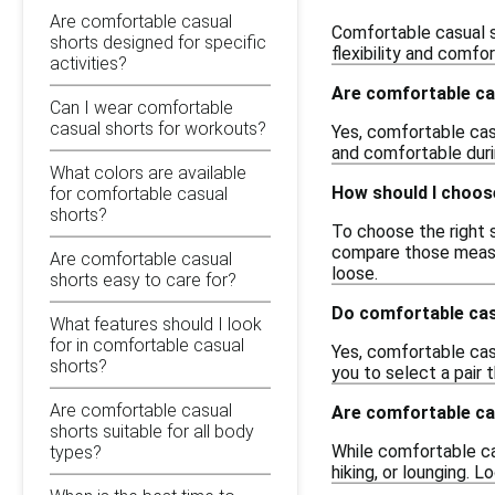
Are comfortable casual
Comfortable casual s
shorts designed for specific
flexibility and comfo
activities?
Are comfortable ca
Can I wear comfortable
casual shorts for workouts?
Yes, comfortable cas
and comfortable duri
What colors are available
How should I choose
for comfortable casual
shorts?
To choose the right s
compare those measure
Are comfortable casual
loose.
shorts easy to care for?
Do comfortable cas
What features should I look
for in comfortable casual
Yes, comfortable casu
shorts?
you to select a pair 
Are comfortable casual
Are comfortable cas
shorts suitable for all body
While comfortable cas
types?
hiking, or lounging. 