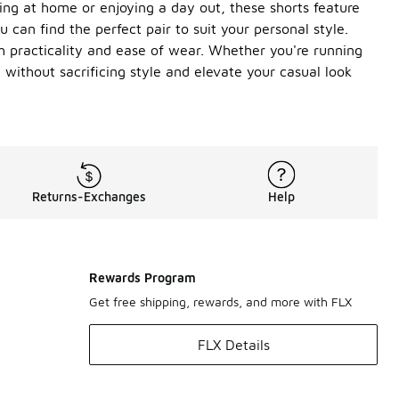
nging at home or enjoying a day out, these shorts feature
u can find the perfect pair to suit your personal style.
th practicality and ease of wear. Whether you're running
without sacrificing style and elevate your casual look
Returns-Exchanges
Help
Rewards Program
Get free shipping, rewards, and more with FLX
FLX Details