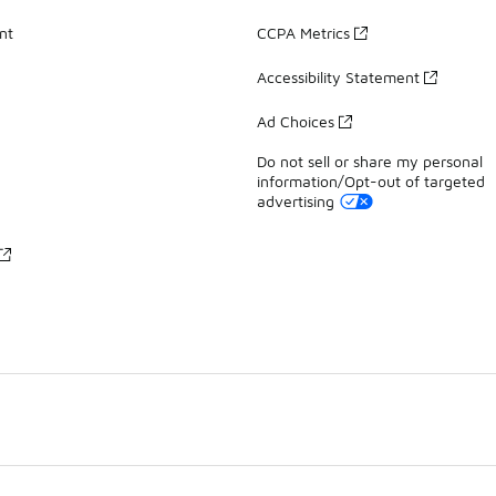
nt
CCPA Metrics
Accessibility Statement
Ad Choices
Do not sell or share my personal
information/Opt-out of targeted
advertising