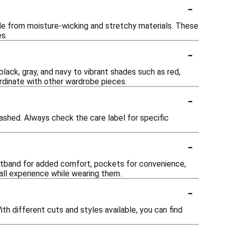
-
de from moisture-wicking and stretchy materials. These
s.
-
lack, gray, and navy to vibrant shades such as red,
ordinate with other wardrobe pieces.
-
shed. Always check the care label for specific
-
istband for added comfort, pockets for convenience,
all experience while wearing them.
-
 different cuts and styles available, you can find