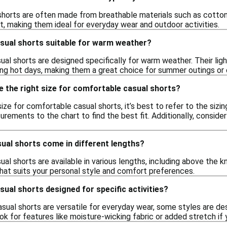
horts are often made from breathable materials such as cotton, 
rt, making them ideal for everyday wear and outdoor activities.
sual shorts suitable for warm weather?
ual shorts are designed specifically for warm weather. Their li
ng hot days, making them a great choice for summer outings or 
 the right size for comfortable casual shorts?
ize for comfortable casual shorts, it’s best to refer to the sizi
ments to the chart to find the best fit. Additionally, consider
ual shorts come in different lengths?
al shorts are available in various lengths, including above the k
that suits your personal style and comfort preferences.
ual shorts designed for specific activities?
ual shorts are versatile for everyday wear, some styles are desig
Look for features like moisture-wicking fabric or added stretch if 