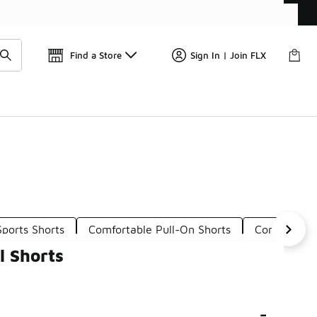
Find a Store
Sign In | Join FLX
ports Shorts
Comfortable Pull-On Shorts
Comfortable
l Shorts
-