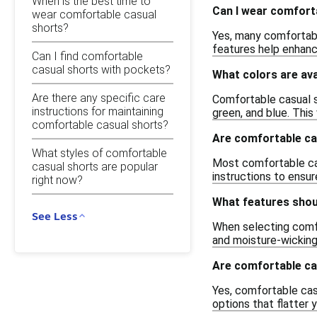
When is the best time to
Can I wear comfort
wear comfortable casual
shorts?
Yes, many comfortabl
features help enhance
Can I find comfortable
casual shorts with pockets?
What colors are ava
Are there any specific care
Comfortable casual sh
instructions for maintaining
green, and blue. This
comfortable casual shorts?
Are comfortable ca
What styles of comfortable
Most comfortable cas
casual shorts are popular
instructions to ensur
right now?
What features shoul
See Less
When selecting comfo
and moisture-wicking
Are comfortable cas
Yes, comfortable cas
options that flatter