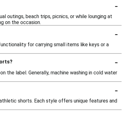
-
 outings, beach trips, picnics, or while lounging at
ng on the occasion.
-
ctionality for carrying small items like keys or a
-
horts?
 on the label. Generally, machine washing in cold water
-
athletic shorts. Each style offers unique features and