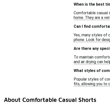
When is the best t
Comfortable casual sh
home. They are a ver
Can I find comforta
Yes, many styles of c
phone. Look for desi
Are there any speci
To maintain comfortab
and air drying can hel
What styles of com
Popular styles of com
fits, allowing you t
About Comfortable Casual Shorts