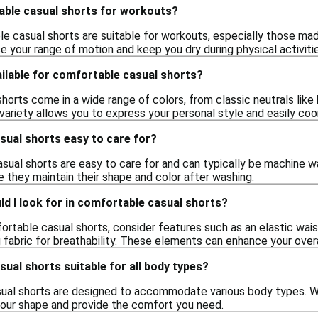
able casual shorts for workouts?
e casual shorts are suitable for workouts, especially those ma
 your range of motion and keep you dry during physical activitie
ilable for comfortable casual shorts?
orts come in a wide range of colors, from classic neutrals like b
 variety allows you to express your personal style and easily co
sual shorts easy to care for?
ual shorts are easy to care for and can typically be machine wa
e they maintain their shape and color after washing.
d I look for in comfortable casual shorts?
rtable casual shorts, consider features such as an elastic wa
 fabric for breathability. These elements can enhance your over
ual shorts suitable for all body types?
ual shorts are designed to accommodate various body types. With
 your shape and provide the comfort you need.