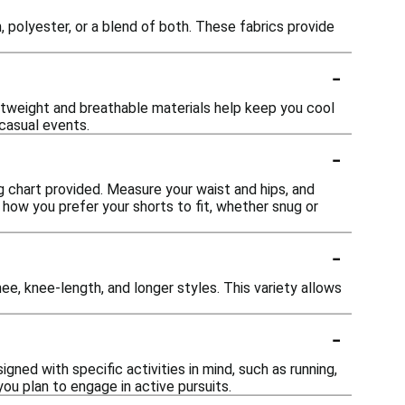
polyester, or a blend of both. These fabrics provide
-
ghtweight and breathable materials help keep you cool
casual events.
-
ng chart provided. Measure your waist and hips, and
 how you prefer your shorts to fit, whether snug or
-
nee, knee-length, and longer styles. This variety allows
-
ned with specific activities in mind, such as running,
you plan to engage in active pursuits.