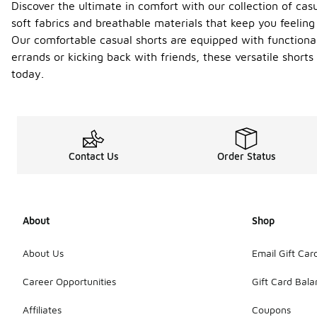
Discover the ultimate in comfort with our collection of cas
soft fabrics and breathable materials that keep you feeling 
Our comfortable casual shorts are equipped with functional
errands or kicking back with friends, these versatile shor
today.
Contact Us
Order Status
About
Shop
About Us
Email Gift Car
Career Opportunities
Gift Card Bal
Affiliates
Coupons