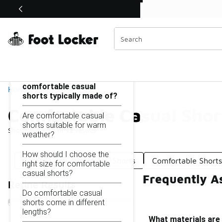
Similar
Shop the Sale 💣
 40% Off Sale Extended🔥
Comfortable Casual Shorts
Categories
On this page...
What materials are
comfortable casual
Home
shorts typically made of?
Comfortable Casual Shor
Are comfortable casual
shorts suitable for warm
Showing
1 - 12
of
12
results
weather?
How should I choose the
Comfortable And Stylish Shorts
Comfortable Short
right size for comfortable
casual shorts?
Frequently A
Refine Results
Do comfortable casual
shorts come in different
lengths?
What materials are