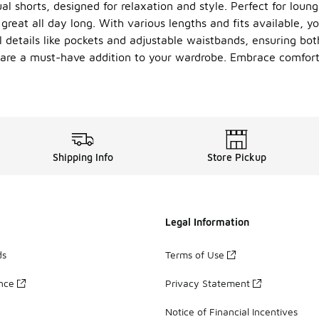
ual shorts, designed for relaxation and style. Perfect for lou
great all day long. With various lengths and fits available, yo
 details like pockets and adjustable waistbands, ensuring bo
ts are a must-have addition to your wardrobe. Embrace comfort 
Shipping Info
Store Pickup
Legal Information
ds
Terms of Use
ance
Privacy Statement
Notice of Financial Incentives