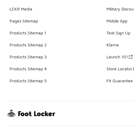
LCKR Media
Military Discou
Pages Sitemap
Mobile App
Products Sitemap 1
Text Sign Up
Products Sitemap 2
Klarna
Products Sitemap 3
Launch 101
Products Sitemap 4
Store Locator
Products Sitemap 5
Fit Guarantee