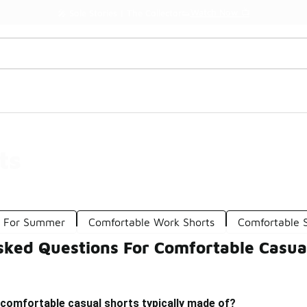
Watch Now 📺
🎤 Sole Stories | The Collector👟
ts
s For Summer
Comfortable Work Shorts
Comfortable S
sked Questions For Comfortable Casua
 comfortable casual shorts typically made of?