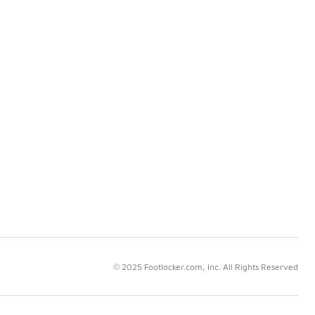
© 2025 Footlocker.com, Inc. All Rights Reserved