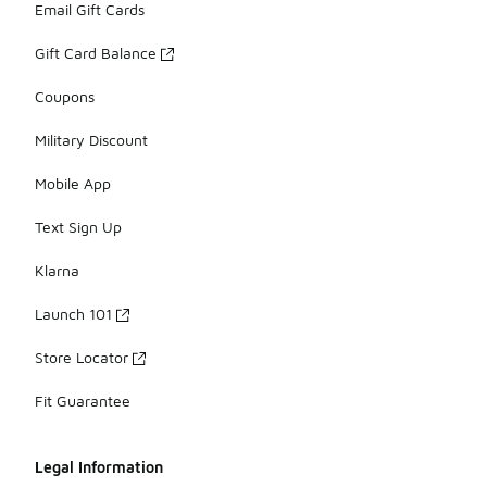
Email Gift Cards
Gift Card Balance
Coupons
Military Discount
Mobile App
Text Sign Up
Klarna
Launch 101
Store Locator
Fit Guarantee
Legal Information