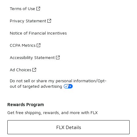
Terms of Use
Privacy Statement
Notice of Financial Incentives
CCPA Metrics
Accessibility Statement
Ad Choices
Do not sell or share my personal information/Opt-
out of targeted advertising
Rewards Program
Get free shipping, rewards, and more with FLX
FLX Details