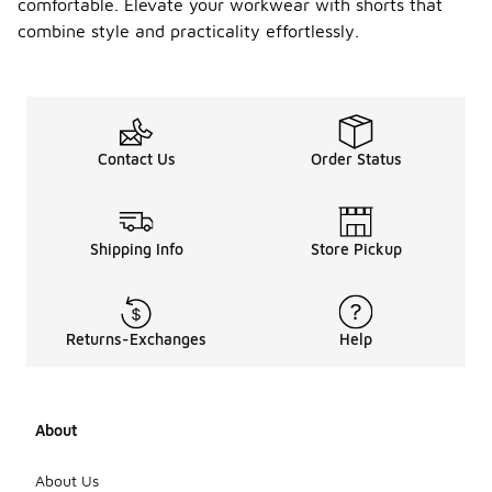
comfortable. Elevate your workwear with shorts that
combine style and practicality effortlessly.
Contact Us
Order Status
Shipping Info
Store Pickup
Returns-Exchanges
Help
About
About Us