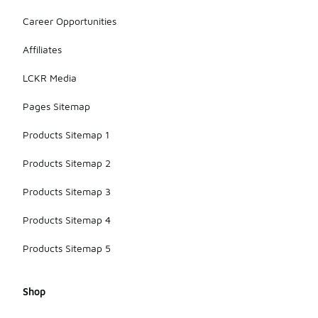
Career Opportunities
Affiliates
LCKR Media
Pages Sitemap
Products Sitemap 1
Products Sitemap 2
Products Sitemap 3
Products Sitemap 4
Products Sitemap 5
Shop