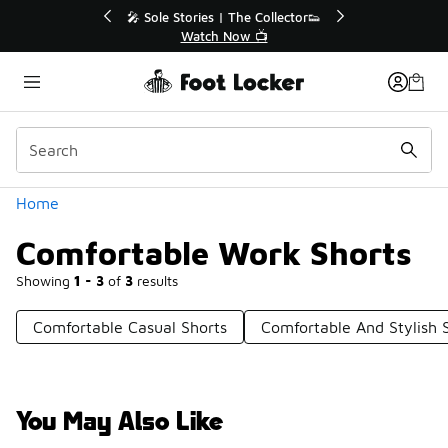
Similar
💥 Up to 40% Off Sale Extended🔥
Shop the Sale 💣
Categories
Home
Comfortable Work Shorts
Showing
1 - 3
of
3
results
Comfortable Casual Shorts
Comfortable And Stylish 
You May Also Like