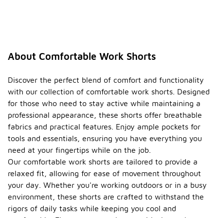
About Comfortable Work Shorts
Discover the perfect blend of comfort and functionality
with our collection of comfortable work shorts. Designed
for those who need to stay active while maintaining a
professional appearance, these shorts offer breathable
fabrics and practical features. Enjoy ample pockets for
tools and essentials, ensuring you have everything you
need at your fingertips while on the job.
Our comfortable work shorts are tailored to provide a
relaxed fit, allowing for ease of movement throughout
your day. Whether you're working outdoors or in a busy
environment, these shorts are crafted to withstand the
rigors of daily tasks while keeping you cool and