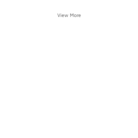
View More