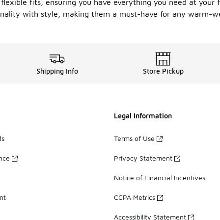
flexible fits, ensuring you have everything you need at your 
onality with style, making them a must-have for any warm-w
Shipping Info
Store Pickup
Legal Information
ds
Terms of Use
ance
Privacy Statement
Notice of Financial Incentives
nt
CCPA Metrics
Accessibility Statement