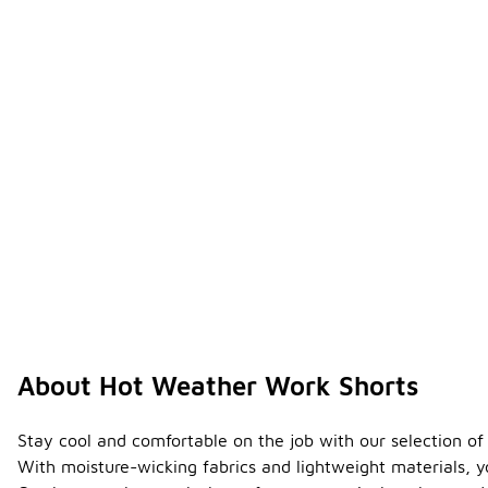
About Hot Weather Work Shorts
Stay cool and comfortable on the job with our selection of 
With moisture-wicking fabrics and lightweight materials, 