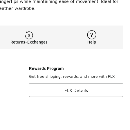
fingertips while maintaining ease of movement. Ideal for
eather wardrobe.
Returns-Exchanges
Help
Rewards Program
Get free shipping, rewards, and more with FLX
FLX Details