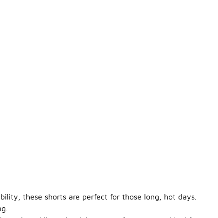
lity, these shorts are perfect for those long, hot days.
ng.