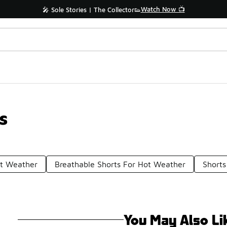
Watch Now 📺
🎤 Sole Stories | The Collector👟
s
ot Weather
Breathable Shorts For Hot Weather
Shorts
You May Also Li