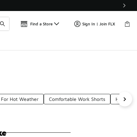
📢
🚨 FLX Fridays Are Here! 💸
Find a Store
Sign In | Join FLX
 For Hot Weather
Comfortable Work Shorts
Heat Gea
ke