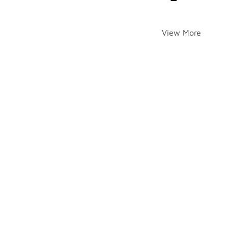
View More