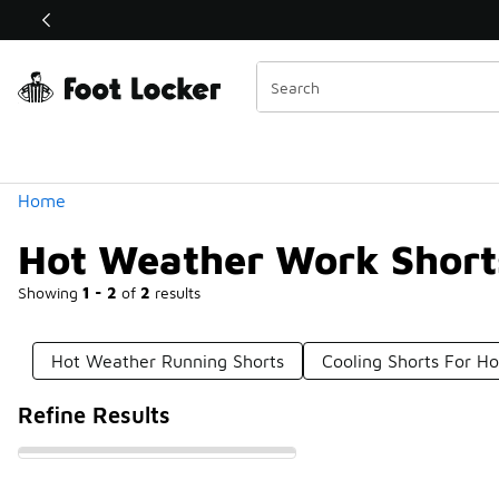
Similar
Shop the Sale 💣
 40% Off Sale Extended🔥
Categories
Home
Hot Weather Work Short
Showing
1 - 2
of
2
results
Hot Weather Running Shorts
Cooling Shorts For H
Refine Results