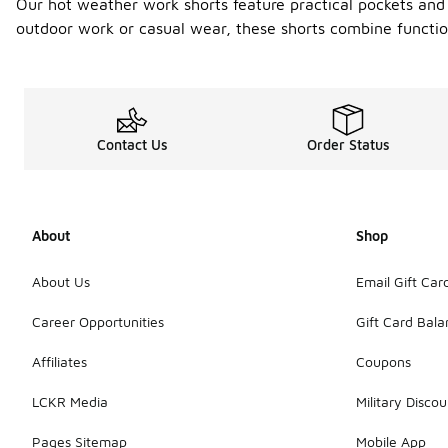
Our hot weather work shorts feature practical pockets and 
outdoor work or casual wear, these shorts combine functi
Contact Us
Order Status
About
Shop
About Us
Email Gift Car
Career Opportunities
Gift Card Bal
Affiliates
Coupons
LCKR Media
Military Discou
Pages Sitemap
Mobile App