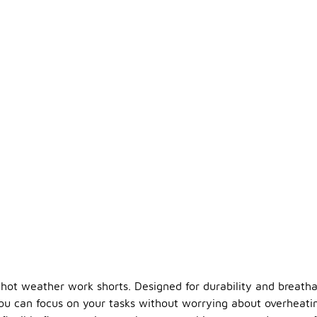
hot weather work shorts. Designed for durability and breathabi
you can focus on your tasks without worrying about overheati