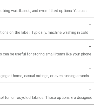
-
wstring waistbands, and even fitted options. You can
-
tions on the label. Typically, machine washing in cold
-
can be useful for storing small items like your phone
-
ging at home, casual outings, or even running errands.
-
cotton or recycled fabrics. These options are designed