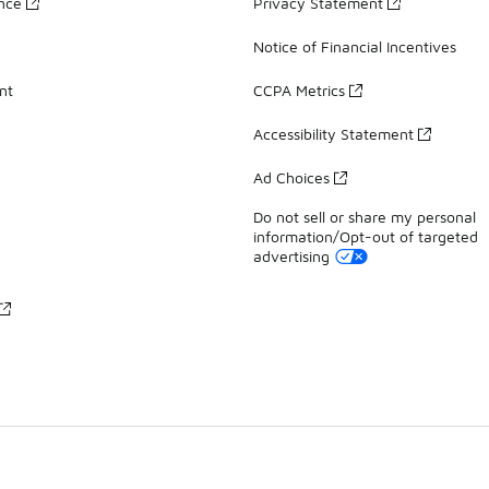
ance
Privacy Statement
Notice of Financial Incentives
nt
CCPA Metrics
Accessibility Statement
Ad Choices
Do not sell or share my personal
information/Opt-out of targeted
advertising