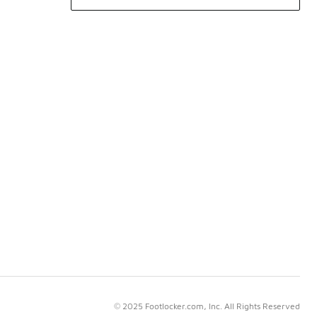
© 2025 Footlocker.com, Inc. All Rights Reserved