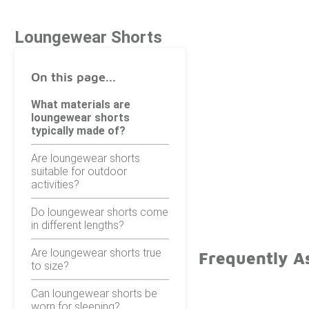
Loungewear Shorts
On this page...
What materials are
loungewear shorts
typically made of?
Are loungewear shorts
suitable for outdoor
activities?
Do loungewear shorts come
in different lengths?
Are loungewear shorts true
Frequently A
to size?
Can loungewear shorts be
worn for sleeping?