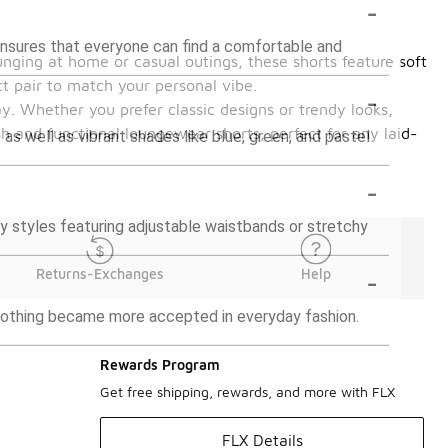
-
s ensures that everyone can find a comfortable and
unging at home or casual outings, these shorts feature soft
ct pair to match your personal vibe.
-
. Whether you prefer classic designs or trendy looks,
sh and functional loungewear shorts, perfect for any laid-
 as well as vibrant shades like blue, green, and pastel
-
 styles featuring adjustable waistbands or stretchy
-
Returns-Exchanges
Help
clothing became more accepted in everyday fashion.
Rewards Program
Get free shipping, rewards, and more with FLX
FLX Details