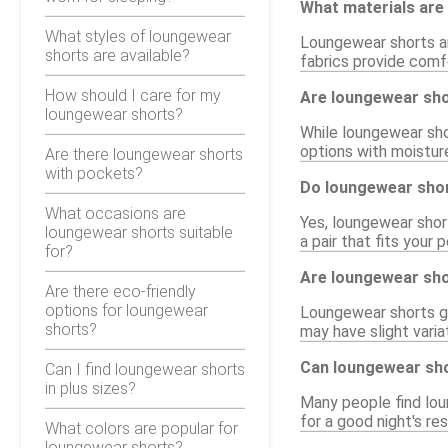
What materials are
What styles of loungewear
Loungewear shorts ar
shorts are available?
fabrics provide comfo
How should I care for my
Are loungewear shor
loungewear shorts?
While loungewear shor
options with moistur
Are there loungewear shorts
with pockets?
Do loungewear shor
What occasions are
Yes, loungewear short
loungewear shorts suitable
a pair that fits your
for?
Are loungewear sho
Are there eco-friendly
options for loungewear
Loungewear shorts gen
shorts?
may have slight varia
Can loungewear sho
Can I find loungewear shorts
in plus sizes?
Many people find lou
for a good night's re
What colors are popular for
loungewear shorts?