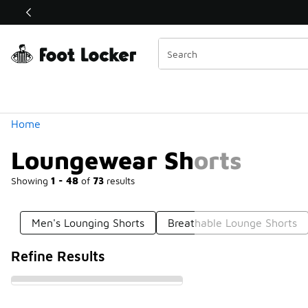
Similar
Shop the Sale 💣
 40% Off Sale Extended🔥
Categories
Home
Loungewear Shorts
Showing
1 - 48
of
73
results
Men's Lounging Shorts
Breathable Lounge Shorts
Refine Results