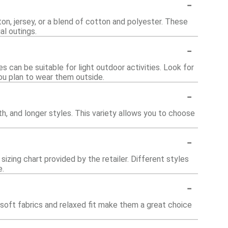
-
, jersey, or a blend of cotton and polyester. These
al outings.
-
 can be suitable for light outdoor activities. Look for
ou plan to wear them outside.
-
th, and longer styles. This variety allows you to choose
-
sizing chart provided by the retailer. Different styles
e.
-
soft fabrics and relaxed fit make them a great choice