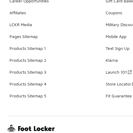
Career Opportunities
Gift Card Bal
Affiliates
Coupons
LCKR Media
Military Discou
Pages Sitemap
Mobile App
Products Sitemap 1
Text Sign Up
Products Sitemap 2
Klarna
Products Sitemap 3
Launch 101
Products Sitemap 4
Store Locator
Products Sitemap 5
Fit Guarantee