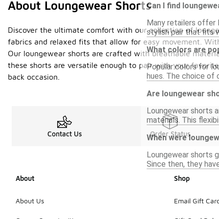
About Loungewear Shorts
Can I find loungewe
Many retailers offer 
Discover the ultimate comfort with our collection of lounge
stylish pair that fits 
fabrics and relaxed fits that allow for easy movement. With
What colors are po
Our loungewear shorts are crafted with breathable material
these shorts are versatile enough to pair with your favorit
Popular colors for lo
hues. The choice of 
back occasion.
Are loungewear shor
Loungewear shorts ar
materials. This flexi
Contact Us
Order Status
When were loungewe
Loungewear shorts ga
Since then, they have
About
Shop
About Us
Email Gift Car