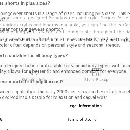
ar shorts in plus sizes?
loungewear shorts in a range of sizes, including plus sizes. Thi
wear shorts, designed for relaxation and style. Perfect for lo
well.
 various styles and lengths available, you can find the perfe
pular for loungewear shorts?
s, ensuring you stay cool and comfortable throughout the day
e tees or hoodies. Elevate your casual wardrobe with our styli
ungewear shorts include neutral tones like black, gray, and beige,
color often depends on personal style and seasonal trends.
ts suitable for all body types?
e designed to be comfortable for various body types, with many
bility allows for a better fit and enhanced comfort for everyone.
Shipping Info
Store Pickup
ar shorts first popularized?
ined popularity in the early 2000s as casual and comfortable 
 evolved into a staple for relaxation and casual wear.
Legal Information
ds
Terms of Use