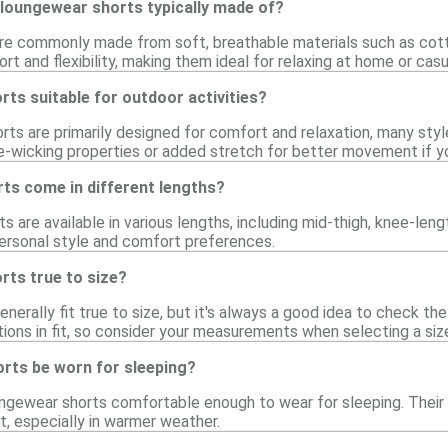
 loungewear shorts typically made of?
e commonly made from soft, breathable materials such as cotton
rt and flexibility, making them ideal for relaxing at home or casu
ts suitable for outdoor activities?
ts are primarily designed for comfort and relaxation, many styles
e-wicking properties or added stretch for better movement if y
ts come in different lengths?
s are available in various lengths, including mid-thigh, knee-leng
 personal style and comfort preferences.
rts true to size?
erally fit true to size, but it's always a good idea to check the 
tions in fit, so consider your measurements when selecting a siz
rts be worn for sleeping?
ngewear shorts comfortable enough to wear for sleeping. Their 
st, especially in warmer weather.