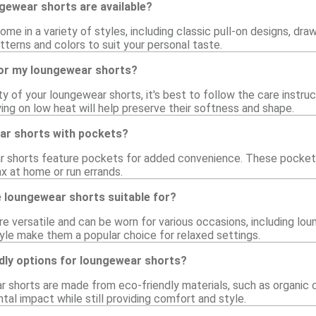
gewear shorts are available?
e in a variety of styles, including classic pull-on designs, dra
atterns and colors to suit your personal taste.
for my loungewear shorts?
ty of your loungewear shorts, it's best to follow the care instruc
ing on low heat will help preserve their softness and shape.
ar shorts with pockets?
 shorts feature pockets for added convenience. These pockets 
ax at home or run errands.
 loungewear shorts suitable for?
 versatile and can be worn for various occasions, including loun
yle make them a popular choice for relaxed settings.
ndly options for loungewear shorts?
 shorts are made from eco-friendly materials, such as organic 
al impact while still providing comfort and style.