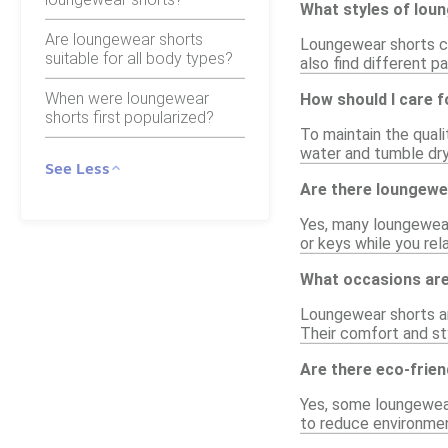
What styles of loun
Are loungewear shorts
Loungewear shorts com
suitable for all body types?
also find different p
When were loungewear
How should I care 
shorts first popularized?
To maintain the quali
water and tumble dry
See Less
Are there loungewe
Yes, many loungewear
or keys while you rel
What occasions are
Loungewear shorts are
Their comfort and st
Are there eco-frie
Yes, some loungewear
to reduce environment