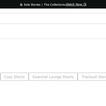
Watch Now 📺
🎤 Sole Stories | The Collector👟
Cozy Shorts
Essential Lounge Shorts
Tracksuit Shor
Prev
1
2
Nex