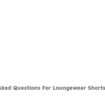
sked Questions For Loungewear Short