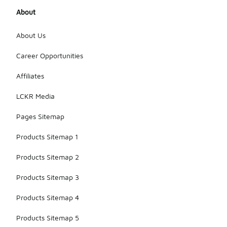
About
About Us
Career Opportunities
Affiliates
LCKR Media
Pages Sitemap
Products Sitemap 1
Products Sitemap 2
Products Sitemap 3
Products Sitemap 4
Products Sitemap 5