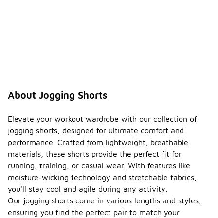
About Jogging Shorts
Elevate your workout wardrobe with our collection of
jogging shorts, designed for ultimate comfort and
performance. Crafted from lightweight, breathable
materials, these shorts provide the perfect fit for
running, training, or casual wear. With features like
moisture-wicking technology and stretchable fabrics,
you'll stay cool and agile during any activity.
Our jogging shorts come in various lengths and styles,
ensuring you find the perfect pair to match your