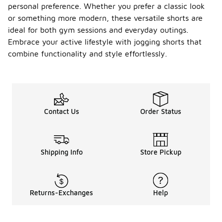
personal preference. Whether you prefer a classic look
or something more modern, these versatile shorts are
ideal for both gym sessions and everyday outings.
Embrace your active lifestyle with jogging shorts that
combine functionality and style effortlessly.
Contact Us
Order Status
Shipping Info
Store Pickup
Returns-Exchanges
Help