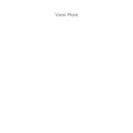
View More