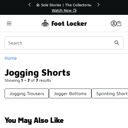
Similar
r👟
🛍️ Buy Online, Pick-Up In Store 🚗
Get Your Order Today
Categories
Home
Jogging Shorts
Showing
1 - 7
of
7
results
Jogging Trousers
Jogger Bottoms
Sprinting Short
You May Also Like