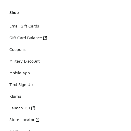
Shop
Email Gift Cards
Gift Card Balance
Coupons
Military Discount
Mobile App
Text Sign Up
Klarna
Launch 101
Store Locator