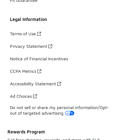
Fit Guarantee
Legal Information
Terms of Use
Privacy Statement
Notice of Financial Incentives
CCPA Metrics
Accessibility Statement
Ad Choices
Do not sell or share my personal information/Opt-
out of targeted advertising
Rewards Program
Get free shipping, rewards, and more with FLX