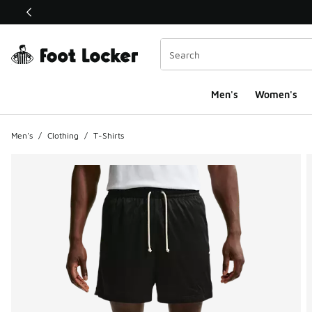
This link will open in a new window
Men's
Women's
Men's
/
Clothing
/
T-Shirts