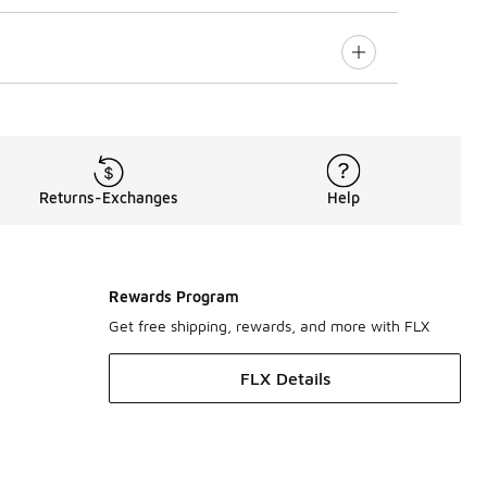
Returns-Exchanges
Help
Rewards Program
Get free shipping, rewards, and more with FLX
FLX Details