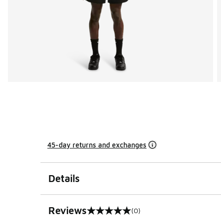
45-day returns and exchanges
Details
Reviews
(0)
0 out of 5 rating