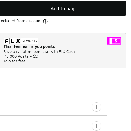
Add to bag
Excluded from discount
This item earns you points
Save on a future purchase with FLX Cash.
(
15,000 Points =
$5
)
Join for free