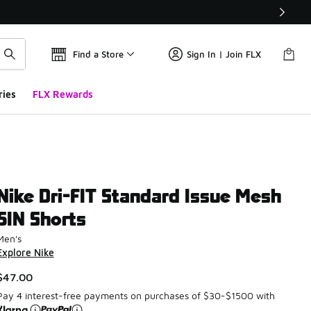
Find a Store
Sign In | Join FLX
ries
FLX Rewards
Nike Dri-FIT Standard Issue Mesh
5IN Shorts
Men's
Explore Nike
$47.00
Pay 4 interest-free payments on purchases of $30-$1500 with