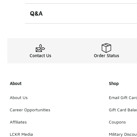
Q&A
Contact Us
Order Status
About
Shop
About Us
Email Gift Car
Career Opportunities
Gift Card Bal
Affiliates
Coupons
LCKR Media
Military Discou