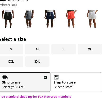
White/Black
Page 1 of 1 displaying 1 to 5 of 5 colors
Please select a style
*
Select a size
S
M
L
XL
XXL
3XL
Shipping Method
Ship to me
Ship to store
Select your size
Select a store
Free standard shipping for FLX Rewards members