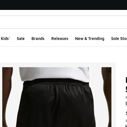
Kids'
Sale
Brands
Releases
New & Trending
Sole Sto