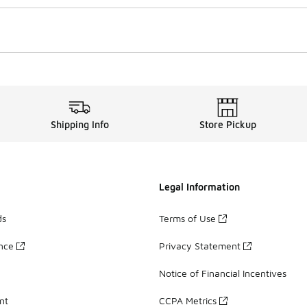
Shipping Info
Store Pickup
Legal Information
ds
Terms of Use
ance
Privacy Statement
Notice of Financial Incentives
nt
CCPA Metrics