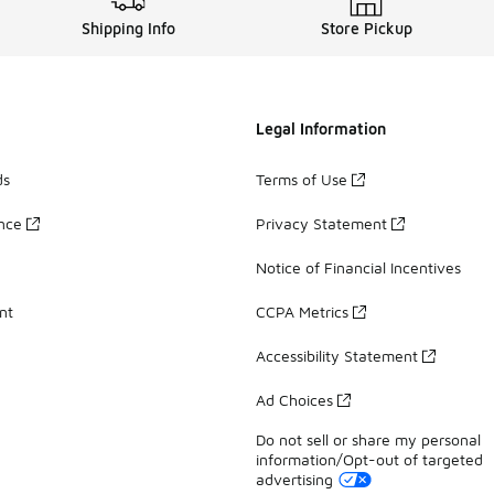
Shipping Info
Store Pickup
Legal Information
ds
Terms of Use
ance
Privacy Statement
Notice of Financial Incentives
nt
CCPA Metrics
Accessibility Statement
Ad Choices
Do not sell or share my personal
information/Opt-out of targeted
advertising