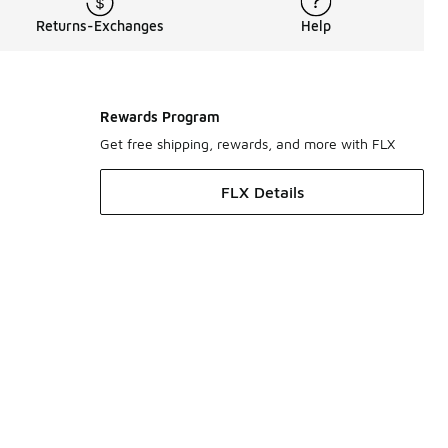
Returns-Exchanges
Help
Rewards Program
Get free shipping, rewards, and more with FLX
FLX Details