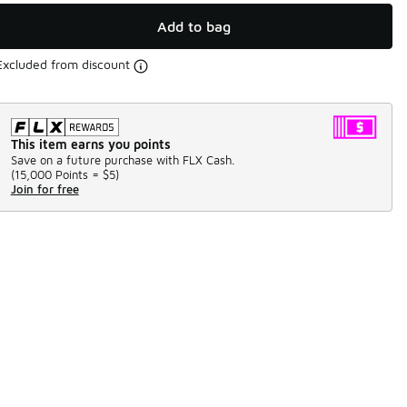
Add to bag
Excluded from discount
This item earns you points
Save on a future purchase with FLX Cash.
(
15,000 Points =
$5
)
Join for free