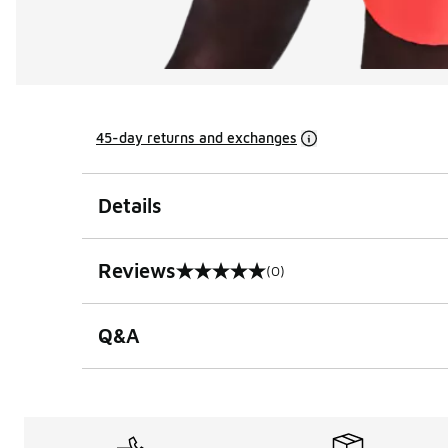
45-day returns and exchanges
Details
Reviews
(0)
0 out of 5 rating
Q&A