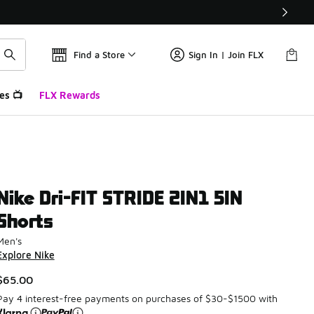
Find a Store
Sign In | Join FLX
es 📺
FLX Rewards
Nike Dri-FIT STRIDE 2IN1 5IN
Shorts
Men's
Explore Nike
$65.00
Pay 4 interest-free payments on purchases of $30-$1500 with