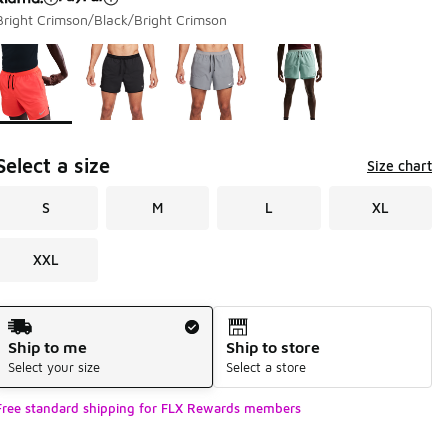
Bright Crimson/Black/Bright Crimson
Page 1 of 1 displaying 1 to 4 of 4 colors
Please select a style
*
Select a size
Size chart
S
M
L
XL
XXL
Shipping Method
Ship to me
Ship to store
Select your size
Select a store
Free standard shipping for FLX Rewards members