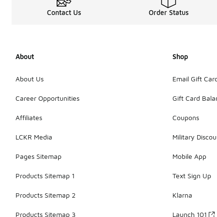
Contact Us
Order Status
About
Shop
About Us
Email Gift Car
Career Opportunities
Gift Card Bal
Affiliates
Coupons
LCKR Media
Military Discou
Pages Sitemap
Mobile App
Products Sitemap 1
Text Sign Up
Products Sitemap 2
Klarna
Products Sitemap 3
Launch 101