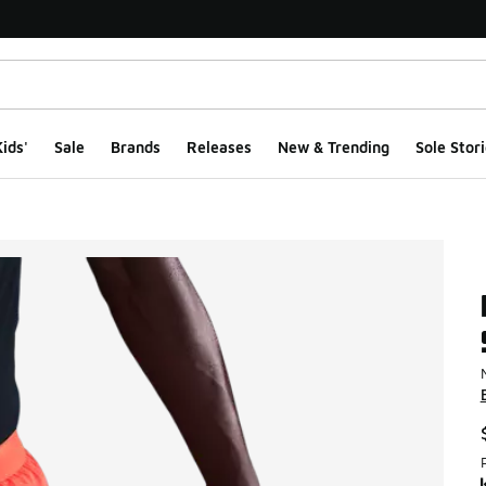
ids'
Sale
Brands
Releases
New & Trending
Sole Stori