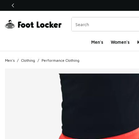
This link will open in a new window
Men's
Women's
K
Men's
/
Clothing
/
Performance Clothing