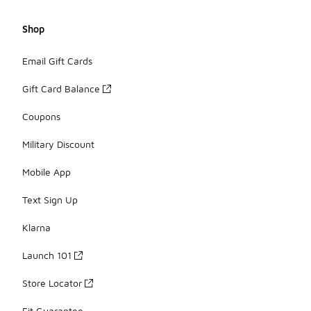
Shop
Email Gift Cards
Gift Card Balance
Coupons
Military Discount
Mobile App
Text Sign Up
Klarna
Launch 101
Store Locator
Fit Guarantee