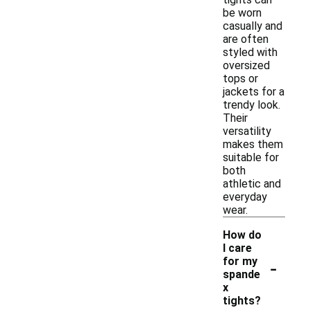
be worn
casually and
are often
styled with
oversized
tops or
jackets for a
trendy look.
Their
versatility
makes them
suitable for
both
athletic and
everyday
wear.
How do
I care
-
for my
spande
x
tights?