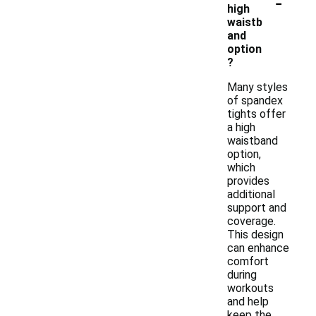
-
high
waistb
and
option
?
Many styles
of spandex
tights offer
a high
waistband
option,
which
provides
additional
support and
coverage.
This design
can enhance
comfort
during
workouts
and help
keep the