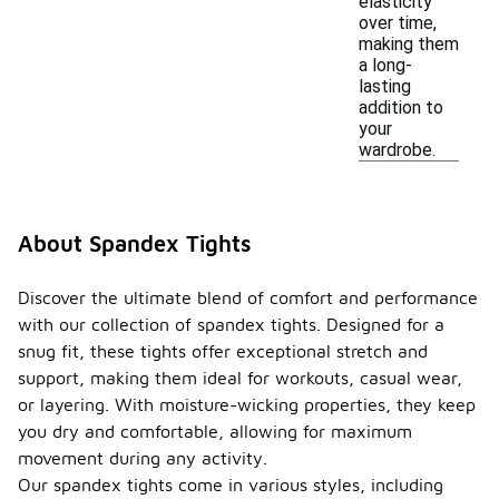
elasticity
over time,
making them
a long-
lasting
addition to
your
wardrobe.
About Spandex Tights
Discover the ultimate blend of comfort and performance
with our collection of spandex tights. Designed for a
snug fit, these tights offer exceptional stretch and
support, making them ideal for workouts, casual wear,
or layering. With moisture-wicking properties, they keep
you dry and comfortable, allowing for maximum
movement during any activity.
Our spandex tights come in various styles, including