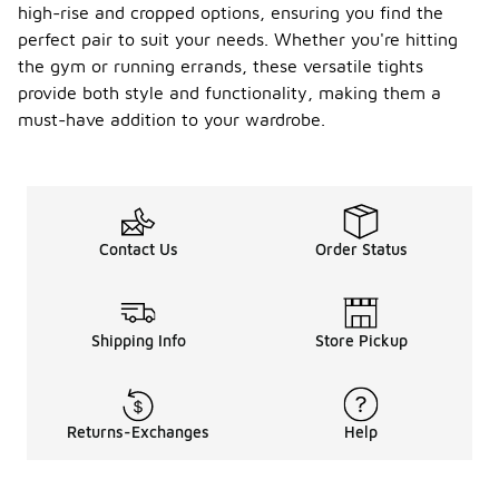
high-rise and cropped options, ensuring you find the
perfect pair to suit your needs. Whether you're hitting
the gym or running errands, these versatile tights
provide both style and functionality, making them a
must-have addition to your wardrobe.
Contact Us
Order Status
Shipping Info
Store Pickup
Returns-Exchanges
Help