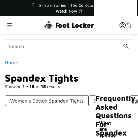
Similar
Spandex Tights
🔥
🎤 Sole Stories | The Collector👟
Watch Now 📺
Categories
Home
Spandex Tights
Showing
1 - 18
of
18
results
Frequently
Women's Cotton Spandex Tights
Spandex Nike Legg
Asked
Questions
For
What
are
Spandex
spande