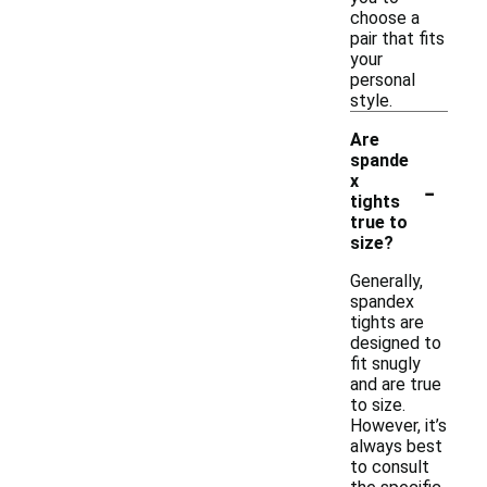
choose a
pair that fits
your
personal
style.
Are
spande
-
x
tights
true to
size?
Generally,
spandex
tights are
designed to
fit snugly
and are true
to size.
However, it’s
always best
to consult