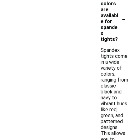
colors
are
-
availabl
e for
spande
x
tights?
Spandex
tights come
in a wide
variety of
colors,
ranging from
classic
black and
navy to
vibrant hues
like red,
green, and
patterned
designs.
This allows
you to