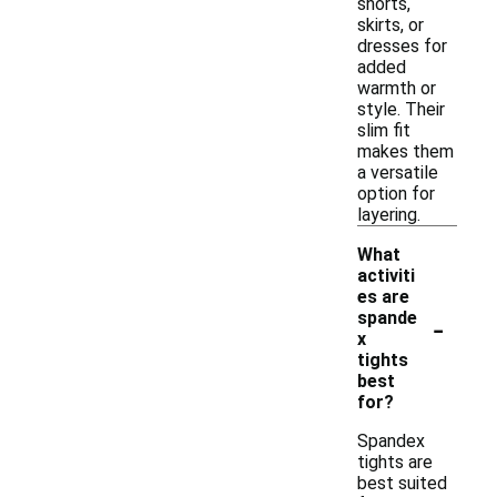
shorts,
skirts, or
dresses for
added
warmth or
style. Their
slim fit
makes them
a versatile
option for
layering.
What
activiti
es are
-
spande
x
tights
best
for?
Spandex
tights are
best suited