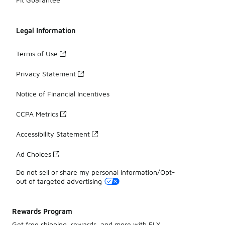
Legal Information
Terms of Use
Privacy Statement
Notice of Financial Incentives
CCPA Metrics
Accessibility Statement
Ad Choices
Do not sell or share my personal information/Opt-
out of targeted advertising
Rewards Program
Get free shipping, rewards, and more with FLX