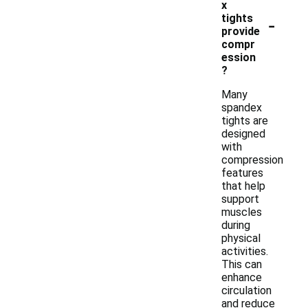
x
-
tights
provide
compr
ession
?
Many
spandex
tights are
designed
with
compression
features
that help
support
muscles
during
physical
activities.
This can
enhance
circulation
and reduce