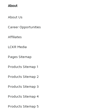
About
About Us
Career Opportunities
Affiliates
LCKR Media
Pages Sitemap
Products Sitemap 1
Products Sitemap 2
Products Sitemap 3
Products Sitemap 4
Products Sitemap 5