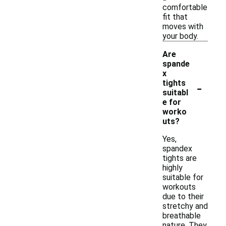
comfortable
fit that
moves with
your body.
Are
spande
x
-
tights
suitabl
e for
worko
uts?
Yes,
spandex
tights are
highly
suitable for
workouts
due to their
stretchy and
breathable
nature. They