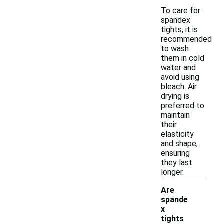
To care for
spandex
tights, it is
recommended
to wash
them in cold
water and
avoid using
bleach. Air
drying is
preferred to
maintain
their
elasticity
and shape,
ensuring
they last
longer.
Are
spande
x
-
tights