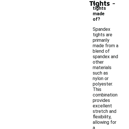
-
Tights
x
tights
made
of?
Spandex
tights are
primarily
made from a
blend of
spandex and
other
materials
such as
nylon or
polyester.
This
combination
provides
excellent
stretch and
flexibility,
allowing for
a