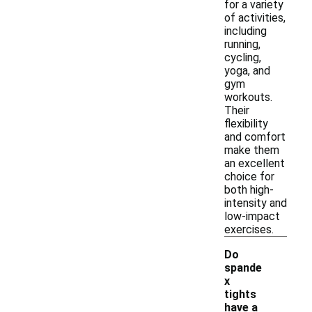
for a variety
of activities,
including
running,
cycling,
yoga, and
gym
workouts.
Their
flexibility
and comfort
make them
an excellent
choice for
both high-
intensity and
low-impact
exercises.
Do
spande
x
tights
have a