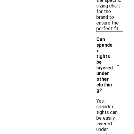
the specific
sizing chart
for the
brand to
ensure the
perfect fit.
Can
spande
x
tights
-
be
layered
under
other
clothin
g?
Yes,
spandex
tights can
be easily
layered
under