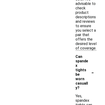
advisable to
check
product
descriptions
and reviews
to ensure
you select a
pair that
offers the
desired level
of coverage.
Can
spande
x
-
tights
be
worn
casuall
y?
Yes,
spandex
tights can