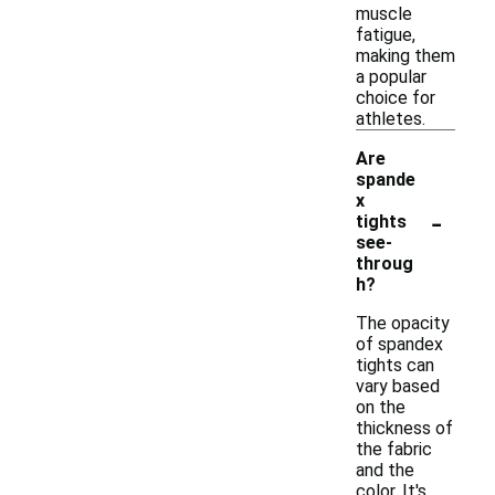
muscle
fatigue,
making them
a popular
choice for
athletes.
Are
spande
x
-
tights
see-
throug
h?
The opacity
of spandex
tights can
vary based
on the
thickness of
the fabric
and the
color. It's