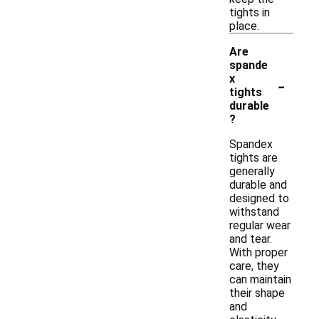
tights in
place.
Are
spande
-
x
tights
durable
?
Spandex
tights are
generally
durable and
designed to
withstand
regular wear
and tear.
With proper
care, they
can maintain
their shape
and