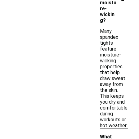
moistu
re-
wickin
g?
Many
spandex
tights
feature
moisture-
wicking
properties
that help
draw sweat
away from
the skin.
This keeps
you dry and
comfortable
during
workouts or
hot weather.
What