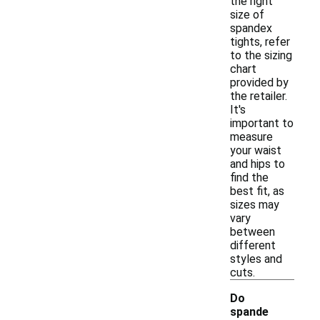
the right
size of
spandex
tights, refer
to the sizing
chart
provided by
the retailer.
It's
important to
measure
your waist
and hips to
find the
best fit, as
sizes may
vary
between
different
styles and
cuts.
Do
spande