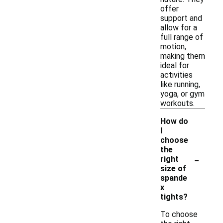
offer
support and
allow for a
full range of
motion,
making them
ideal for
activities
like running,
yoga, or gym
workouts.
How do
I
choose
the
-
right
size of
spande
x
tights?
To choose