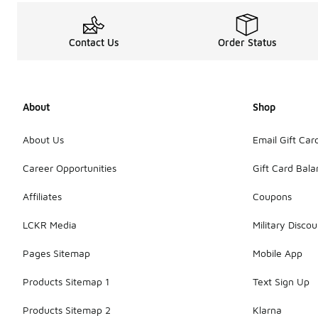
Contact Us
Order Status
About
Shop
About Us
Email Gift Car
Career Opportunities
Gift Card Bal
Affiliates
Coupons
LCKR Media
Military Discou
Pages Sitemap
Mobile App
Products Sitemap 1
Text Sign Up
Products Sitemap 2
Klarna