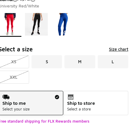
University Red/White
Page 1 of 1 displaying 1 to 3 of 3 colors
Please select a style
*
Select a size
Size chart
XS
S
M
L
XXL
Shipping Method
Ship to me
Ship to store
Select your size
Select a store
Free standard shipping for FLX Rewards members