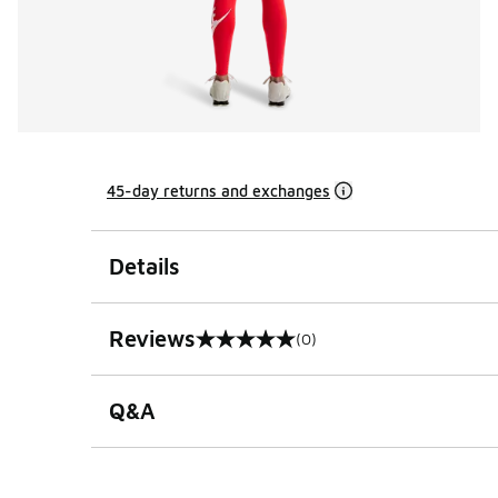
45-day returns and exchanges
Details
Reviews
(0)
0 out of 5 rating
Q&A