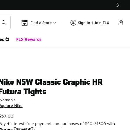
Find a Store
Sign In | Join FLX
es 📺
FLX Rewards
Nike NSW Classic Graphic HR
Futura Tights
Women's
Explore Nike
$57.00
Pay 4 interest-free payments on purchases of $30-$1500 with