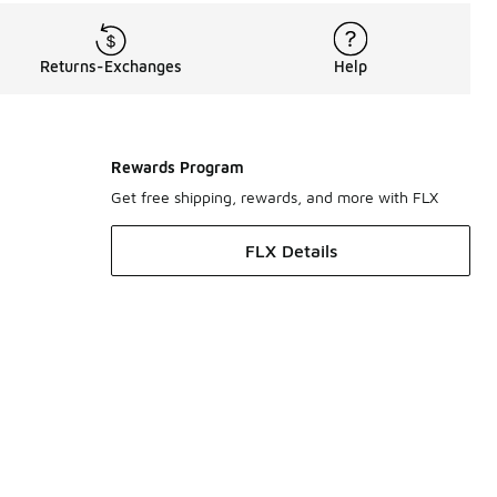
Returns-Exchanges
Help
Rewards Program
Get free shipping, rewards, and more with FLX
FLX Details