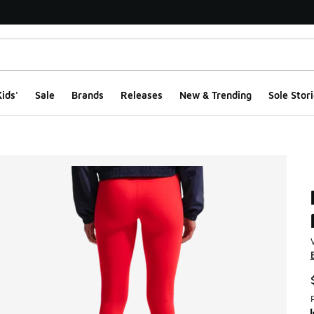
ids'
Sale
Brands
Releases
New & Trending
Sole Stori