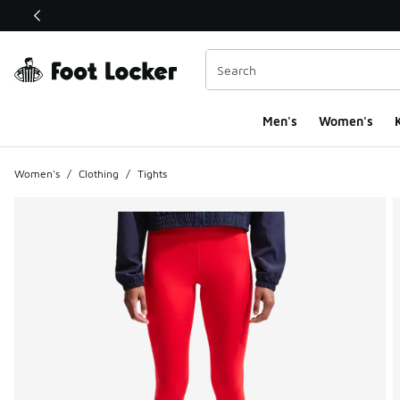
This link will open in a new window
Men's
Women's
K
Women's
/
Clothing
/
Tights