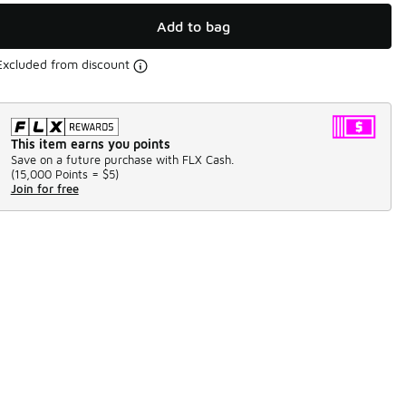
Add to bag
Excluded from discount
This item earns you points
Save on a future purchase with FLX Cash.
(
15,000 Points =
$5
)
Join for free