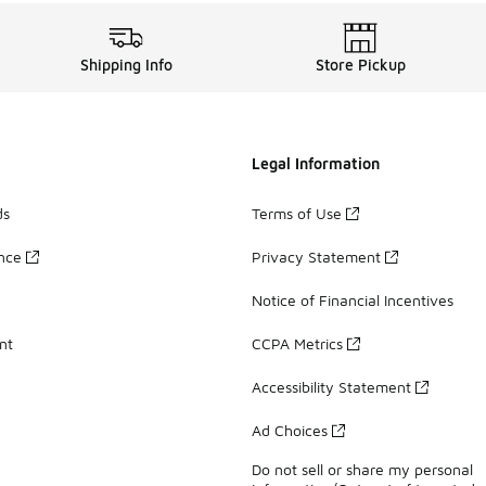
Shipping Info
Store Pickup
Legal Information
ds
Terms of Use
ance
Privacy Statement
Notice of Financial Incentives
nt
CCPA Metrics
Accessibility Statement
Ad Choices
Do not sell or share my personal