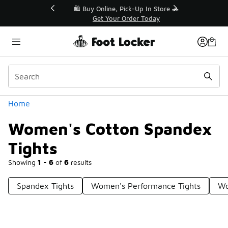
Similar
r👟
🛍️ Buy Online, Pick-Up In Store 🚗
Get Your Order Today
Categories
Home
Women's Cotton Spandex
Tights
Showing
1 - 6
of
6
results
Spandex Tights
Women's Performance Tights
Wo