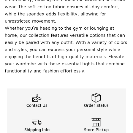
wear. The soft cotton fabric ensures all-day comfort,
while the spandex adds flexibility, allowing for
unrestricted movement.
Whether you're heading to the gym or lounging at
home, our collection features versatile options that can
easily be paired with any outfit. With a variety of colors
and styles, you can express your personal style while
enjoying the benefits of high-quality materials. Elevate
your wardrobe with these essential tights that combine
functionality and fashion effortlessly.
Contact Us
Order Status
Shipping Info
Store Pickup