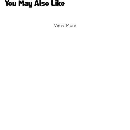
You May Also Like
View More