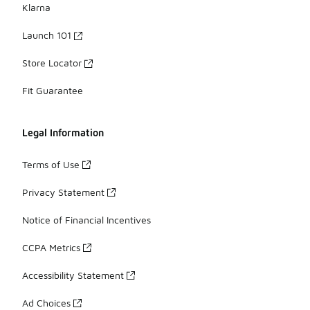
Klarna
Launch 101
Store Locator
Fit Guarantee
Legal Information
Terms of Use
Privacy Statement
Notice of Financial Incentives
CCPA Metrics
Accessibility Statement
Ad Choices