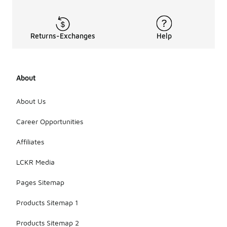
Returns-Exchanges
Help
About
About Us
Career Opportunities
Affiliates
LCKR Media
Pages Sitemap
Products Sitemap 1
Products Sitemap 2