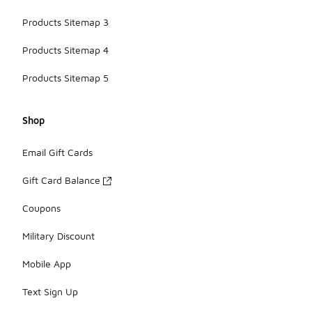
Products Sitemap 3
Products Sitemap 4
Products Sitemap 5
Shop
Email Gift Cards
Gift Card Balance
Coupons
Military Discount
Mobile App
Text Sign Up