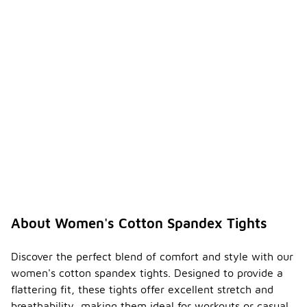
About Women's Cotton Spandex Tights
Discover the perfect blend of comfort and style with our
women's cotton spandex tights. Designed to provide a
flattering fit, these tights offer excellent stretch and
breathability, making them ideal for workouts or casual