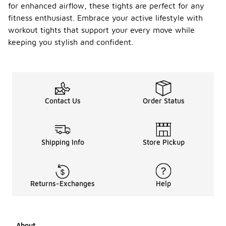
for enhanced airflow, these tights are perfect for any
fitness enthusiast. Embrace your active lifestyle with
workout tights that support your every move while
keeping you stylish and confident.
Contact Us
Order Status
Shipping Info
Store Pickup
Returns-Exchanges
Help
About