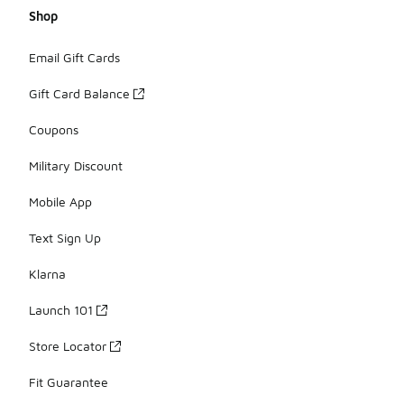
Shop
Email Gift Cards
Gift Card Balance
Coupons
Military Discount
Mobile App
Text Sign Up
Klarna
Launch 101
Store Locator
Fit Guarantee