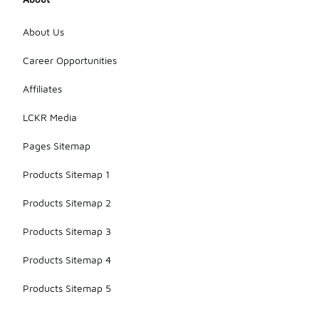
About Us
Career Opportunities
Affiliates
LCKR Media
Pages Sitemap
Products Sitemap 1
Products Sitemap 2
Products Sitemap 3
Products Sitemap 4
Products Sitemap 5