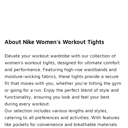
About Nike Women's Workout Tights
Elevate your workout wardrobe with our collection of
women's workout tights, designed for ultimate comfort
and performance. Featuring high-rise waistbands and
moisture-wicking fabrics, these tights provide a secure
fit that moves with you, whether you're hitting the gym
or going for a run. Enjoy the perfect blend of style and
functionality, ensuring you look and feel your best
during every workout.
Our selection includes various lengths and styles,
catering to all preferences and activities. With features
like pockets for convenience and breathable materials