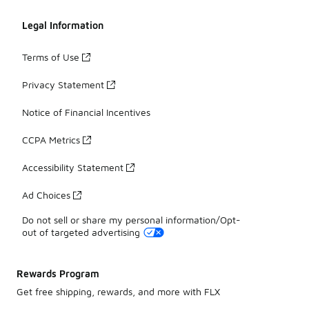
Legal Information
Terms of Use
Privacy Statement
Notice of Financial Incentives
CCPA Metrics
Accessibility Statement
Ad Choices
Do not sell or share my personal information/Opt-
out of targeted advertising
Rewards Program
Get free shipping, rewards, and more with FLX