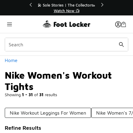
Similar
ctor👟
🛍️ Buy Online, Pick-Up In Store 🚗
Get Your Order Today
Categories
Home
Nike Women's Workout
Tights
Showing
1 - 31
of
31
results
Nike Workout Leggings For Women
Nike Women's 7/
Refine Results